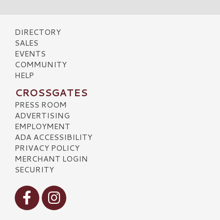
DIRECTORY
SALES
EVENTS
COMMUNITY
HELP
CROSSGATES
PRESS ROOM
ADVERTISING
EMPLOYMENT
ADA ACCESSIBILITY
PRIVACY POLICY
MERCHANT LOGIN
SECURITY
Visit our Facebook
Visit our Instagram