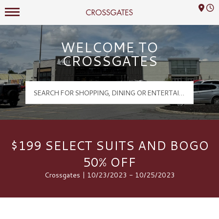
Mall Hours
Crossgates Logo
WELCOME TO
CROSSGATES
$199 SELECT SUITS AND BOGO
50% OFF
Crossgates | 10/23/2023 - 10/25/2023