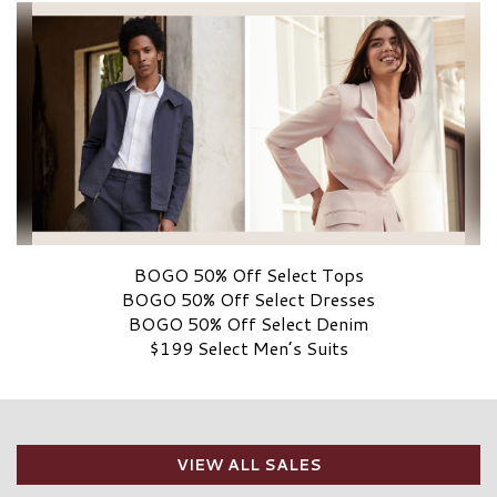
BOGO 50% Off Select Tops
BOGO 50% Off Select Dresses
BOGO 50% Off Select Denim
$199 Select Men’s Suits
VIEW ALL SALES