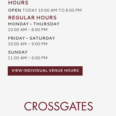
HOURS
OPEN
TODAY 10:00 AM TO 8:00 PM
REGULAR HOURS
MONDAY - THURSDAY
10:00 AM - 8:00 PM
FRIDAY - SATURDAY
10:00 AM - 9:00 PM
SUNDAY
11:00 AM - 6:00 PM
VIEW INDIVIDUAL VENUE HOURS