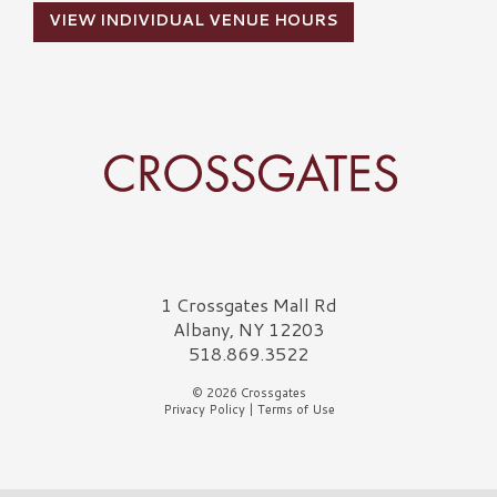
VIEW INDIVIDUAL VENUE HOURS
Crossgates Logo
1 Crossgates Mall Rd
Albany, NY 12203
518.869.3522
© 2026 Crossgates
Privacy Policy
|
Terms of Use