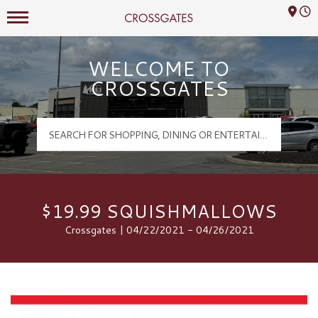
Mall Hours
Crossgates Logo
WELCOME TO
CROSSGATES
$19.99 SQUISHMALLOWS
Crossgates | 04/22/2021 - 04/26/2021