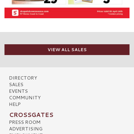
VIEW ALL SALES
DIRECTORY
SALES
EVENTS
COMMUNITY
HELP
CROSSGATES
PRESS ROOM
ADVERTISING