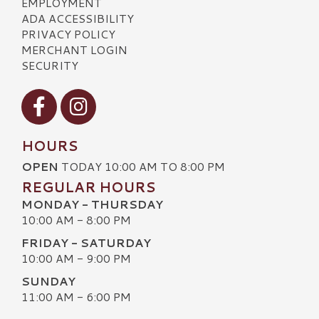
EMPLOYMENT
ADA ACCESSIBILITY
PRIVACY POLICY
MERCHANT LOGIN
SECURITY
Visit our Facebook
Visit our Instagram
HOURS
OPEN
TODAY 10:00 AM TO 8:00 PM
REGULAR HOURS
MONDAY - THURSDAY
10:00 AM - 8:00 PM
FRIDAY - SATURDAY
10:00 AM - 9:00 PM
SUNDAY
11:00 AM - 6:00 PM