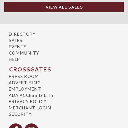
VIEW ALL SALES
DIRECTORY
SALES
EVENTS
COMMUNITY
HELP
CROSSGATES
PRESS ROOM
ADVERTISING
EMPLOYMENT
ADA ACCESSIBILITY
PRIVACY POLICY
MERCHANT LOGIN
SECURITY
Visit our Facebook
Visit our Instagram