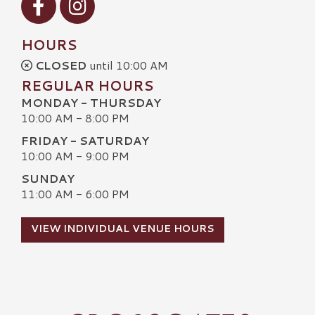
HOURS
CLOSED
until 10:00 AM
REGULAR HOURS
MONDAY - THURSDAY
10:00 AM - 8:00 PM
FRIDAY - SATURDAY
10:00 AM - 9:00 PM
SUNDAY
11:00 AM - 6:00 PM
VIEW INDIVIDUAL VENUE HOURS