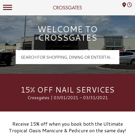
Mall Hours
Crossgates Logo
WELCOME TO
CROSSGATES
15% OFF NAIL SERVICES
Crossgates | 03/01/2021 - 03/31/2021
Receive 15% off when you book both the Ultimate
Tropical Oasis Manicure & Pedicure on the same day!