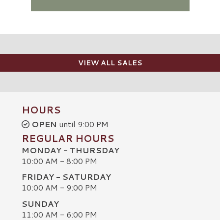
VIEW ALL SALES
HOURS
OPEN
until 9:00 PM
REGULAR HOURS
MONDAY - THURSDAY
10:00 AM - 8:00 PM
FRIDAY - SATURDAY
10:00 AM - 9:00 PM
SUNDAY
C
11:00 AM - 6:00 PM