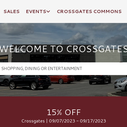
SALES
EVENTS
CROSSGATES COMMONS
WELCOME TO CROSSGATE
15% OFF
Crossgates | 09/07/2023 - 09/17/2023