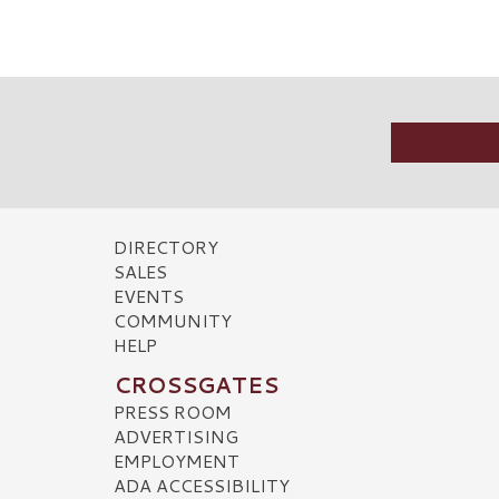
DIRECTORY
SALES
EVENTS
COMMUNITY
HELP
CROSSGATES
PRESS ROOM
ADVERTISING
EMPLOYMENT
ADA ACCESSIBILITY