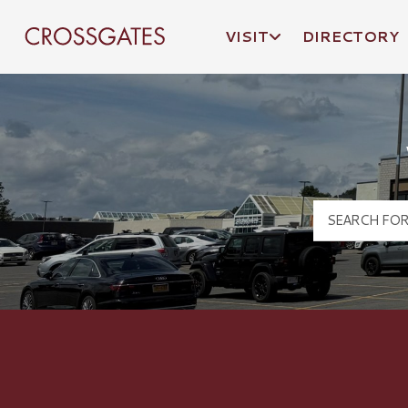
VISIT
DIRECTORY
Crossgates Logo