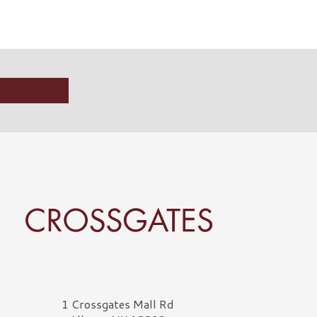
rossgates Logo
1 Crossgates Mall Rd