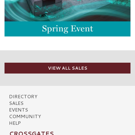
VIEW ALL SALES
DIRECTORY
SALES
EVENTS
COMMUNITY
HELP
CROSSGATES