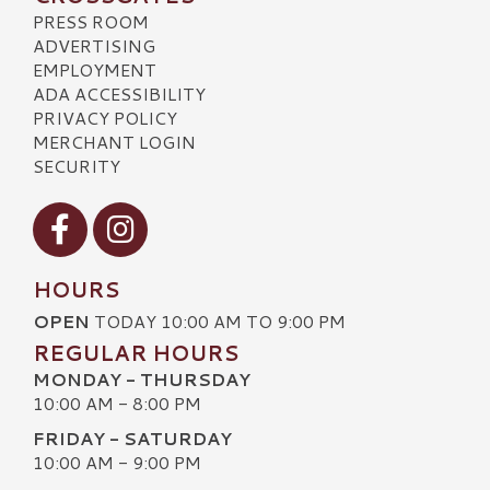
PRESS ROOM
ADVERTISING
EMPLOYMENT
ADA ACCESSIBILITY
PRIVACY POLICY
MERCHANT LOGIN
SECURITY
Visit our Facebook
Visit our Instagram
HOURS
OPEN
TODAY 10:00 AM TO 9:00 PM
REGULAR HOURS
MONDAY - THURSDAY
10:00 AM - 8:00 PM
FRIDAY - SATURDAY
10:00 AM - 9:00 PM