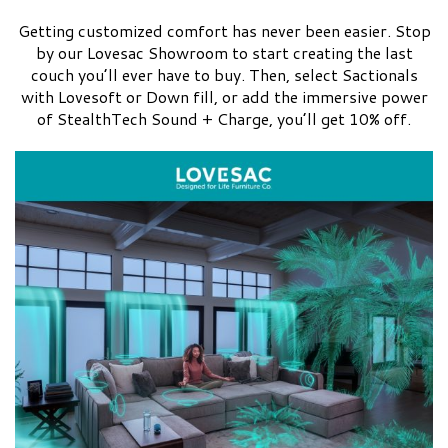
Getting customized comfort has never been easier. Stop
by our Lovesac Showroom to start creating the last
couch you’ll ever have to buy. Then, select Sactionals
with Lovesoft or Down fill, or add the immersive power
of StealthTech Sound + Charge, you’ll get 10% off.