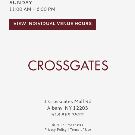
SUNDAY
11:00 AM - 6:00 PM
VIEW INDIVIDUAL VENUE HOURS
Crossgates Logo
1 Crossgates Mall Rd
Albany, NY 12203
518.869.3522
© 2026 Crossgates
Privacy Policy
|
Terms of Use