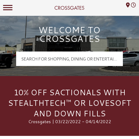
Mall Hours
Crossgates Logo
WELCOME TO
CROSSGATES
10% OFF SACTIONALS WITH
STEALTHTECH™ OR LOVESOFT
AND DOWN FILLS
Crossgates | 03/22/2022 - 04/14/2022