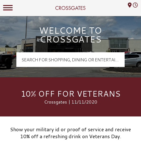
Mall Hours
Crossgates Logo
WELCOME TO
CROSSGATES
10% OFF FOR VETERANS
Crossgates | 11/11/2020
Show your military id or proof of service and receive
10% off a refreshing drink on Veterans Day.