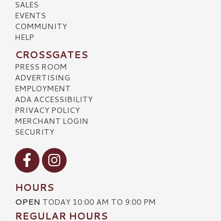
SALES
EVENTS
COMMUNITY
HELP
CROSSGATES
PRESS ROOM
ADVERTISING
EMPLOYMENT
ADA ACCESSIBILITY
PRIVACY POLICY
MERCHANT LOGIN
SECURITY
Visit our Facebook
Visit our Instagram
HOURS
OPEN
TODAY 10:00 AM TO 9:00 PM
REGULAR HOURS