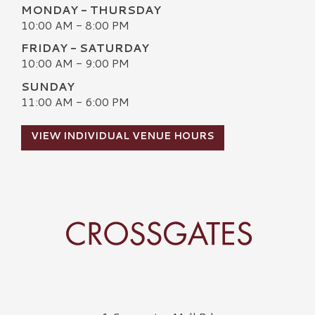
MONDAY - THURSDAY
10:00 AM - 8:00 PM
FRIDAY - SATURDAY
10:00 AM - 9:00 PM
SUNDAY
11:00 AM - 6:00 PM
VIEW INDIVIDUAL VENUE HOURS