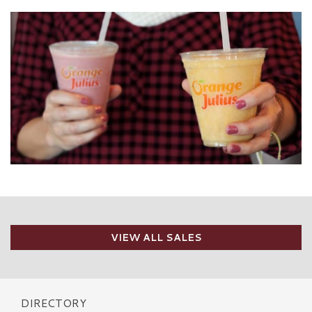
VIEW ALL SALES
DIRECTORY