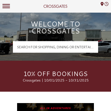
Mall Hours
Crossgates Logo
WELCOME TO
CROSSGATES
10% OFF BOOKINGS
Crossgates | 10/01/2025 - 10/31/2025