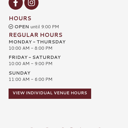
HOURS
OPEN
until 9:00 PM
REGULAR HOURS
MONDAY - THURSDAY
10:00 AM - 8:00 PM
FRIDAY - SATURDAY
10:00 AM - 9:00 PM
SUNDAY
11:00 AM - 6:00 PM
VIEW INDIVIDUAL VENUE HOURS