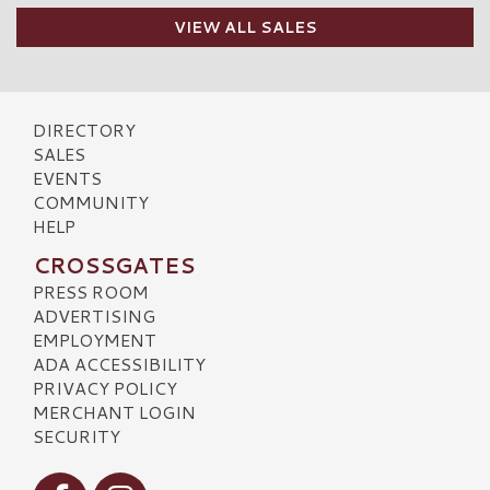
VIEW ALL SALES
DIRECTORY
SALES
EVENTS
COMMUNITY
HELP
CROSSGATES
PRESS ROOM
ADVERTISING
EMPLOYMENT
ADA ACCESSIBILITY
PRIVACY POLICY
MERCHANT LOGIN
SECURITY
Visit our Facebook
Visit our Instagram