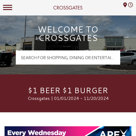
Mall Hours
Crossgates Logo
WELCOME TO
CROSSGATES
$1 BEER $1 BURGER
Crossgates | 01/01/2024 - 11/20/2024