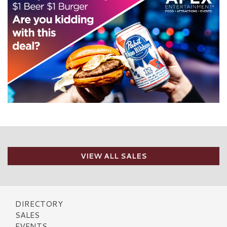
VIEW ALL SALES
DIRECTORY
SALES
EVENTS