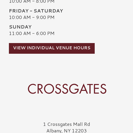
10:00 AM - 8:00 PM
FRIDAY - SATURDAY
10:00 AM - 9:00 PM
SUNDAY
11:00 AM - 6:00 PM
VIEW INDIVIDUAL VENUE HOURS
Crossgates Logo
1 Crossgates Mall Rd
Albany, NY 12203