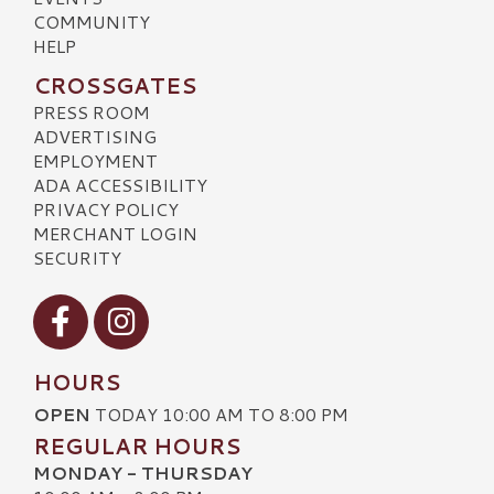
COMMUNITY
HELP
CROSSGATES
PRESS ROOM
ADVERTISING
EMPLOYMENT
ADA ACCESSIBILITY
PRIVACY POLICY
MERCHANT LOGIN
SECURITY
Visit our Facebook
Visit our Instagram
HOURS
OPEN
TODAY 10:00 AM TO 8:00 PM
REGULAR HOURS
MONDAY - THURSDAY