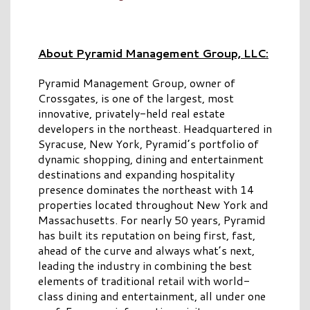
About Pyramid Management Group, LLC:
Pyramid Management Group, owner of
Crossgates, is one of the largest, most
innovative, privately-held real estate
developers in the northeast. Headquartered in
Syracuse, New York, Pyramid’s portfolio of
dynamic shopping, dining and entertainment
destinations and expanding hospitality
presence dominates the northeast with 14
properties located throughout New York and
Massachusetts. For nearly 50 years, Pyramid
has built its reputation on being first, fast,
ahead of the curve and always what’s next,
leading the industry in combining the best
elements of traditional retail with world-
class dining and entertainment, all under one