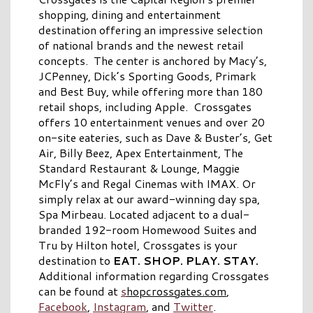
shopping, dining and entertainment
destination offering an impressive selection
of national brands and the newest retail
concepts. The center is anchored by Macy’s,
JCPenney, Dick’s Sporting Goods, Primark
and Best Buy, while offering more than 180
retail shops, including Apple. Crossgates
offers 10 entertainment venues and over 20
on-site eateries, such as Dave & Buster’s, Get
Air, Billy Beez, Apex Entertainment, The
Standard Restaurant & Lounge, Maggie
McFly’s and Regal Cinemas with IMAX. Or
simply relax at our award-winning day spa,
Spa Mirbeau. Located adjacent to a dual-
branded 192-room Homewood Suites and
Tru by Hilton hotel, Crossgates is your
destination to
EAT. SHOP. PLAY. STAY.
Additional information regarding Crossgates
can be found at
s
hopcrossgates.com
,
Facebook
,
Instagram
, and
Twitter
.