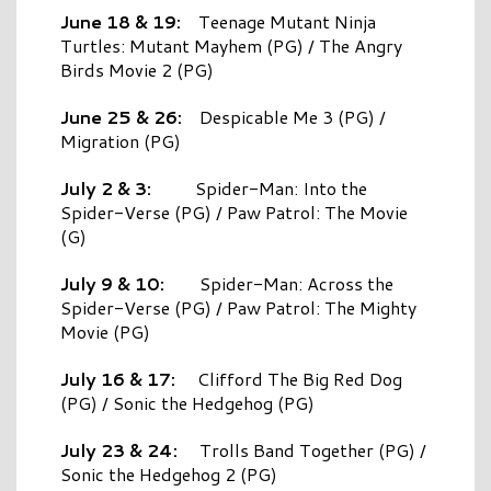
June 18 & 19:
Teenage Mutant Ninja
Turtles: Mutant Mayhem (PG) / The Angry
Birds Movie 2 (PG)
June 25 & 26:
Despicable Me 3 (PG) /
Migration (PG)
July 2 & 3:
Spider-Man: Into the
Spider-Verse (PG) / Paw Patrol: The Movie
(G)
July 9 & 10:
Spider-Man: Across the
Spider-Verse (PG) / Paw Patrol: The Mighty
Movie (PG)
July 16 & 17:
Clifford The Big Red Dog
(PG) / Sonic the Hedgehog (PG)
July 23 & 24:
Trolls Band Together (PG) /
Sonic the Hedgehog 2 (PG)