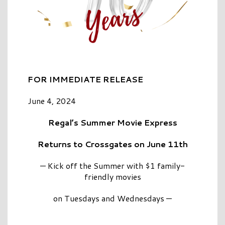
FOR
IMMEDIATE RELEASE
June 4, 2024
Regal’s Summer Movie Express
Returns to Crossgates on June 11th
— Kick off the Summer with $1 family-
friendly movies
on Tuesdays and Wednesdays —