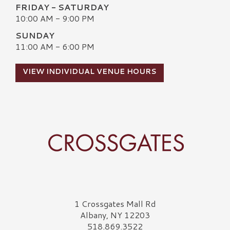
FRIDAY - SATURDAY
10:00 AM - 9:00 PM
SUNDAY
11:00 AM - 6:00 PM
VIEW INDIVIDUAL VENUE HOURS
Crossgates Logo
1 Crossgates Mall Rd
Albany, NY 12203
518.869.3522