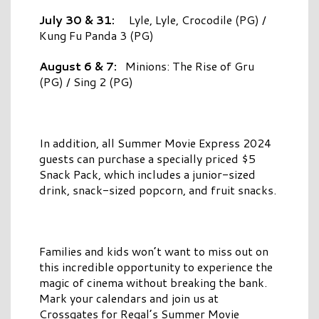
July 30 & 31:
Lyle, Lyle, Crocodile (PG) /
Kung Fu Panda 3 (PG)
August 6 & 7:
Minions: The Rise of Gru
(PG) / Sing 2 (PG)
In addition, all Summer Movie Express 2024
guests can purchase a specially priced $5
Snack Pack, which includes a junior-sized
drink, snack-sized popcorn, and fruit snacks.
Families and kids won’t want to miss out on
this incredible opportunity to experience the
magic of cinema without breaking the bank.
Mark your calendars and join us at
Crossgates for Regal’s Summer Movie