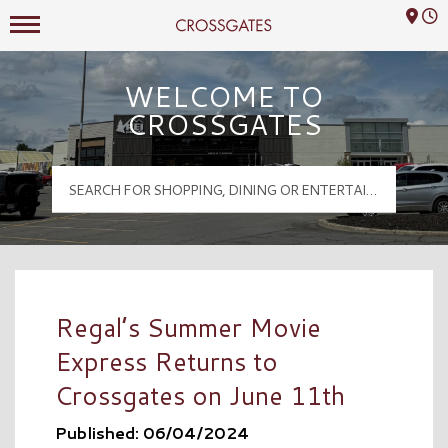
Mall Hours
Crossgates Logo
WELCOME TO
CROSSGATES
Regal’s Summer Movie
Express Returns to
Crossgates on June 11th
Published: 06/04/2024