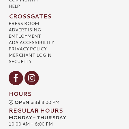
HELP
CROSSGATES
PRESS ROOM
ADVERTISING
EMPLOYMENT
ADA ACCESSIBILITY
PRIVACY POLICY
MERCHANT LOGIN
SECURITY
Visit our Facebook
Visit our Instagram
HOURS
OPEN
until 8:00 PM
REGULAR HOURS
MONDAY - THURSDAY
10:00 AM - 8:00 PM