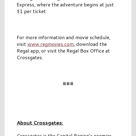
Express, where the adventure begins at just
$1 per ticket.
For more information and movie schedule,
visit
www.regmovies.com
, download the
Regal app, or visit the Regal Box Office at
Crossgates.
###
About Crossgates:
Crossgates is the Capital Region’s premier