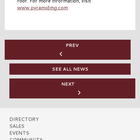
roof. For more information, visit
www.pyramidmg.com
.
PREV
SEE ALL NEWS
NEXT
DIRECTORY
SALES
EVENTS
COMMUNITY