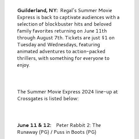
Guilderland, NY:
Regal’s Summer Movie
Express is back to captivate audiences with a
selection of blockbuster hits and beloved
family favorites returning on June 11th
through August 7th. Tickets are just $1 on
Tuesday and Wednesdays, featuring
animated adventures to action-packed
thrillers, with something for everyone to
enjoy.
The Summer Movie Express 2024 line-up at
Crossgates is listed below:
June 11 & 12:
Peter Rabbit 2: The
Runaway (PG) / Puss in Boots (PG)