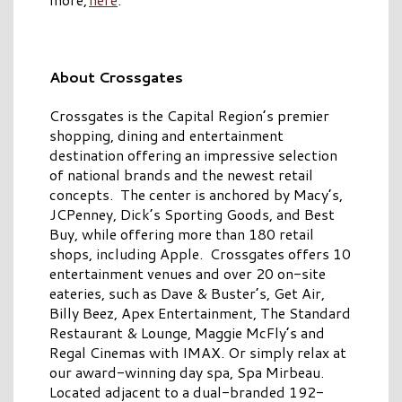
About Crossgates
Crossgates is the Capital Region’s premier
shopping, dining and entertainment
destination offering an impressive selection
of national brands and the newest retail
concepts. The center is anchored by Macy’s,
JCPenney, Dick’s Sporting Goods, and Best
Buy, while offering more than 180 retail
shops, including Apple. Crossgates offers 10
entertainment venues and over 20 on-site
eateries, such as Dave & Buster’s, Get Air,
Billy Beez, Apex Entertainment, The Standard
Restaurant & Lounge, Maggie McFly’s and
Regal Cinemas with IMAX. Or simply relax at
our award-winning day spa, Spa Mirbeau.
Located adjacent to a dual-branded 192-