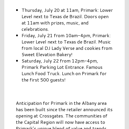
Thursday, July 20 at 11am, Primark: Lower
Level next to Texas de Brazil. Doors open
at 11am with prizes, music, and
celebrations.
Friday, July 21 from 10am-4pm, Primark:
Lower Level next to Texas de Brazil. Music
from local DJ Lady Verse and cookies from
Sweet Elevation Bakery!
Saturday, July 22 from 12pm-4pm,
Primark Parking Lot Entrance. Famous
Lunch Food Truck. Lunch on Primark for
the first 500 guests!
Anticipation for Primark in the Albany area
has been built since the retailer announced its
opening at Crossgates. The communities of
the Capital Region will now have access to
Primark’s unique blend of value and trends.