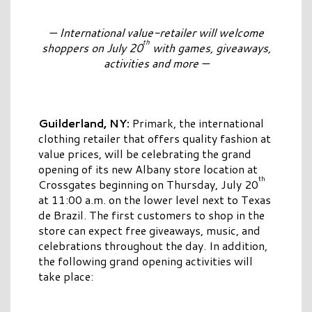
— International value-retailer will welcome
th
shoppers on July 20
with games, giveaways,
activities and more —
Guilderland, NY
:
Primark, the international
clothing retailer that offers quality fashion at
value prices, will be celebrating the grand
opening of its new Albany store location at
th
Crossgates beginning on Thursday, July 20
at 11:00 a.m. on the lower level next to Texas
de Brazil. The first customers to shop in the
store can expect free giveaways, music, and
celebrations throughout the day. In addition,
the following grand opening activities will
take place: