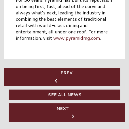
on being first, fast, ahead of the curve and
always what’s next, leading the industry in
combining the best elements of traditional
retail with world-class dining and
entertainment, all under one roof. For more
information, visit
www.pyramidmg.com
.
PREV
SEE ALL NEWS
NEXT