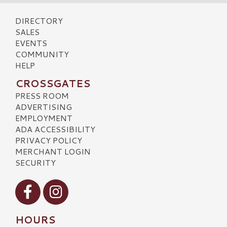
DIRECTORY
SALES
EVENTS
COMMUNITY
HELP
CROSSGATES
PRESS ROOM
ADVERTISING
EMPLOYMENT
ADA ACCESSIBILITY
PRIVACY POLICY
MERCHANT LOGIN
SECURITY
Visit our Facebook
Visit our Instagram
HOURS