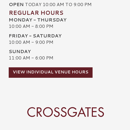
OPEN
TODAY 10:00 AM TO 9:00 PM
REGULAR HOURS
MONDAY - THURSDAY
10:00 AM - 8:00 PM
FRIDAY - SATURDAY
10:00 AM - 9:00 PM
SUNDAY
11:00 AM - 6:00 PM
VIEW INDIVIDUAL VENUE HOURS