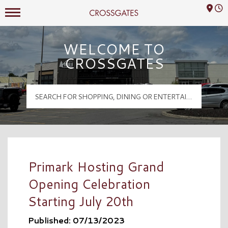
Mall Hours
Crossgates Logo
WELCOME TO
CROSSGATES
Primark Hosting Grand
Opening Celebration
Starting July 20th
Published: 07/13/2023