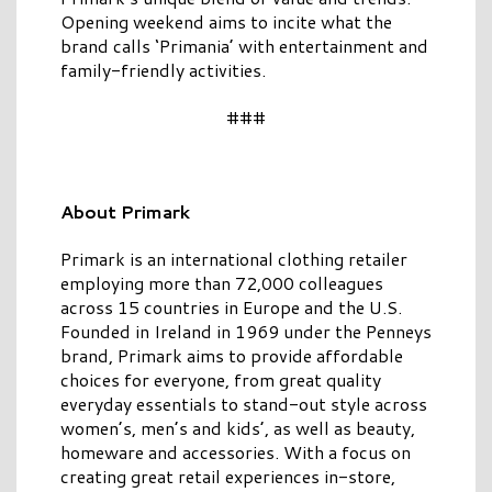
Opening weekend aims to incite what the
brand calls ‘Primania’ with entertainment and
family-friendly activities.
###
About Primark
Primark is an international clothing retailer
employing more than 72,000 colleagues
across 15 countries in Europe and the U.S.
Founded in Ireland in 1969 under the Penneys
brand, Primark aims to provide affordable
choices for everyone, from great quality
everyday essentials to stand-out style across
women’s, men’s and kids’, as well as beauty,
homeware and accessories. With a focus on
creating great retail experiences in-store,