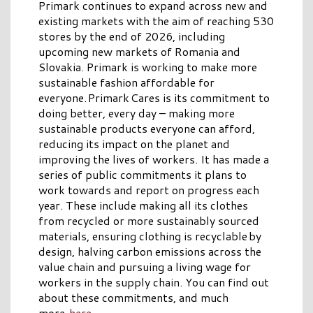
Primark continues to expand across new and
existing markets with the aim of reaching 530
stores by the end of 2026, including
upcoming new markets of Romania and
Slovakia. Primark is working to make more
sustainable fashion affordable for
everyone. Primark Cares is its commitment to
doing better, every day – making more
sustainable products everyone can afford,
reducing its impact on the planet and
improving the lives of workers. It has made a
series of public commitments it plans to
work towards and report on progress each
year. These include making all its clothes
from recycled or more sustainably sourced
materials, ensuring clothing is recyclable by
design, halving carbon emissions across the
value chain and pursuing a living wage for
workers in the supply chain. You can find out
about these commitments, and much
more,
here
.