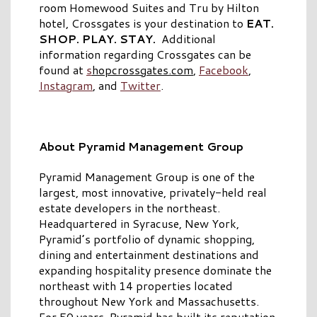
room Homewood Suites and Tru by Hilton
hotel, Crossgates is your destination to
EAT.
SHOP. PLAY. STAY.
Additional
information regarding Crossgates can be
found at
s
hopcrossgates.com
,
Facebook
,
Instagram
, and
Twitter
.
About Pyramid Management Group
Pyramid Management Group is one of the
largest, most innovative, privately-held real
estate developers in the northeast.
Headquartered in Syracuse, New York,
Pyramid’s portfolio of dynamic shopping,
dining and entertainment destinations and
expanding hospitality presence dominate the
northeast with 14 properties located
throughout New York and Massachusetts.
For 50 years, Pyramid has built its reputation