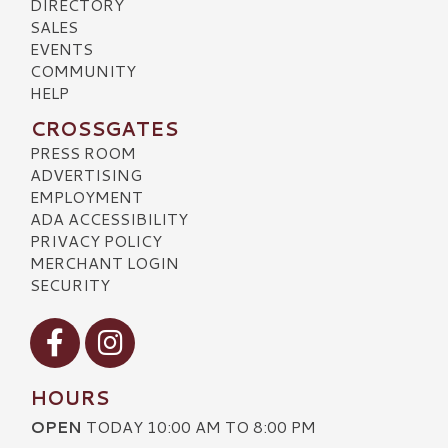
DIRECTORY
SALES
EVENTS
COMMUNITY
HELP
CROSSGATES
PRESS ROOM
ADVERTISING
EMPLOYMENT
ADA ACCESSIBILITY
PRIVACY POLICY
MERCHANT LOGIN
SECURITY
Visit our Facebook
Visit our Instagram
HOURS
OPEN
TODAY 10:00 AM TO 8:00 PM