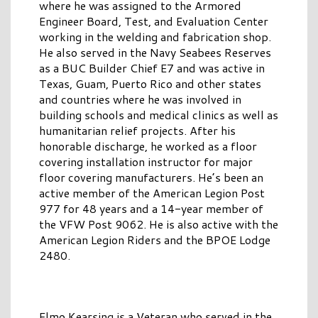
where he was assigned to the Armored
Engineer Board, Test, and Evaluation Center
working in the welding and fabrication shop.
He also served in the Navy Seabees Reserves
as a BUC Builder Chief E7 and was active in
Texas, Guam, Puerto Rico and other states
and countries where he was involved in
building schools and medical clinics as well as
humanitarian relief projects. After his
honorable discharge, he worked as a floor
covering installation instructor for major
floor covering manufacturers. He’s been an
active member of the American Legion Post
977 for 48 years and a 14-year member of
the VFW Post 9062. He is also active with the
American Legion Riders and the BPOE Lodge
2480.
Elmo Kearsing is a Veteran who served in the