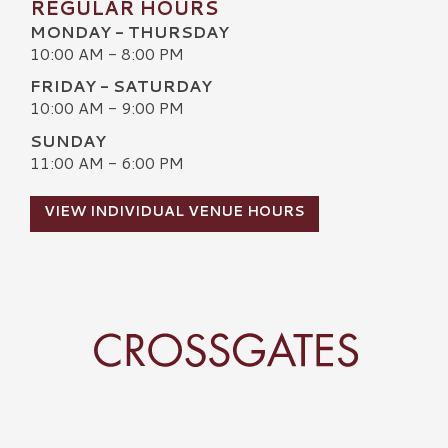
REGULAR HOURS
MONDAY - THURSDAY
10:00 AM - 8:00 PM
FRIDAY - SATURDAY
10:00 AM - 9:00 PM
SUNDAY
11:00 AM - 6:00 PM
VIEW INDIVIDUAL VENUE HOURS