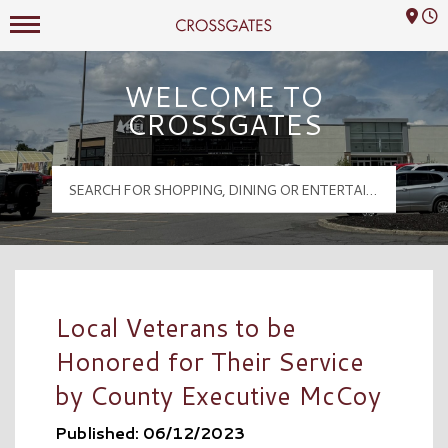
Mall Hours
Crossgates Logo
WELCOME TO
CROSSGATES
Local Veterans to be
Honored for Their Service
by County Executive McCoy
Published: 06/12/2023