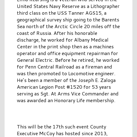
United States Navy Reserve as a Lithographer
third class on the USS Tanner AGS15, a
geographical survey ship going to the Barents
Sea north of the Arctic Circle 20 miles off the
coast of Russia. After his honorable
discharge, he worked for Albany Medical
Center in the print shop then as a machines
operator and office equipment repairman for
General Electric. Before he retired, he worked
for Penn Central Railroad as a fireman and
was then promoted to Locomotive engineer.
He’s been a member of the Joseph E. Zaloga
American Legion Post #1520 for 53 years
serving as Sgt. At Arms Vice Commander and
was awarded an Honorary Life membership.
This will be the 17th such event County
Executive McCoy has hosted since 2013,