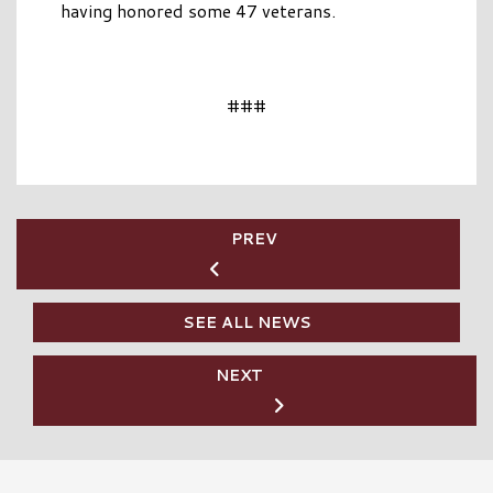
having honored some 47 veterans.
###
PREV
SEE ALL NEWS
NEXT