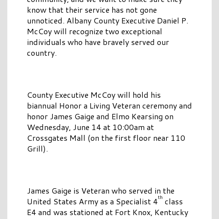
know that their service has not gone
unnoticed. Albany County Executive Daniel P.
McCoy will recognize two exceptional
individuals who have bravely served our
country.
County Executive McCoy will hold his
biannual Honor a Living Veteran ceremony and
honor James Gaige and Elmo Kearsing on
Wednesday, June 14 at 10:00am at
Crossgates Mall (on the first floor near 110
Grill).
James Gaige is Veteran who served in the
th
United States Army as a Specialist 4
class
E4 and was stationed at Fort Knox, Kentucky