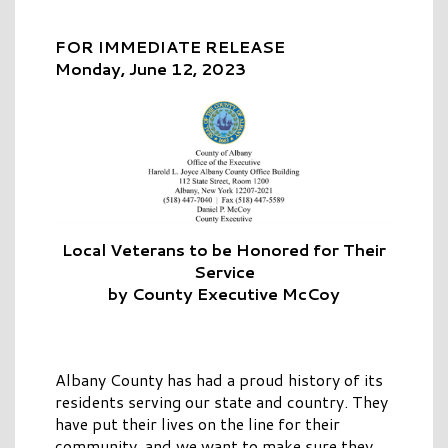
FOR IMMEDIATE RELEASE
Monday, June 12, 2023
Local Veterans to be Honored for Their
Service
by County Executive McCoy
Albany County has had a proud history of its
residents serving our state and country. They
have put their lives on the line for their
community, and we want to make sure they