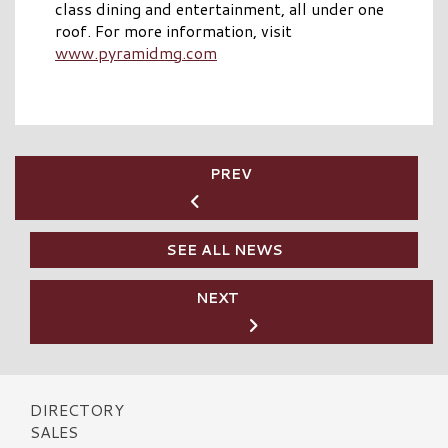
class dining and entertainment, all under one
roof. For more information, visit
www.pyramidmg.com
PREV
SEE ALL NEWS
NEXT
DIRECTORY
SALES