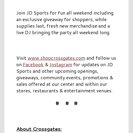
Join JD Sports for fun all weekend including
an exclusive giveaway for shoppers, while
supplies last, fresh new merchandise and a
live DJ bringing the party all weekend long.
Visit
www.shopcrossgates.com
and follow us
on
Facebook
&
Instagram
for updates on JD
Sports and other upcoming openings,
giveaways, community events, promotions &
sales offered at our center and within our
stores, restaurants & entertainment venues.
# # #
About Crossgates: