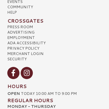
EVENTS
COMMUNITY
HELP
CROSSGATES
PRESS ROOM
ADVERTISING
EMPLOYMENT
ADA ACCESSIBILITY
PRIVACY POLICY
MERCHANT LOGIN
SECURITY
Visit our Facebook
Visit our Instagram
HOURS
OPEN
TODAY 10:00 AM TO 9:00 PM
REGULAR HOURS
MONDAY - THURSDAY