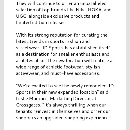
They will continue to offer an unparalleled
selection of top brands like Nike, HOKA, and
UGG, alongside exclusive products and
limited edition releases.
With its strong reputation for curating the
latest trends in sports fashion and
streetwear, JD Sports has established itself
as a destination for sneaker enthusiasts and
athletes alike. The new location will feature a
wide range of athletic footwear, stylish
activewear, and must-have accessories.
“We’re excited to see the newly remodeled JD
Sports in their new expanded location” said
Leslie Mugrace, Marketing Director at
Crossgates. “It’s always thrilling when our
tenants reinvest in themselves and offer our
shoppers an upgraded shopping experience.”