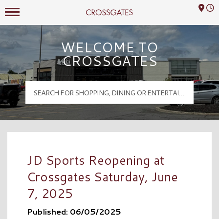
Mall Hours
Crossgates Logo
WELCOME TO
CROSSGATES
JD Sports Reopening at
Crossgates Saturday, June
7, 2025
Published: 06/05/2025