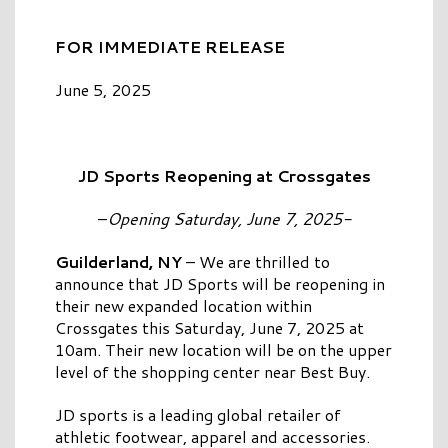
FOR IMMEDIATE RELEASE
June 5, 2025
JD Sports Reopening at Crossgates
–
Opening Saturday, June 7, 2025-
Guilderland, NY
– We are thrilled to
announce that JD Sports will be reopening in
their new expanded location within
Crossgates this Saturday, June 7, 2025 at
10am. Their new location will be on the upper
level of the shopping center near Best Buy.
JD sports is a leading global retailer of
athletic footwear, apparel and accessories.