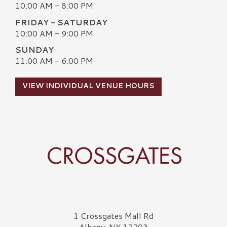
10:00 AM - 8:00 PM
FRIDAY - SATURDAY
10:00 AM - 9:00 PM
SUNDAY
11:00 AM - 6:00 PM
VIEW INDIVIDUAL VENUE HOURS
Crossgates Logo
1 Crossgates Mall Rd
Albany, NY 12203