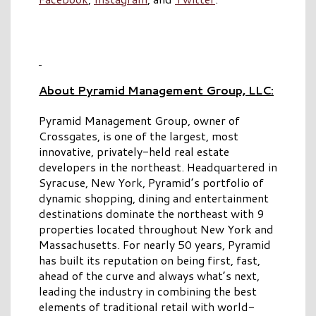
About Pyramid Management Group, LLC:
Pyramid Management Group, owner of
Crossgates, is one of the largest, most
innovative, privately-held real estate
developers in the northeast. Headquartered in
Syracuse, New York, Pyramid’s portfolio of
dynamic shopping, dining and entertainment
destinations dominate the northeast with 9
properties located throughout New York and
Massachusetts. For nearly 50 years, Pyramid
has built its reputation on being first, fast,
ahead of the curve and always what’s next,
leading the industry in combining the best
elements of traditional retail with world-