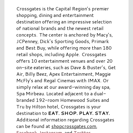
Crossgates is the Capital Region’s premier
shopping, dining and entertainment
destination offering an impressive selection
of national brands and the newest retail
concepts. The center is anchored by Macy’s,
JCPenney, Dick’s Sporting Goods, Primark
and Best Buy, while offering more than 180
retail shops, including Apple. Crossgates
offers 10 entertainment venues and over 20
on-site eateries, such as Dave & Buster’s, Get
Air, Billy Beez, Apex Entertainment, Maggie
McFly’s and Regal Cinemas with IMAX. Or
simply relax at our award-winning day spa,
Spa Mirbeau. Located adjacent to a dual-
branded 192-room Homewood Suites and
Tru by Hilton hotel, Crossgates is your
destination to
EAT. SHOP. PLAY. STAY.
Additional information regarding Crossgates
can be found at
shopcrossgates.com
,
Facebook
,
Instagram
, and
Twitter
.