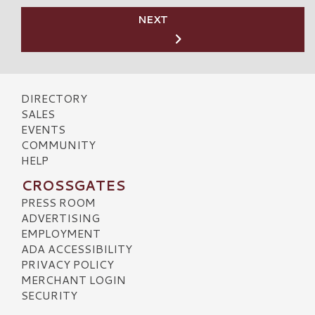
NEXT
DIRECTORY
SALES
EVENTS
COMMUNITY
HELP
CROSSGATES
PRESS ROOM
ADVERTISING
EMPLOYMENT
ADA ACCESSIBILITY
PRIVACY POLICY
MERCHANT LOGIN
SECURITY