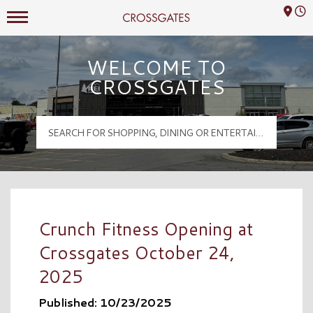
Mall Hours
Crossgates Logo
WELCOME TO
CROSSGATES
Crunch Fitness Opening at
Crossgates October 24,
2025
Published: 10/23/2025