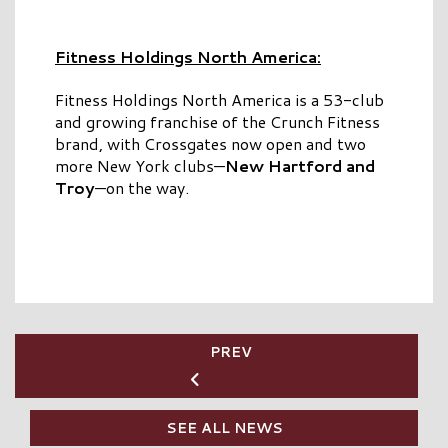
Fitness Holdings North America:
Fitness Holdings North America is a 53-club
and growing franchise of the Crunch Fitness
brand, with Crossgates now open and two
more New York clubs—
New Hartford and
Troy
—on the way.
PREV
SEE ALL NEWS