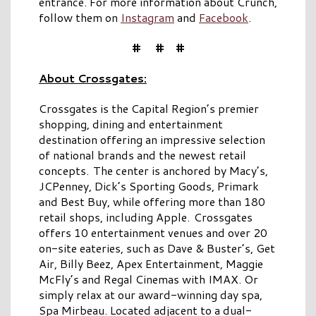
entrance. For more information about Crunch,
follow them on
Instagram
and
Facebook
.
# # #
About Crossgates:
Crossgates is the Capital Region’s premier
shopping, dining and entertainment
destination offering an impressive selection
of national brands and the newest retail
concepts. The center is anchored by Macy’s,
JCPenney, Dick’s Sporting Goods, Primark
and Best Buy, while offering more than 180
retail shops, including Apple. Crossgates
offers 10 entertainment venues and over 20
on-site eateries, such as Dave & Buster’s, Get
Air, Billy Beez, Apex Entertainment, Maggie
McFly’s and Regal Cinemas with IMAX. Or
simply relax at our award-winning day spa,
Spa Mirbeau. Located adjacent to a dual-