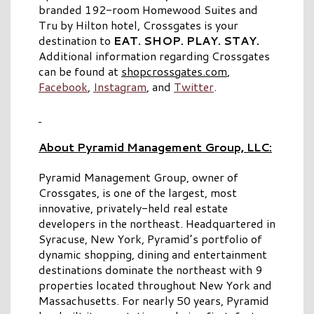
branded 192-room Homewood Suites and
Tru by Hilton hotel, Crossgates is your
destination to
EAT. SHOP. PLAY. STAY.
Additional information regarding Crossgates
can be found at
shopcrossgates.com
,
Facebook
,
Instagram
, and
Twitter
.
About Pyramid Management Group, LLC:
Pyramid Management Group, owner of
Crossgates, is one of the largest, most
innovative, privately-held real estate
developers in the northeast. Headquartered in
Syracuse, New York, Pyramid’s portfolio of
dynamic shopping, dining and entertainment
destinations dominate the northeast with 9
properties located throughout New York and
Massachusetts. For nearly 50 years, Pyramid