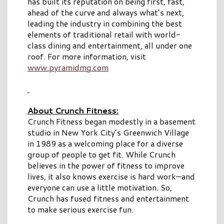
has built its reputation on being first, fast,
ahead of the curve and always what’s next,
leading the industry in combining the best
elements of traditional retail with world-
class dining and entertainment, all under one
roof. For more information, visit
www.pyramidmg.com
About Crunch Fitness:
Crunch Fitness began modestly in a basement
studio in New York City’s Greenwich Village
in 1989 as a welcoming place for a diverse
group of people to get fit. While Crunch
believes in the power of fitness to improve
lives, it also knows exercise is hard work—and
everyone can use a little motivation. So,
Crunch has fused fitness and entertainment
to make serious exercise fun.