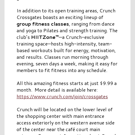
In addition to its open training areas, Crunch
Crossgates boasts an exciting lineup of
group fitness classes
, ranging from dance
and yoga to Pilates and strength training. The
club’s
HIITZone™
—a Crunch-exclusive
training space—hosts high-intensity, team-
based workouts built for energy, motivation,
and results. Classes run morning through
evening, seven days a week, making it easy for
members to fit fitness into any schedule.
All this amazing fitness starts at just $9.99 a
month. More detail is available here:
https://www.crunch.com/join/crossgates
Crunch will be located on the lower level of
the shopping center with main entrance
access exteriorly on the western avenue side
of the center near the café court main