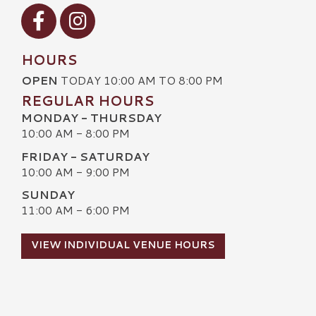
Visit our Facebook
Visit our Instagram
HOURS
OPEN
TODAY 10:00 AM TO 8:00 PM
REGULAR HOURS
MONDAY - THURSDAY
10:00 AM - 8:00 PM
FRIDAY - SATURDAY
10:00 AM - 9:00 PM
SUNDAY
11:00 AM - 6:00 PM
VIEW INDIVIDUAL VENUE HOURS