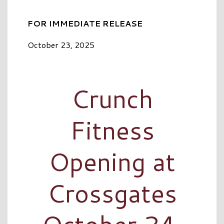
FOR IMMEDIATE RELEASE
October 23, 2025
Crunch
Fitness
Opening at
Crossgates