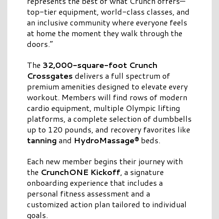
represents the best of what Crunch offers—
top-tier equipment, world-class classes, and
an inclusive community where everyone feels
at home the moment they walk through the
doors.”
The
32,000-square-foot Crunch
Crossgates
delivers a full spectrum of
premium amenities designed to elevate every
workout. Members will find rows of modern
cardio equipment, multiple Olympic lifting
platforms, a complete selection of dumbbells
up to 120 pounds, and recovery favorites like
tanning
and
HydroMassage®
beds.
Each new member begins their journey with
the
CrunchONE Kickoff
, a signature
onboarding experience that includes a
personal fitness assessment and a
customized action plan tailored to individual
goals.