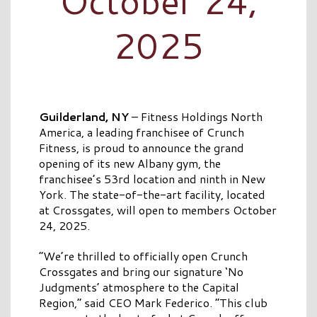
October 24,
2025
Guilderland, NY
– Fitness Holdings North
America, a leading franchisee of Crunch
Fitness, is proud to announce the grand
opening of its new Albany gym, the
franchisee’s 53rd location and ninth in New
York. The state-of-the-art facility, located
at Crossgates, will open to members October
24, 2025.
“We’re thrilled to officially open Crunch
Crossgates and bring our signature ‘No
Judgments’ atmosphere to the Capital
Region,” said CEO Mark Federico. “This club