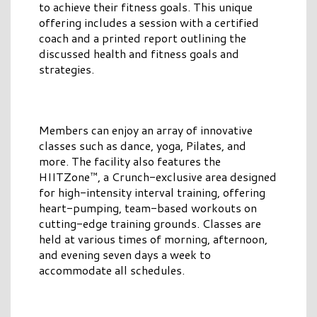
to achieve their fitness goals. This unique
offering includes a session with a certified
coach and a printed report outlining the
discussed health and fitness goals and
strategies.
Members can enjoy an array of innovative
classes such as dance, yoga, Pilates, and
more. The facility also features the
HIITZone™, a Crunch-exclusive area designed
for high-intensity interval training, offering
heart-pumping, team-based workouts on
cutting-edge training grounds. Classes are
held at various times of morning, afternoon,
and evening seven days a week to
accommodate all schedules.