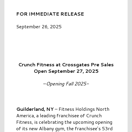
FOR IMMEDIATE RELEASE
September 26, 2025
Crunch Fitness at Crossgates Pre Sales
Open September 27, 2025
–
Opening Fall 2025-
Guilderland, NY
– Fitness Holdings North
America, a leading franchisee of Crunch
Fitness, is celebrating the upcoming opening
of its new Albany gym, the franchisee’s 53rd