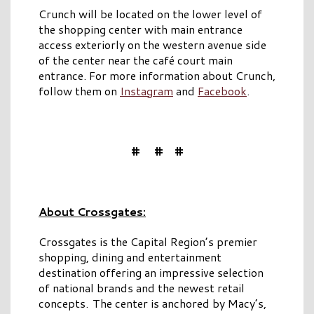
Crunch will be located on the lower level of
the shopping center with main entrance
access exteriorly on the western avenue side
of the center near the café court main
entrance. For more information about Crunch,
follow them on
Instagram
and
Facebook
.
# # #
About Crossgates:
Crossgates is the Capital Region’s premier
shopping, dining and entertainment
destination offering an impressive selection
of national brands and the newest retail
concepts. The center is anchored by Macy’s,