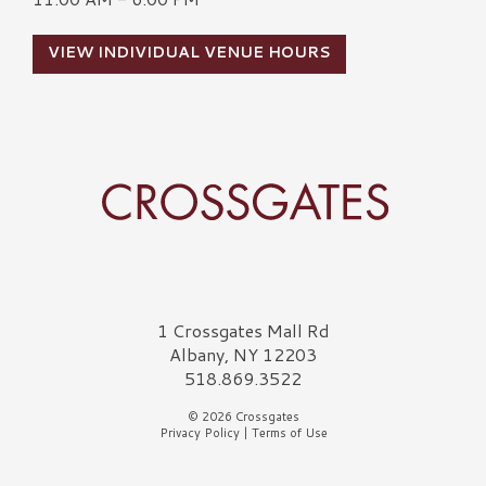
VIEW INDIVIDUAL VENUE HOURS
Crossgates Logo
1 Crossgates Mall Rd
Albany, NY 12203
518.869.3522
© 2026 Crossgates
Privacy Policy
|
Terms of Use