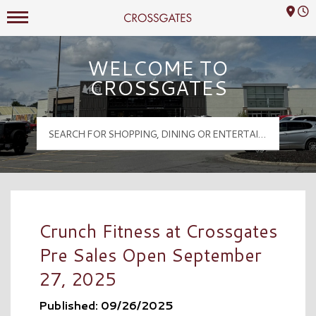
Mall Hours
Crossgates Logo
WELCOME TO
CROSSGATES
Crunch Fitness at Crossgates
Pre Sales Open September
27, 2025
Published: 09/26/2025