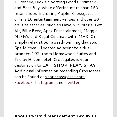
JCPenney, Dick’s Sporting Goods, Primark
and Best Buy, while offering more than 180
retail shops, including Apple. Crossgates
offers 10 entertainment venues and over 20
on-site eateries, such as Dave & Buster’s, Get
Air, Billy Beez, Apex Entertainment, Maggie
McFly’s and Regal Cinemas with IMAX. Or
simply relax at our award-winning day spa,
Spa Mirbeau. Located adjacent to a dual-
branded 192-room Homewood Suites and
Tru by Hilton hotel, Crossgates is your
destination to
EAT. SHOP. PLAY. STAY.
Additional information regarding Crossgates
can be found at
shopcrossgates.com
,
Facebook
,
Instagram
, and
Twitter
.
About Pyramid Management Group, LLC: