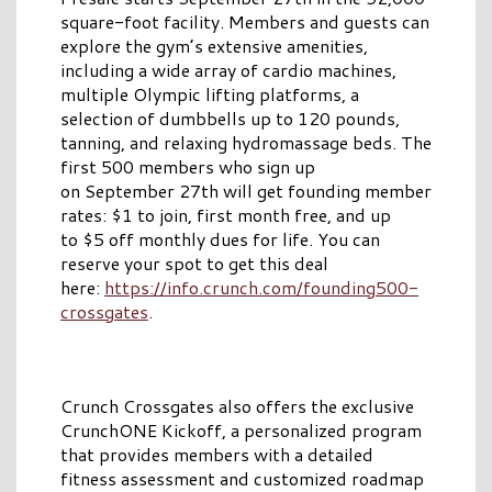
square-foot facility. Members and guests can
explore the gym’s extensive amenities,
including a wide array of cardio machines,
multiple Olympic lifting platforms, a
selection of dumbbells up to 120 pounds,
tanning, and relaxing hydromassage beds. The
first 500 members who sign up
on September 27th will get founding member
rates: $1 to join, first month free, and up
to $5 off monthly dues for life. You can
reserve your spot to get this deal
here:
https://info.crunch.com/founding500-
crossgates
.
Crunch Crossgates also offers the exclusive
CrunchONE Kickoff, a personalized program
that provides members with a detailed
fitness assessment and customized roadmap