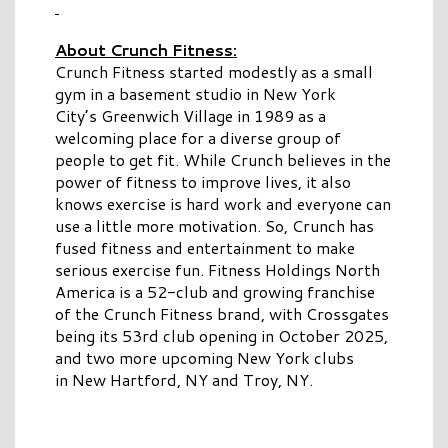
About Crunch Fitness:
Crunch Fitness started modestly as a small
gym in a basement studio in New York
City’s Greenwich Village in 1989 as a
welcoming place for a diverse group of
people to get fit. While Crunch believes in the
power of fitness to improve lives, it also
knows exercise is hard work and everyone can
use a little more motivation. So, Crunch has
fused fitness and entertainment to make
serious exercise fun. Fitness Holdings North
America is a 52-club and growing franchise
of the Crunch Fitness brand, with Crossgates
being its 53rd club opening in October 2025,
and two more upcoming New York clubs
in New Hartford, NY and Troy, NY.