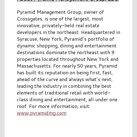
Pyramid Management Group, owner of
Crossgates, is one of the largest, most
innovative, privately-held real estate
developers in the northeast. Headquartered in
Syracuse, New York, Pyramid’s portfolio of
dynamic shopping, dining and entertainment
destinations dominate the northeast with 9
properties located throughout New York and
Massachusetts. For nearly 50 years, Pyramid
has built its reputation on being first, fast,
ahead of the curve and always what’s next,
leading the industry in combining the best
elements of traditional retail with world-
class dining and entertainment, all under one
roof. For more information, visit
www.pyramidmg.com