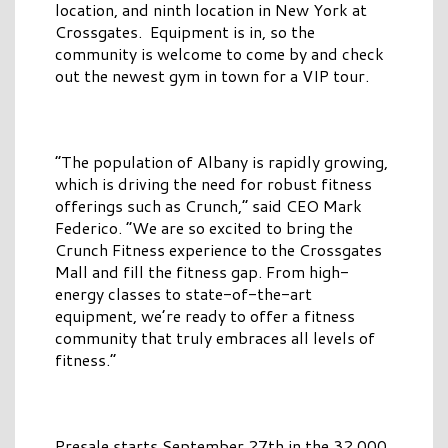
location, and ninth location in New York at
Crossgates. Equipment is in, so the
community is welcome to come by and check
out the newest gym in town for a VIP tour.
“The population of Albany is rapidly growing,
which is driving the need for robust fitness
offerings such as Crunch,” said CEO Mark
Federico. “We are so excited to bring the
Crunch Fitness experience to the Crossgates
Mall and fill the fitness gap. From high-
energy classes to state-of-the-art
equipment, we’re ready to offer a fitness
community that truly embraces all levels of
fitness.”
Presale starts September 27th in the 32,000