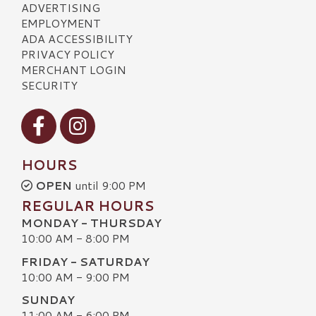
ADVERTISING
EMPLOYMENT
ADA ACCESSIBILITY
PRIVACY POLICY
MERCHANT LOGIN
SECURITY
Visit our Facebook
Visit our Instagram
HOURS
OPEN
until 9:00 PM
REGULAR HOURS
MONDAY - THURSDAY
10:00 AM - 8:00 PM
FRIDAY - SATURDAY
10:00 AM - 9:00 PM
SUNDAY
11:00 AM - 6:00 PM