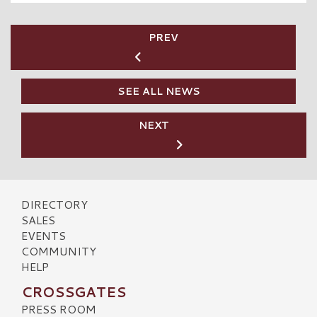
PREV
SEE ALL NEWS
NEXT
DIRECTORY
SALES
EVENTS
COMMUNITY
HELP
CROSSGATES
PRESS ROOM