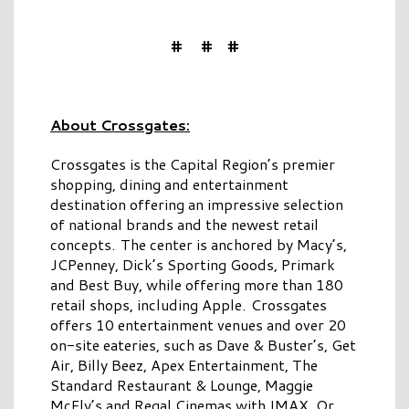
# # #
About Crossgates:
Crossgates is the Capital Region’s premier
shopping, dining and entertainment
destination offering an impressive selection
of national brands and the newest retail
concepts. The center is anchored by Macy’s,
JCPenney, Dick’s Sporting Goods, Primark
and Best Buy, while offering more than 180
retail shops, including Apple. Crossgates
offers 10 entertainment venues and over 20
on-site eateries, such as Dave & Buster’s, Get
Air, Billy Beez, Apex Entertainment, The
Standard Restaurant & Lounge, Maggie
McFly’s and Regal Cinemas with IMAX. Or