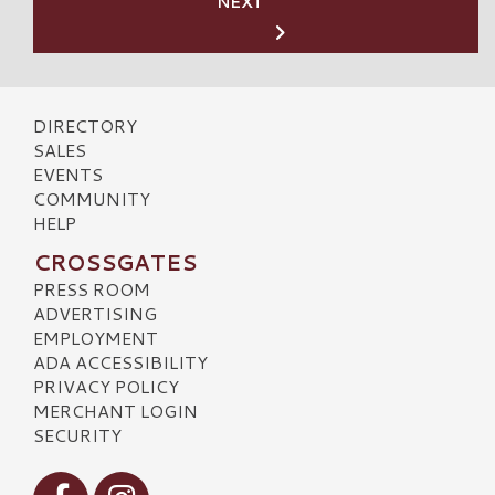
NEXT
DIRECTORY
SALES
EVENTS
COMMUNITY
HELP
CROSSGATES
PRESS ROOM
ADVERTISING
EMPLOYMENT
ADA ACCESSIBILITY
PRIVACY POLICY
MERCHANT LOGIN
SECURITY
Visit our Facebook
Visit our Instagram