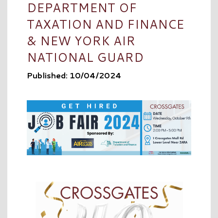
DEPARTMENT OF
TAXATION AND FINANCE
& NEW YORK AIR
NATIONAL GUARD
Published: 10/04/2024