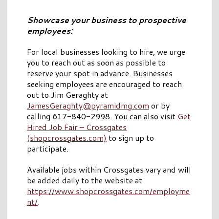
Showcase your business to prospective
employees:
For local businesses looking to hire, we urge
you to reach out as soon as possible to
reserve your spot in advance. Businesses
seeking employees are encouraged to reach
out to Jim Geraghty at
JamesGeraghty@pyramidmg.com
or by
calling 617-840-2998. You can also visit
Get
Hired Job Fair – Crossgates
(shopcrossgates.com)
to sign up to
participate.
Available jobs within Crossgates vary and will
be added daily to the website at
https://www.shopcrossgates.com/employme
nt/
.