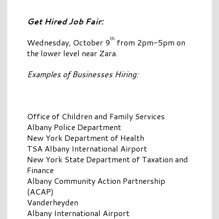
Get Hired Job Fair:
th
Wednesday, October 9
from 2pm-5pm on
the lower level near Zara.
Examples of Businesses Hiring:
Office of Children and Family Services
Albany Police Department
New York Department of Health
TSA Albany International Airport
New York State Department of Taxation and
Finance
Albany Community Action Partnership
(ACAP)
Vanderheyden
Albany International Airport