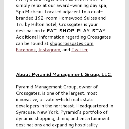
simply relax at our award-winning day spa,
Spa Mirbeau. Located adjacent to a dual-
branded 192-room Homewood Suites and
Tru by Hilton hotel, Crossgates is your
destination to
EAT. SHOP. PLAY. STAY.
Additional information regarding Crossgates
can be found at
shopcrossgates.com
,
Facebook
,
Instagram
, and
Twitter
.
About Pyramid Management Group, LLC:
Pyramid Management Group, owner of
Crossgates, is one of the largest, most
innovative, privately-held real estate
developers in the northeast. Headquartered in
Syracuse, New York, Pyramid’s portfolio of
dynamic shopping, dining and entertainment
destinations and expanding hospitality