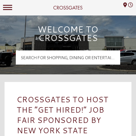
Mall Hours
Crossgates Logo
WELCOME TO
CROSSGATES
CROSSGATES TO HOST
THE “GET HIRED!” JOB
FAIR SPONSORED BY
NEW YORK STATE