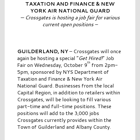
TAXATION AND FINANCE & NEW
YORK AIR NATIONAL GUARD
— Crossgates is hosting a job fair for various
current open positions –
GUILDERLAND, NY
– Crossgates will once
again be hosting a special “
Get Hired!
” Job
th
Fair on Wednesday, October 9
from 2pm-
5pm, sponsored by NYS Department of
Taxation and Finance & New York Air
National Guard. Businesses from the local
Capital Region, in addition to retailers within
Crossgates, will be looking to fill various
part-time and full-time positions. These
positions will add to the 3,000 jobs
Crossgates currently provides within the
Town of Guilderland and Albany County.