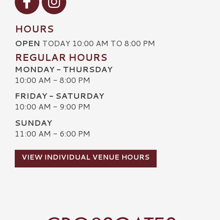
HOURS
OPEN
TODAY 10:00 AM TO 8:00 PM
REGULAR HOURS
MONDAY - THURSDAY
10:00 AM - 8:00 PM
FRIDAY - SATURDAY
10:00 AM - 9:00 PM
SUNDAY
11:00 AM - 6:00 PM
VIEW INDIVIDUAL VENUE HOURS