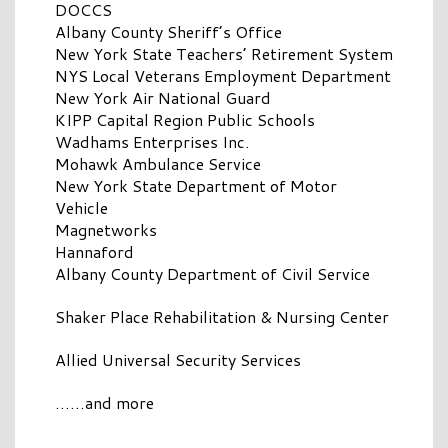
DOCCS
Albany County Sheriff’s Office
New York State Teachers’ Retirement System
NYS Local Veterans Employment Department
New York Air National Guard
KIPP Capital Region Public Schools
Wadhams Enterprises Inc.
Mohawk Ambulance Service
New York State Department of Motor
Vehicle
Magnetworks
Hannaford
Albany County Department of Civil Service
Shaker Place Rehabilitation & Nursing Center
Allied Universal Security Services
……and more