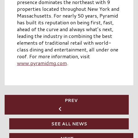
presence dominates the northeast with 9
properties located throughout New York and
Massachusetts. For nearly 50 years, Pyramid
has built its reputation on being first, fast,
ahead of the curve and always what’s next,
leading the industry in combining the best
elements of traditional retail with world-
class dining and entertainment, all under one
roof. For more information, visit
www.pyramidmg.com
.
PREV
SEE ALL NEWS