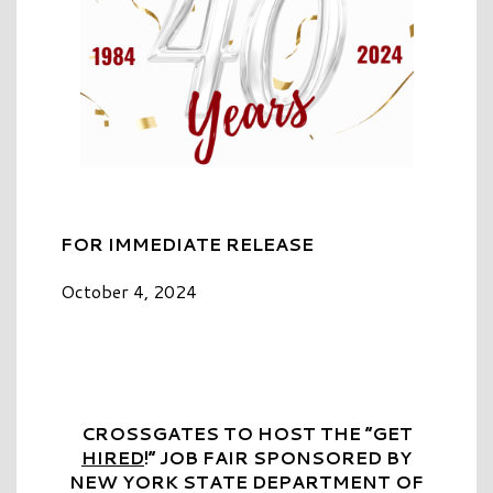
FOR IMMEDIATE RELEASE
October 4, 2024
CROSSGATES TO HOST THE “GET
HIRED
!” JOB FAIR SPONSORED BY
NEW YORK STATE DEPARTMENT OF