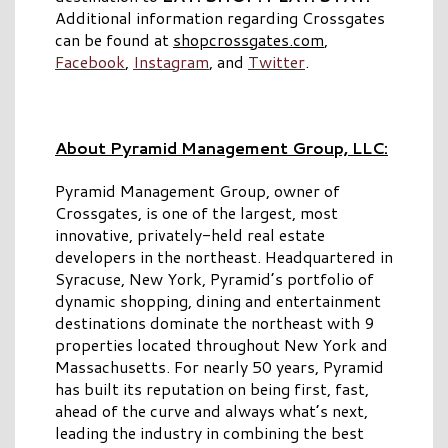
Additional information regarding Crossgates
can be found at
shopcrossgates.com
,
Facebook
,
Instagram
, and
Twitter
.
About Pyramid Management Group, LLC:
Pyramid Management Group, owner of
Crossgates, is one of the largest, most
innovative, privately-held real estate
developers in the northeast. Headquartered in
Syracuse, New York, Pyramid’s portfolio of
dynamic shopping, dining and entertainment
destinations dominate the northeast with 9
properties located throughout New York and
Massachusetts. For nearly 50 years, Pyramid
has built its reputation on being first, fast,
ahead of the curve and always what’s next,
leading the industry in combining the best