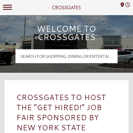
Mall Hours
Crossgates Logo
WELCOME TO
CROSSGATES
CROSSGATES TO HOST
THE “GET HIRED!” JOB
FAIR SPONSORED BY
NEW YORK STATE