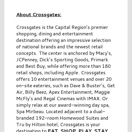
About Crossgates:
Crossgates is the Capital Region’s premier
shopping, dining and entertainment
destination offering an impressive selection
of national brands and the newest retail
concepts. The center is anchored by Macy’s,
JCPenney, Dick’s Sporting Goods, Primark
and Best Buy, while offering more than 180
retail shops, including Apple. Crossgates
offers 10 entertainment venues and over 20
on-site eateries, such as Dave & Buster’s, Get
Air, Billy Beez, Apex Entertainment, Maggie
McFly’s and Regal Cinemas with IMAX. Or
simply relax at our award-winning day spa,
Spa Mirbeau. Located adjacent to a dual-
branded 192-room Homewood Suites and
Tru by Hilton hotel, Crossgates is your
destination to
EAT. SHOP. PLAY. STAY.