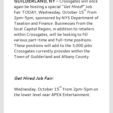
GUILDERLAND, NY
– Crossgates will once
again be hosting a special “
Get Hired!
” Job
th
Fair TODAY, Wednesday, October 15
from
2pm-5pm, sponsored by NYS Department of
Taxation and Finance. Businesses from the
local Capital Region, in addition to retailers
within Crossgates, will be looking to fill
various part-time and full-time positions.
These positions will add to the 3,000 jobs
Crossgates currently provides within the
Town of Guilderland and Albany County.
Get Hired Job Fair:
th
Wednesday, October 15
from 2pm-5pm on
the lower level near APEX Entertainment.