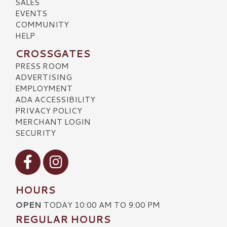
SALES
EVENTS
COMMUNITY
HELP
CROSSGATES
PRESS ROOM
ADVERTISING
EMPLOYMENT
ADA ACCESSIBILITY
PRIVACY POLICY
MERCHANT LOGIN
SECURITY
Visit our Facebook
Visit our Instagram
HOURS
OPEN
TODAY 10:00 AM TO 9:00 PM
REGULAR HOURS