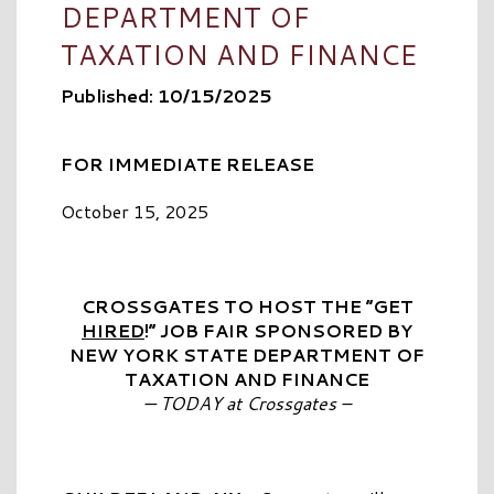
DEPARTMENT OF
TAXATION AND FINANCE
Published: 10/15/2025
FOR IMMEDIATE RELEASE
October 15, 2025
CROSSGATES TO HOST THE “GET
HIRED
!” JOB FAIR SPONSORED BY
NEW YORK STATE DEPARTMENT OF
TAXATION AND FINANCE
— TODAY at Crossgates –