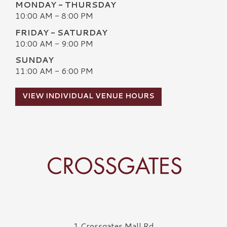
MONDAY - THURSDAY
10:00 AM - 8:00 PM
FRIDAY - SATURDAY
10:00 AM - 9:00 PM
SUNDAY
11:00 AM - 6:00 PM
VIEW INDIVIDUAL VENUE HOURS
Crossgates Logo
1 Crossgates Mall Rd