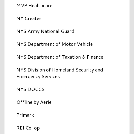
MVP Healthcare
NY Creates
NYS Army National Guard
NYS Department of Motor Vehicle
NYS Department of Taxation & Finance
NYS Division of Homeland Security and
Emergency Services
NYS DOCCS
Offline by Aerie
Primark
REI Co-op