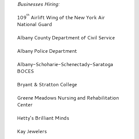
Businesses Hiring:
th
109
Airlift Wing of the New York Air
National Guard
Albany County Department of Civil Service
Albany Police Department
Albany-Schoharie-Schenectady-Saratoga
BOCES
Bryant & Stratton College
Greene Meadows Nursing and Rehabilitation
Center
Hetty’s Brilliant Minds
Kay Jewelers