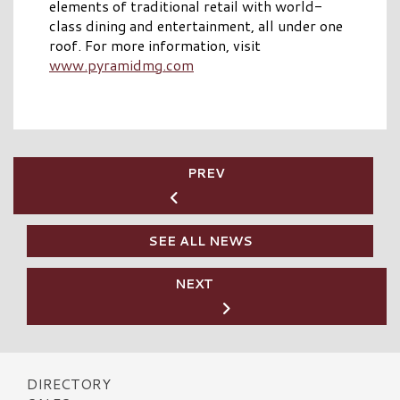
elements of traditional retail with world-
class dining and entertainment, all under one
roof. For more information, visit
www.pyramidmg.com
PREV
SEE ALL NEWS
NEXT
DIRECTORY