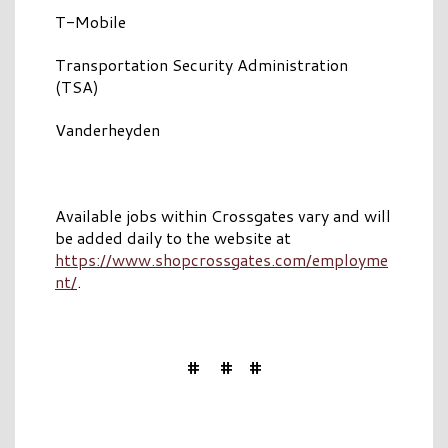
T-Mobile
Transportation Security Administration
(TSA)
Vanderheyden
Available jobs within Crossgates vary and will
be added daily to the website at
https://www.shopcrossgates.com/employme
nt/
.
# # #