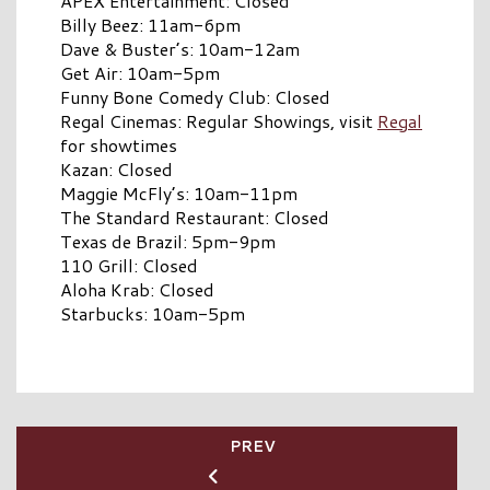
APEX Entertainment: Closed
Billy Beez: 11am-6pm
Dave & Buster’s: 10am-12am
Get Air: 10am-5pm
Funny Bone Comedy Club: Closed
Regal Cinemas: Regular Showings, visit
Regal
for showtimes
Kazan: Closed
Maggie McFly’s: 10am-11pm
The Standard Restaurant: Closed
Texas de Brazil: 5pm-9pm
110 Grill: Closed
Aloha Krab: Closed
Starbucks: 10am-5pm
PREV