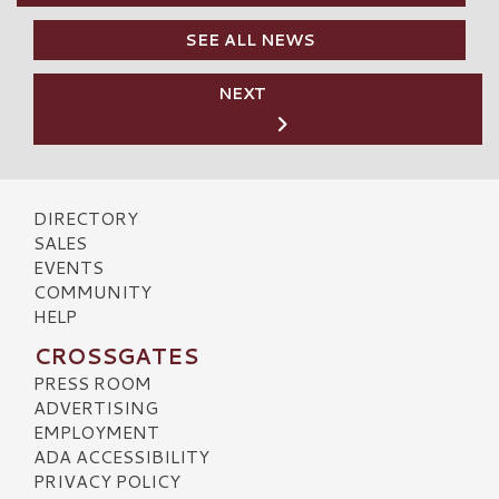
SEE ALL NEWS
NEXT
DIRECTORY
SALES
EVENTS
COMMUNITY
HELP
CROSSGATES
PRESS ROOM
ADVERTISING
EMPLOYMENT
ADA ACCESSIBILITY
PRIVACY POLICY