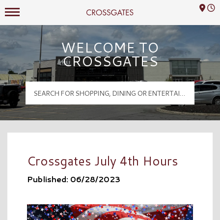
Mall Hours
Crossgates Logo
WELCOME TO
CROSSGATES
Crossgates July 4th Hours
Published: 06/28/2023