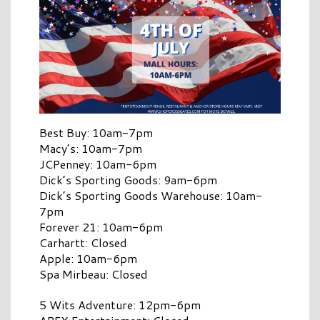
Best Buy: 10am-7pm
Macy’s: 10am-7pm
JCPenney: 10am-6pm
Dick’s Sporting Goods: 9am-6pm
Dick’s Sporting Goods Warehouse: 10am-
7pm
Forever 21: 10am-6pm
Carhartt: Closed
Apple: 10am-6pm
Spa Mirbeau: Closed
5 Wits Adventure: 12pm-6pm