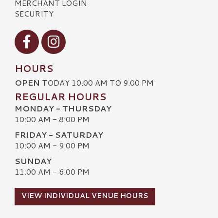
MERCHANT LOGIN
SECURITY
Visit our Facebook
Visit our Instagram
HOURS
OPEN
TODAY 10:00 AM TO 9:00 PM
REGULAR HOURS
MONDAY - THURSDAY
10:00 AM - 8:00 PM
FRIDAY - SATURDAY
10:00 AM - 9:00 PM
SUNDAY
11:00 AM - 6:00 PM
VIEW INDIVIDUAL VENUE HOURS