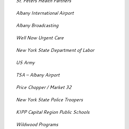
St. Peters Health Partners
Albany International Airport
Albany Broadcasting
Well Now Urgent Care
New York State Department of Labor
US Army
TSA – Albany Airport
Price Chopper / Market 32
New York State Police Troopers
KIPP Capital Region Public Schools
Wildwood Programs