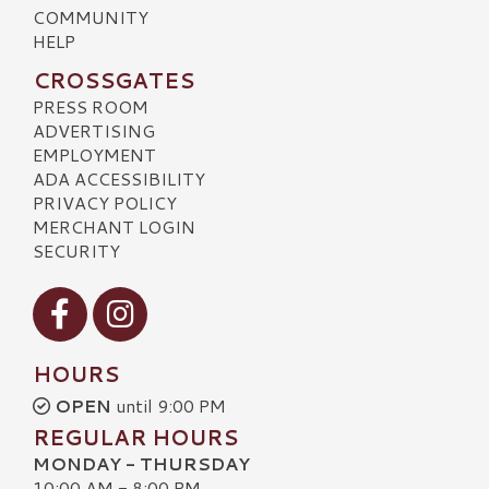
COMMUNITY
HELP
CROSSGATES
PRESS ROOM
ADVERTISING
EMPLOYMENT
ADA ACCESSIBILITY
PRIVACY POLICY
MERCHANT LOGIN
SECURITY
Visit our Facebook
Visit our Instagram
HOURS
OPEN
until 9:00 PM
REGULAR HOURS
MONDAY - THURSDAY
10:00 AM - 8:00 PM