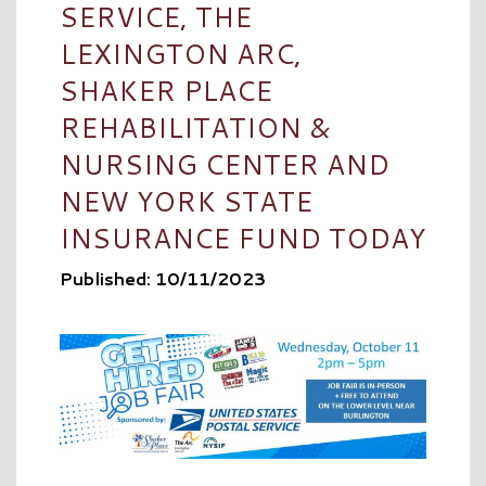
SERVICE, THE
LEXINGTON ARC,
SHAKER PLACE
REHABILITATION &
NURSING CENTER AND
NEW YORK STATE
INSURANCE FUND TODAY
Published: 10/11/2023