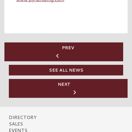
PREV
SEE ALL NEWS
NEXT
DIRECTORY
SALES
EVENTS