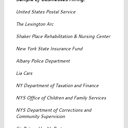
United States Postal Service
The Lexington Arc
Shaker Place Rehabilitation & Nursing Center
New York State Insurance Fund
Albany Police Department
Lia Cars
NY Department of Taxation and Finance
NYS Office of Children and Family Services
NYS Department of Corrections and
Community Supervision