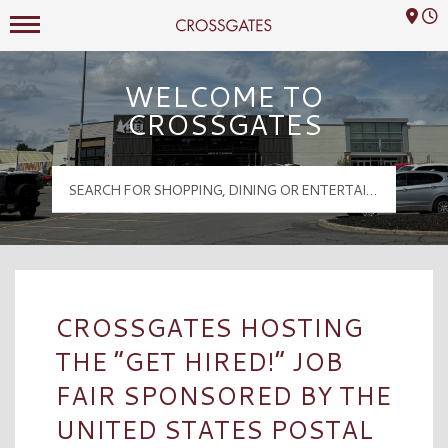
Mall Hours
Crossgates Logo
WELCOME TO
CROSSGATES
CROSSGATES HOSTING
THE “GET HIRED!” JOB
FAIR SPONSORED BY THE
UNITED STATES POSTAL