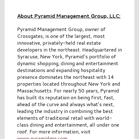
About Pyramid Management Group, LLC:
Pyramid Management Group, owner of
Crossgates, is one of the largest, most
innovative, privately-held real estate
developers in the northeast. Headquartered in
Syracuse, New York, Pyramid’s portfolio of
dynamic shopping, dining and entertainment
destinations and expanding hospitality
presence dominates the northeast with 14
properties located throughout New York and
Massachusetts. For nearly 50 years, Pyramid
has built its reputation on being first, fast,
ahead of the curve and always what’s next,
leading the industry in combining the best
elements of traditional retail with world-
class dining and entertainment, all under one
roof. For more information, visit
www.pyramidmg.com
.