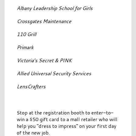
Albany Leadership School for Girls
Crossgates Maintenance
110 Grill
Primark
Victoria’s Secret & PINK
Allied Universal Security Services
LensCrafters
Stop at the registration booth to enter-to-
win a $50 gift card to a mall retailer who will
help you “dress to impress” on your first day
of the new job.