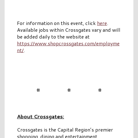
For information on this event, click
here
.
Available jobs within Crossgates vary and will
be added daily to the website at
https://www.shopcrossgates.com/employme
nt/
.
# # #
About Crossgates:
Crossgates is the Capital Region’s premier
shopping, dining and entertainment