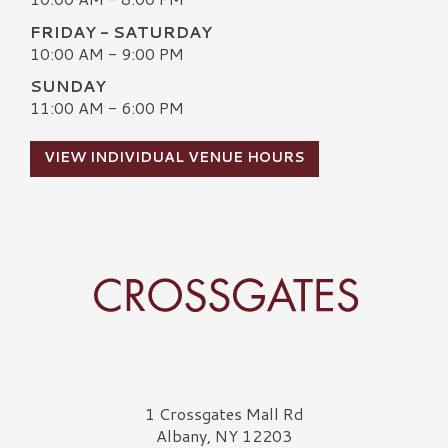
FRIDAY - SATURDAY
10:00 AM - 9:00 PM
SUNDAY
11:00 AM - 6:00 PM
VIEW INDIVIDUAL VENUE HOURS
Crossgates Logo
1 Crossgates Mall Rd
Albany, NY 12203