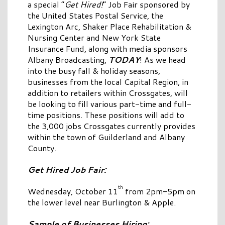
a special “
Get Hired!
” Job Fair sponsored by
the United States Postal Service, the
Lexington Arc, Shaker Place Rehabilitation &
Nursing Center and New York State
Insurance Fund, along with media sponsors
Albany Broadcasting,
TODAY
! As we head
into the busy fall & holiday seasons,
businesses from the local Capital Region, in
addition to retailers within Crossgates, will
be looking to fill various part-time and full-
time positions. These positions will add to
the 3,000 jobs Crossgates currently provides
within the town of Guilderland and Albany
County.
Get Hired Job Fair:
th
Wednesday, October 11
from 2pm-5pm on
the lower level near Burlington & Apple.
Sample of Businesses Hiring: