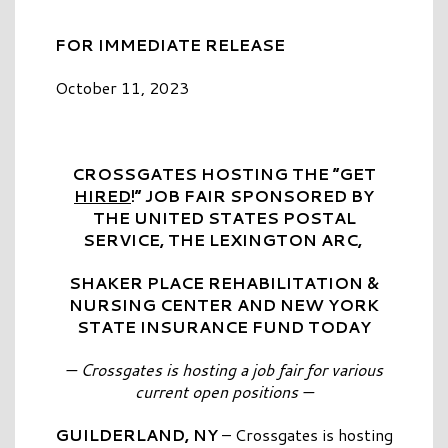
FOR IMMEDIATE RELEASE
October 11, 2023
CROSSGATES HOSTING THE “GET
HIRED
!” JOB FAIR SPONSORED BY
THE UNITED STATES POSTAL
SERVICE, THE LEXINGTON ARC,
SHAKER PLACE REHABILITATION
&
NURSING CENTER AND NEW YORK
STATE INSURANCE FUND TODAY
— Crossgates is hosting a job fair for various
current open positions —
GUILDERLAND, NY
– Crossgates is hosting