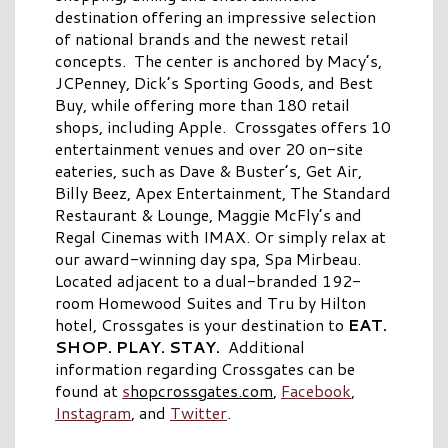
destination offering an impressive selection
of national brands and the newest retail
concepts. The center is anchored by Macy’s,
JCPenney, Dick’s Sporting Goods, and Best
Buy, while offering more than 180 retail
shops, including Apple. Crossgates offers 10
entertainment venues and over 20 on-site
eateries, such as Dave & Buster’s, Get Air,
Billy Beez, Apex Entertainment, The Standard
Restaurant & Lounge, Maggie McFly’s and
Regal Cinemas with IMAX. Or simply relax at
our award-winning day spa, Spa Mirbeau.
Located adjacent to a dual-branded 192-
room Homewood Suites and Tru by Hilton
hotel, Crossgates is your destination to
EAT.
SHOP. PLAY. STAY.
Additional
information regarding Crossgates can be
found at
s
hopcrossgates.com
,
Facebook
,
Instagram
, and
Twitter
.