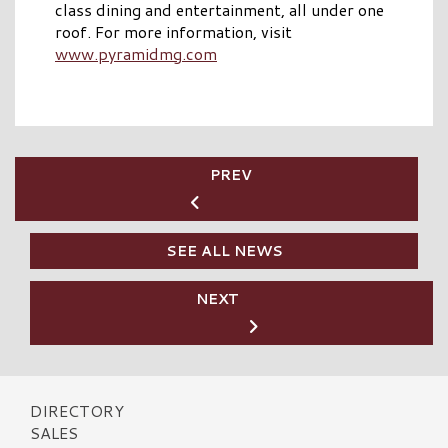
class dining and entertainment, all under one
roof. For more information, visit
www.pyramidmg.com
PREV
SEE ALL NEWS
NEXT
DIRECTORY
SALES