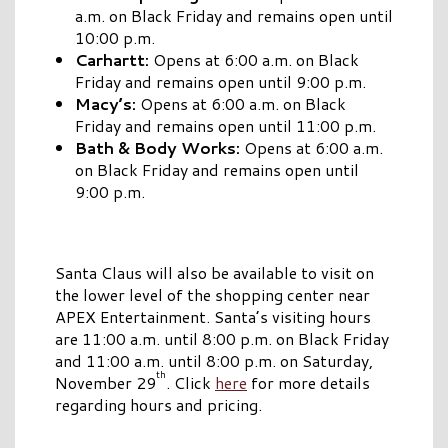
a.m. on Black Friday and remains open until
10:00 p.m.
Carhartt:
Opens at 6:00 a.m. on Black
Friday and remains open until 9:00 p.m.
Macy’s:
Opens at 6:00 a.m. on Black
Friday and remains open until 11:00 p.m.
Bath & Body Works:
Opens at 6:00 a.m.
on Black Friday and remains open until
9:00 p.m.
Santa Claus will also be available to visit on
the lower level of the shopping center near
APEX Entertainment. Santa’s visiting hours
are 11:00 a.m. until 8:00 p.m. on Black Friday
and 11:00 a.m. until 8:00 p.m. on Saturday,
th
November 29
. Click
here
for more details
regarding hours and pricing.