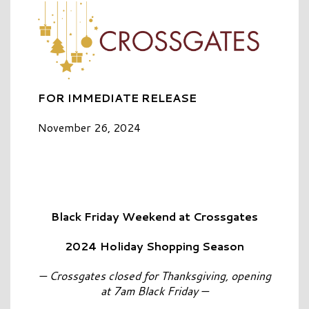
FOR IMMEDIATE RELEASE
November 26, 2024
Black Friday Weekend at Crossgates
2024 Holiday Shopping Season
— Crossgates closed for Thanksgiving, opening
at 7am Black Friday —