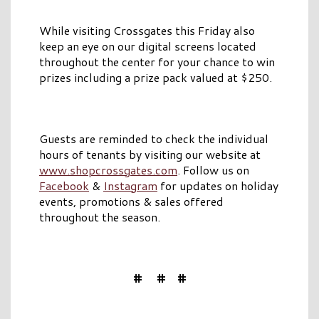
While visiting Crossgates this Friday also
keep an eye on our digital screens located
throughout the center for your chance to win
prizes including a prize pack valued at $250.
Guests are reminded to check the individual
hours of tenants by visiting our website at
www.shopcrossgates.com
. Follow us on
Facebook
&
Instagram
for updates on holiday
events, promotions & sales offered
throughout the season.
# # #