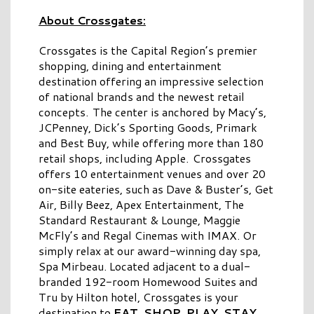
About Crossgates:
Crossgates is the Capital Region’s premier
shopping, dining and entertainment
destination offering an impressive selection
of national brands and the newest retail
concepts. The center is anchored by Macy’s,
JCPenney, Dick’s Sporting Goods, Primark
and Best Buy, while offering more than 180
retail shops, including Apple. Crossgates
offers 10 entertainment venues and over 20
on-site eateries, such as Dave & Buster’s, Get
Air, Billy Beez, Apex Entertainment, The
Standard Restaurant & Lounge, Maggie
McFly’s and Regal Cinemas with IMAX. Or
simply relax at our award-winning day spa,
Spa Mirbeau. Located adjacent to a dual-
branded 192-room Homewood Suites and
Tru by Hilton hotel, Crossgates is your
destination to
EAT. SHOP. PLAY. STAY.