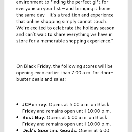
environment to finding the perfect gift for
everyone on your list – and bringing it home
the same day – it’s a tradition and experience
that online shopping simply cannot touch.
We’re excited to celebrate the holiday season
and can’t wait to share everything we have in
store for a memorable shopping experience.”
On Black Friday, the following stores will be
opening even earlier than 7:00 a.m. for door-
buster deals and sales:
JCPenney:
Opens at 5:00 a.m. on Black
Friday and remains open until 10:00 p.m.
Best Buy:
Opens at 6:00 a.m. on Black
Friday and remains open until 10:00 p.m.
Dick’s Sporting Goods:
Opens at 6:00