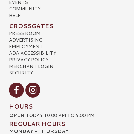
EVENTS
COMMUNITY
HELP
CROSSGATES
PRESS ROOM
ADVERTISING
EMPLOYMENT
ADA ACCESSIBILITY
PRIVACY POLICY
MERCHANT LOGIN
SECURITY
Visit our Facebook
Visit our Instagram
HOURS
OPEN
TODAY 10:00 AM TO 9:00 PM
REGULAR HOURS
MONDAY - THURSDAY