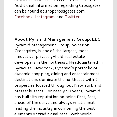
Additional information regarding Crossgates
can be found at
shopcrossgates.com
,
Facebook
,
Instagram
, and
Twitter
.
About Pyramid Management Group, LLC
Pyramid Management Group, owner of
Crossgates, is one of the largest, most
innovative, privately-held real estate
developers in the northeast. Headquartered in
Syracuse, New York, Pyramid’s portfolio of
dynamic shopping, dining and entertainment
destinations dominate the northeast with 9
properties located throughout New York and
Massachusetts. For nearly 50 years, Pyramid
has built its reputation on being first, fast,
ahead of the curve and always what’s next,
leading the industry in combining the best
elements of traditional retail with world-