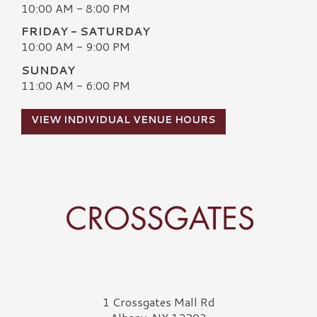
10:00 AM - 8:00 PM
FRIDAY - SATURDAY
10:00 AM - 9:00 PM
SUNDAY
11:00 AM - 6:00 PM
VIEW INDIVIDUAL VENUE HOURS
Crossgates Logo
1 Crossgates Mall Rd