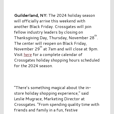
Guilderland, NY:
The 2024
holiday season
will officially arrive this weekend with
another Black Friday. Crossgates will join
fellow industry leaders by closing on
th
Thanksgiving Day, Thursday, November 28
.
The center will reopen on Black Friday,
th
November 29
at 7am and will close at 9pm.
Visit
here
for a complete calendar of
Crossgates holiday shopping hours scheduled
for the 2024 season.
“There’s something magical about the in-
store holiday shopping experience,” said
Leslie Mugrace, Marketing Director at
Crossgates. “From spending quality time with
friends and family in a fun, festive