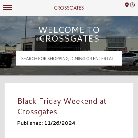
Mall Hours
Crossgates Logo
WELCOME TO
CROSSGATES
Black Friday Weekend at
Crossgates
Published: 11/26/2024