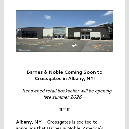
Barnes & Noble Coming Soon to
Crossgates in Albany, NY!
— Renowned retail bookseller will be opening
late summer 2026 —
###
Albany, NY —
Crossgates is excited to
announce that Barnes & Noble, America’s