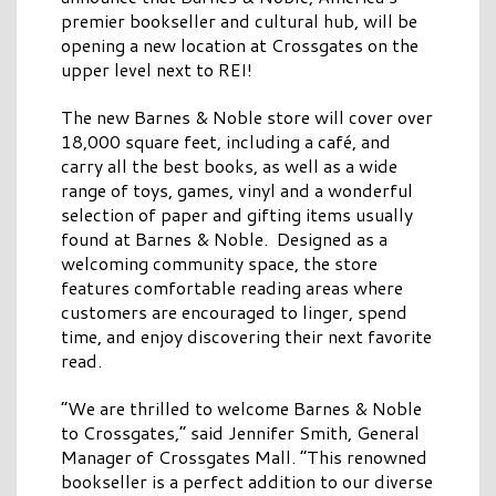
premier bookseller and cultural hub, will be
opening a new location at Crossgates on the
upper level next to REI!
The new Barnes & Noble store will cover over
18,000 square feet, including a café, and
carry all the best books, as well as a wide
range of toys, games, vinyl and a wonderful
selection of paper and gifting items usually
found at Barnes & Noble. Designed as a
welcoming community space, the store
features comfortable reading areas where
customers are encouraged to linger, spend
time, and enjoy discovering their next favorite
read.
“We are thrilled to welcome Barnes & Noble
to Crossgates,” said Jennifer Smith, General
Manager of Crossgates Mall. “This renowned
bookseller is a perfect addition to our diverse