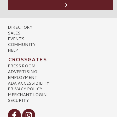
DIRECTORY
SALES
EVENTS
COMMUNITY
HELP
CROSSGATES
PRESS ROOM
ADVERTISING
EMPLOYMENT
ADA ACCESSIBILITY
PRIVACY POLICY
MERCHANT LOGIN
SECURITY
Visit our Facebook
Visit our Instagram