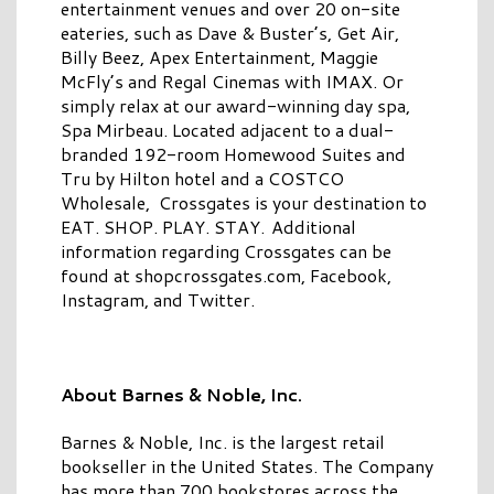
entertainment venues and over 20 on-site
eateries, such as Dave & Buster’s, Get Air,
Billy Beez, Apex Entertainment, Maggie
McFly’s and Regal Cinemas with IMAX. Or
simply relax at our award-winning day spa,
Spa Mirbeau. Located adjacent to a dual-
branded 192-room Homewood Suites and
Tru by Hilton hotel and a COSTCO
Wholesale, Crossgates is your destination to
EAT. SHOP. PLAY. STAY. Additional
information regarding Crossgates can be
found at shopcrossgates.com, Facebook,
Instagram, and Twitter.
About Barnes & Noble, Inc.
Barnes & Noble, Inc. is the largest retail
bookseller in the United States. The Company
has more than 700 bookstores across the