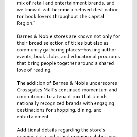
mix of retail and entertainment brands, and
we know it will become a beloved destination
for book lovers throughout the Capital
Region.”
Barnes & Noble stores are known not only for
their broad selection of titles but also as
community gathering places—hosting author
events, book clubs, and educational programs
that bring people together around a shared
love of reading.
The addition of Barnes & Noble underscores
Crossgates Mall’s continued momentum and
commitment to a tenant mix that blends
nationally recognized brands with engaging
destinations for shopping, dining, and
entertainment.
Additional details regarding the store’s
opening date and grand opening celebrations