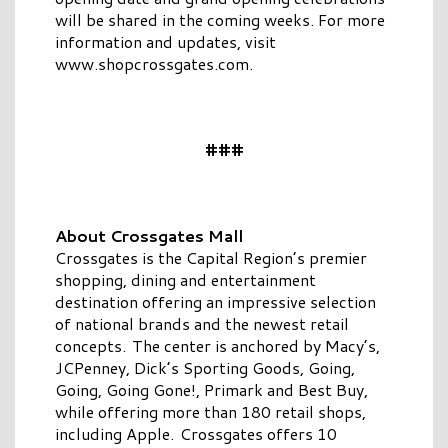
will be shared in the coming weeks. For more
information and updates, visit
www.shopcrossgates.com.
###
About Crossgates Mall
Crossgates is the Capital Region’s premier
shopping, dining and entertainment
destination offering an impressive selection
of national brands and the newest retail
concepts. The center is anchored by Macy’s,
JCPenney, Dick’s Sporting Goods, Going,
Going, Going Gone!, Primark and Best Buy,
while offering more than 180 retail shops,
including Apple. Crossgates offers 10