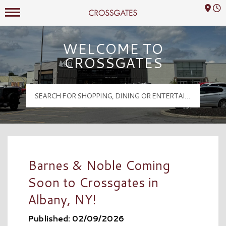
Mall Hours
Crossgates Logo
WELCOME TO
CROSSGATES
Barnes & Noble Coming
Soon to Crossgates in
Albany, NY!
Published: 02/09/2026