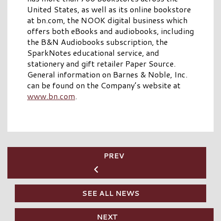
United States, as well as its online bookstore
at bn.com, the NOOK digital business which
offers both eBooks and audiobooks, including
the B&N Audiobooks subscription, the
SparkNotes educational service, and
stationery and gift retailer Paper Source.
General information on Barnes & Noble, Inc.
can be found on the Company’s website at
www.bn.com
.
PREV
SEE ALL NEWS
NEXT