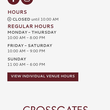
HOURS
CLOSED
until 10:00 AM
REGULAR HOURS
MONDAY - THURSDAY
10:00 AM - 8:00 PM
FRIDAY - SATURDAY
10:00 AM - 9:00 PM
SUNDAY
11:00 AM - 6:00 PM
VIEW INDIVIDUAL VENUE HOURS