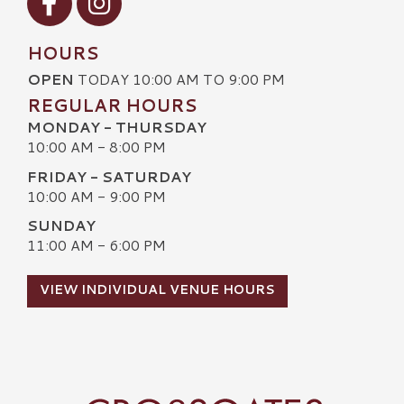
HOURS
OPEN
TODAY 10:00 AM TO 9:00 PM
REGULAR HOURS
MONDAY - THURSDAY
10:00 AM - 8:00 PM
FRIDAY - SATURDAY
10:00 AM - 9:00 PM
SUNDAY
11:00 AM - 6:00 PM
VIEW INDIVIDUAL VENUE HOURS