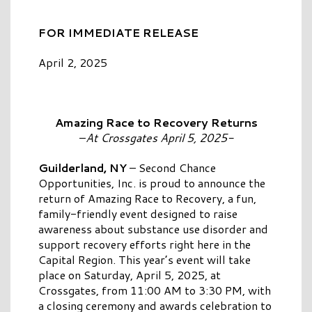
FOR IMMEDIATE RELEASE
April 2, 2025
Amazing Race to Recovery Returns
–
At Crossgates April 5, 2025-
Guilderland, NY
– Second Chance
Opportunities, Inc. is proud to announce the
return of Amazing Race to Recovery, a fun,
family-friendly event designed to raise
awareness about substance use disorder and
support recovery efforts right here in the
Capital Region. This year’s event will take
place on Saturday, April 5, 2025, at
Crossgates, from 11:00 AM to 3:30 PM, with
a closing ceremony and awards celebration to