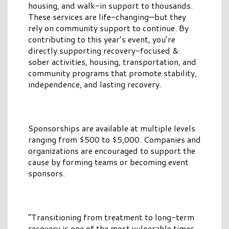
housing, and walk-in support to thousands.
These services are life-changing—but they
rely on community support to continue. By
contributing to this year’s event, you’re
directly supporting recovery-focused &
sober activities, housing, transportation, and
community programs that promote stability,
independence, and lasting recovery.
Sponsorships are available at multiple levels
ranging from $500 to $5,000. Companies and
organizations are encouraged to support the
cause by forming teams or becoming event
sponsors.
“Transitioning from treatment to long-term
recovery is one of the most vulnerable times