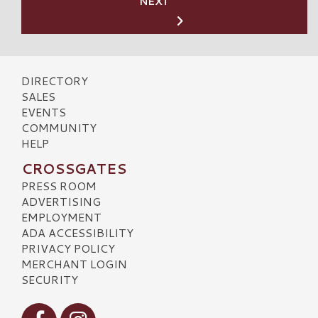
NEXT
DIRECTORY
SALES
EVENTS
COMMUNITY
HELP
CROSSGATES
PRESS ROOM
ADVERTISING
EMPLOYMENT
ADA ACCESSIBILITY
PRIVACY POLICY
MERCHANT LOGIN
SECURITY
Visit our Facebook
Visit our Instagram