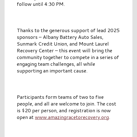
follow until 4:30 PM.
Thanks to the generous support of lead 2025
sponsors – Albany Battery Auto Sales,
Sunmark Credit Union, and Mount Laurel
Recovery Center – this event will bring the
community together to compete in a series of
engaging team challenges, all while
supporting an important cause.
Participants form teams of two to five
people, and all are welcome to join. The cost
is $20 per person, and registration is now
open at
www.amazingracetorecovery.org
.