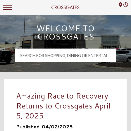
Mall Hours
Crossgates Logo
WELCOME TO
CROSSGATES
Amazing Race to Recovery
Returns to Crossgates April
5, 2025
Published: 04/02/2025