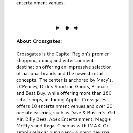
entertainment venues.
# # #
About Crossgates:
Crossgates is the Capital Region’s premier
shopping, dining and entertainment
destination offering an impressive selection
of national brands and the newest retail
concepts. The center is anchored by Macy’s,
JCPenney, Dick’s Sporting Goods, Primark
and Best Buy, while offering more than 180
retail shops, including Apple. Crossgates
offers 10 entertainment venues and over 20
on-site eateries, such as Dave & Buster’s, Get
Air, Billy Beez, Apex Entertainment, Maggie
McFly’s and Regal Cinemas with IMAX. Or
simply relax at our award-winning day spa,