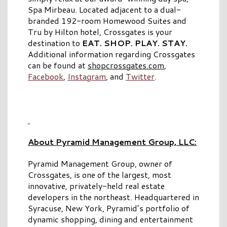
Spa Mirbeau. Located adjacent to a dual-
branded 192-room Homewood Suites and
Tru by Hilton hotel, Crossgates is your
destination to
EAT. SHOP. PLAY. STAY.
Additional information regarding Crossgates
can be found at
shopcrossgates.com
,
Facebook
,
Instagram
, and
Twitter
.
About Pyramid Management Group, LLC:
Pyramid Management Group, owner of
Crossgates, is one of the largest, most
innovative, privately-held real estate
developers in the northeast. Headquartered in
Syracuse, New York, Pyramid’s portfolio of
dynamic shopping, dining and entertainment