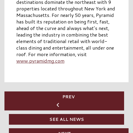
destinations dominate the northeast with 9
properties located throughout New York and
Massachusetts. For nearly 50 years, Pyramid
has built its reputation on being first, fast,
ahead of the curve and always what’s next,
leading the industry in combining the best
elements of traditional retail with world-
class dining and entertainment, all under one
roof. For more information, visit
www.pyramidmg.com
PREV
SEE ALL NEWS