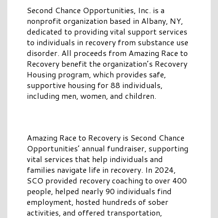
Second Chance Opportunities, Inc. is a
nonprofit organization based in Albany, NY,
dedicated to providing vital support services
to individuals in recovery from substance use
disorder. All proceeds from Amazing Race to
Recovery benefit the organization’s Recovery
Housing program, which provides safe,
supportive housing for 88 individuals,
including men, women, and children.
Amazing Race to Recovery is Second Chance
Opportunities’ annual fundraiser, supporting
vital services that help individuals and
families navigate life in recovery. In 2024,
SCO provided recovery coaching to over 400
people, helped nearly 90 individuals find
employment, hosted hundreds of sober
activities, and offered transportation,