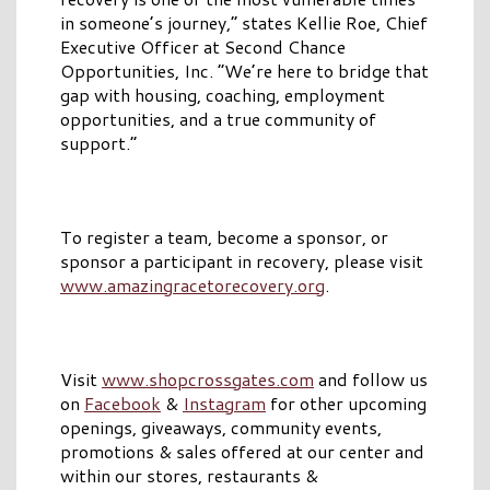
in someone’s journey,” states Kellie Roe, Chief
Executive Officer at Second Chance
Opportunities, Inc. “We’re here to bridge that
gap with housing, coaching, employment
opportunities, and a true community of
support.”
To register a team, become a sponsor, or
sponsor a participant in recovery, please visit
www.amazingracetorecovery.org
.
Visit
www.shopcrossgates.com
and follow us
on
Facebook
&
Instagram
for other upcoming
openings, giveaways, community events,
promotions & sales offered at our center and
within our stores, restaurants &