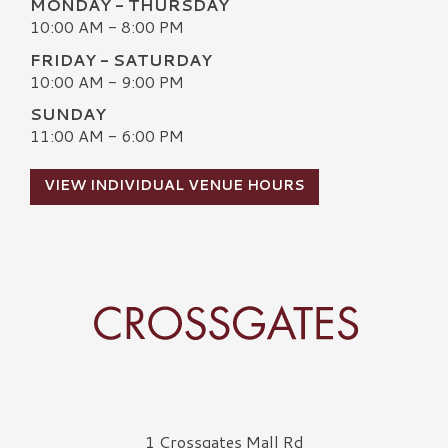
MONDAY - THURSDAY
10:00 AM - 8:00 PM
FRIDAY - SATURDAY
10:00 AM - 9:00 PM
SUNDAY
11:00 AM - 6:00 PM
VIEW INDIVIDUAL VENUE HOURS
Crossgates Logo
1 Crossgates Mall Rd