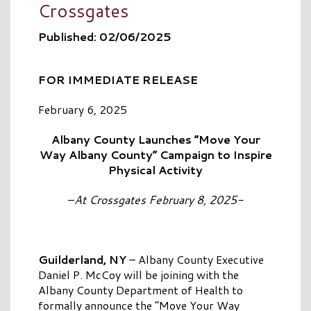
Crossgates
Published: 02/06/2025
FOR IMMEDIATE RELEASE
February 6, 2025
Albany County Launches “Move Your
Way Albany County” Campaign to Inspire
Physical Activity
–
At Crossgates February 8, 2025-
Guilderland, NY
– Albany County Executive
Daniel P. McCoy will be joining with the
Albany County Department of Health to
formally announce the “Move Your Way