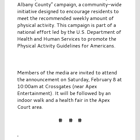
Albany County” campaign, a community-wide
initiative designed to encourage residents to
meet the recommended weekly amount of
physical activity. This campaign is part of a
national effort led by the U.S. Department of
Health and Human Services to promote the
Physical Activity Guidelines for Americans.
Members of the media are invited to attend
the announcement on Saturday, February 8 at
10:00am at Crossgates (near Apex
Entertainment). It will be followed by an
indoor walk and a health fair in the Apex
Court area.
# # #