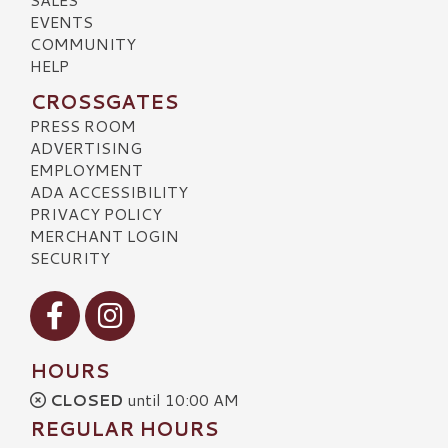
EVENTS
COMMUNITY
HELP
CROSSGATES
PRESS ROOM
ADVERTISING
EMPLOYMENT
ADA ACCESSIBILITY
PRIVACY POLICY
MERCHANT LOGIN
SECURITY
Visit our Facebook
Visit our Instagram
HOURS
CLOSED
until 10:00 AM
REGULAR HOURS