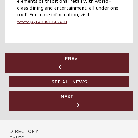
elements of traditional retail with world-
class dining and entertainment, all under one
roof. For more information, visit
www.pyramidmg.com
PREV
SEE ALL NEWS
NEXT
DIRECTORY
SALES