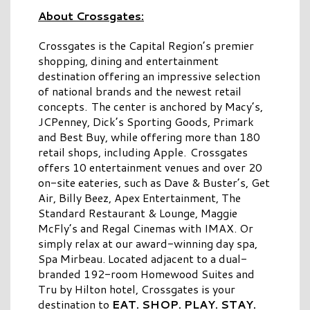
About Crossgates:
Crossgates is the Capital Region’s premier
shopping, dining and entertainment
destination offering an impressive selection
of national brands and the newest retail
concepts. The center is anchored by Macy’s,
JCPenney, Dick’s Sporting Goods, Primark
and Best Buy, while offering more than 180
retail shops, including Apple. Crossgates
offers 10 entertainment venues and over 20
on-site eateries, such as Dave & Buster’s, Get
Air, Billy Beez, Apex Entertainment, The
Standard Restaurant & Lounge, Maggie
McFly’s and Regal Cinemas with IMAX. Or
simply relax at our award-winning day spa,
Spa Mirbeau. Located adjacent to a dual-
branded 192-room Homewood Suites and
Tru by Hilton hotel, Crossgates is your
destination to
EAT. SHOP. PLAY. STAY.