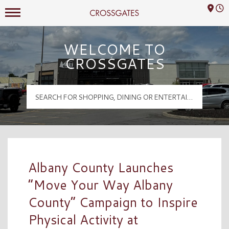
Mall Hours
Crossgates Logo
WELCOME TO
CROSSGATES
Albany County Launches
“Move Your Way Albany
County” Campaign to Inspire
Physical Activity at