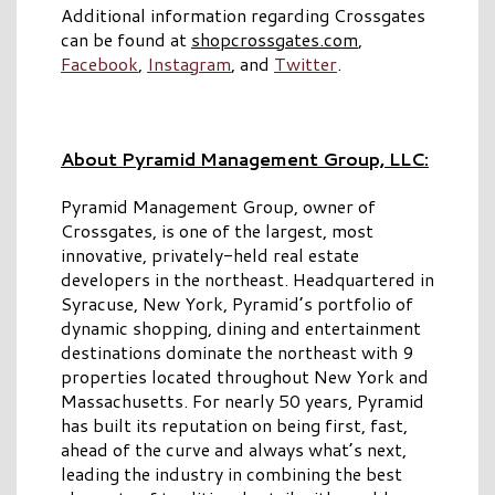
Additional information regarding Crossgates
can be found at
shopcrossgates.com
,
Facebook
,
Instagram
, and
Twitter
.
About Pyramid Management Group, LLC:
Pyramid Management Group, owner of
Crossgates, is one of the largest, most
innovative, privately-held real estate
developers in the northeast. Headquartered in
Syracuse, New York, Pyramid’s portfolio of
dynamic shopping, dining and entertainment
destinations dominate the northeast with 9
properties located throughout New York and
Massachusetts. For nearly 50 years, Pyramid
has built its reputation on being first, fast,
ahead of the curve and always what’s next,
leading the industry in combining the best