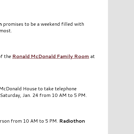
n
promises to be a weekend filled with
 most.
of the
Ronald McDonald Family Room
at
d McDonald House to take telephone
n Saturday, Jan. 24 from 10 AM to 5 PM.
erson from 10 AM to 5 PM.
Radiothon