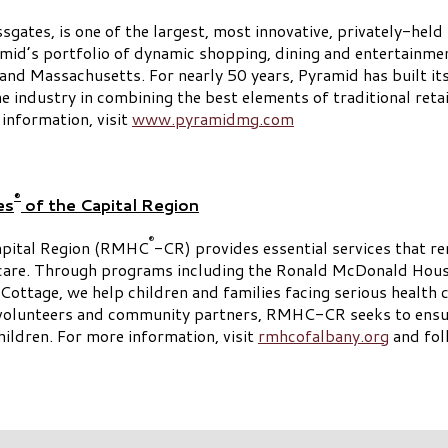
es, is one of the largest, most innovative, privately-held r
id’s portfolio of dynamic shopping, dining and entertainme
d Massachusetts. For nearly 50 years, Pyramid has built its 
he industry in combining the best elements of traditional reta
 information, visit
www.pyramidmg.com
®
es
of the Capital Region
®
apital Region (RMHC
-CR) provides essential services that r
hcare. Through programs including the Ronald McDonald Hou
ttage, we help children and families facing serious health c
d volunteers and community partners, RMHC-CR seeks to ensur
hildren. For more information, visit
rmhcofalbany.org
and fo