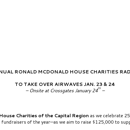
NUAL RONALD MCDONALD HOUSE CHARITIES RA
TO TAKE OVER AIRWAVES JAN. 23 & 24
th
– Onsite at Crossgates January 24
–
ouse Charities of the Capital Region
as we celebrate 25
fundraisers of the year—as we aim to raise $125,000 to support