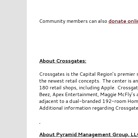
Community members can also
donate onli
About Crossgates:
Crossgates is the Capital Region’s premier 
the newest retail concepts. The center is 
180 retail shops, including Apple. Crossgat
Beez, Apex Entertainment, Maggie McFly’s 
adjacent to a dual-branded 192-room Homew
Additional information regarding Crossgat
About Pyramid Management Group, LL