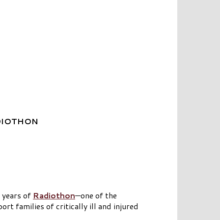
DIOTHON
 years of
Radiothon
—one of the
 families of critically ill and injured