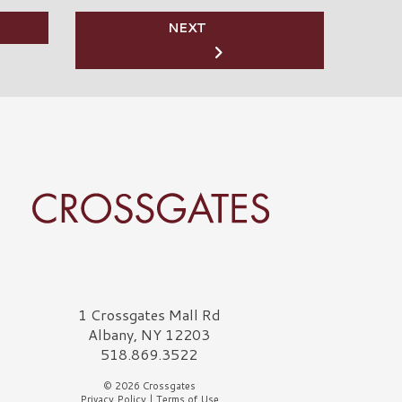
NEXT
rossgates Logo
1 Crossgates Mall Rd
Albany, NY 12203
518.869.3522
© 2026 Crossgates
Privacy Policy
|
Terms of Use