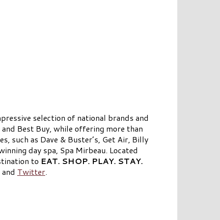
pressive selection of national brands and
 and Best Buy, while offering more than
s, such as Dave & Buster’s, Get Air, Billy
winning day spa, Spa Mirbeau. Located
tination to
EAT. SHOP. PLAY. STAY.
, and
Twitter
.