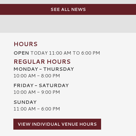
SEE ALL NEWS
HOURS
OPEN
TODAY 11:00 AM TO 6:00 PM
REGULAR HOURS
MONDAY - THURSDAY
10:00 AM - 8:00 PM
FRIDAY - SATURDAY
10:00 AM - 9:00 PM
SUNDAY
C
11:00 AM - 6:00 PM
VIEW INDIVIDUAL VENUE HOURS