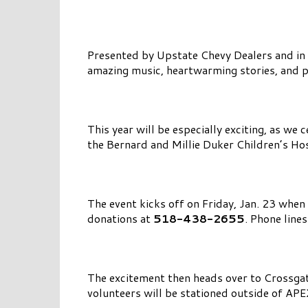
Presented by Upstate Chevy Dealers and in 
amazing music, heartwarming stories, and p
This year will be especially exciting, as we 
the Bernard and Millie Duker Children’s Ho
The event kicks off on Friday, Jan. 23 when
donations at
518-438-2655
. Phone line
The excitement then heads over to Crossg
volunteers will be stationed outside of AP