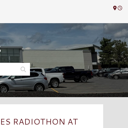
M
S
ES RADIOTHON AT