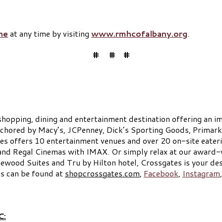
ne
at any time by visiting
www.rmhcofalbany.org
.
# # #
shopping, dining and entertainment destination offering an im
anchored by Macy’s, JCPenney, Dick’s Sporting Goods, Primark
es offers 10 entertainment venues and over 20 on-site eaterie
and Regal Cinemas with IMAX. Or simply relax at our award-
ood Suites and Tru by Hilton hotel, Crossgates is your des
es can be found at
shopcrossgates.com
,
Facebook
,
Instagram
C: