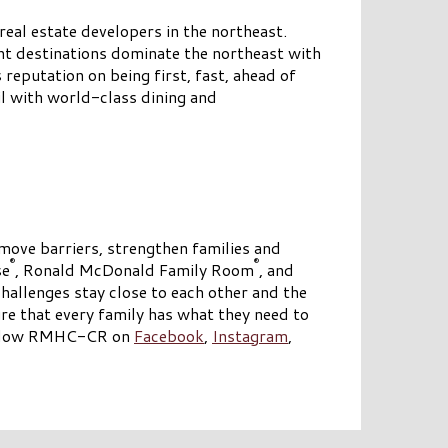
eal estate developers in the northeast.
nt destinations dominate the northeast with
reputation on being first, fast, ahead of
il with world-class dining and
emove barriers, strengthen families and
®
®
se
, Ronald McDonald Family Room
, and
hallenges stay close to each other and the
e that every family has what they need to
llow RMHC-CR on
Facebook
,
Instagram
,