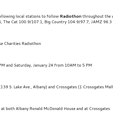
ollowing local stations to follow
Radiothon
throughout the w
95.5, The Cat 100.9/107.1, Big Country 104.9/97.7, JAMZ 9
e Charities Radiothon
7PM and Saturday, January 24 from 10AM to 5 PM
39 S. Lake Ave., Albany) and Crossgates (1 Crossgates Mall
ts at both Albany Ronald McDonald House and at Crossgates