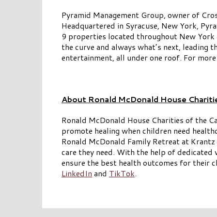
Pyramid Management Group, owner of Crossgat
Headquartered in Syracuse, New York, Pyram
9 properties located throughout New York an
the curve and always what’s next, leading t
entertainment, all under one roof. For more
About Ronald McDonald House Chariti
Ronald McDonald House Charities of the C
promote healing when children need healt
Ronald McDonald Family Retreat at Krantz Co
care they need. With the help of dedicate
ensure the best health outcomes for their c
LinkedIn
and
TikTok
.