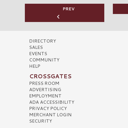
PREV
DIRECTORY
SALES
EVENTS
COMMUNITY
HELP
CROSSGATES
PRESS ROOM
ADVERTISING
EMPLOYMENT
ADA ACCESSIBILITY
PRIVACY POLICY
MERCHANT LOGIN
SECURITY