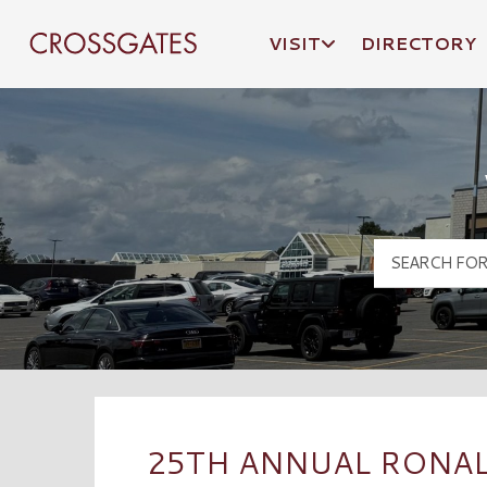
VISIT
DIRECTORY
Crossgates Logo
25TH ANNUAL RONAL