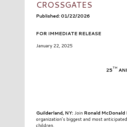
CROSSGATES
Published: 01/22/2026
FOR IMMEDIATE RELEASE
January 22, 2025
TH
25
AN
Guilderland, NY:
Join
Ronald McDonald H
organization’s biggest and most anticipated 
children.