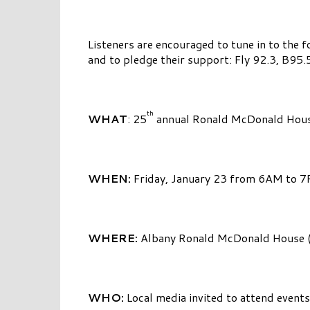
Listeners are encouraged to tune in to the f
and to pledge their support: Fly 92.3, B
th
WHAT
: 25
annual Ronald McDonald Hous
WHEN:
Friday, January 23 from 6AM to 
WHERE:
Albany Ronald McDonald House (1
WHO:
Local media invited to attend even