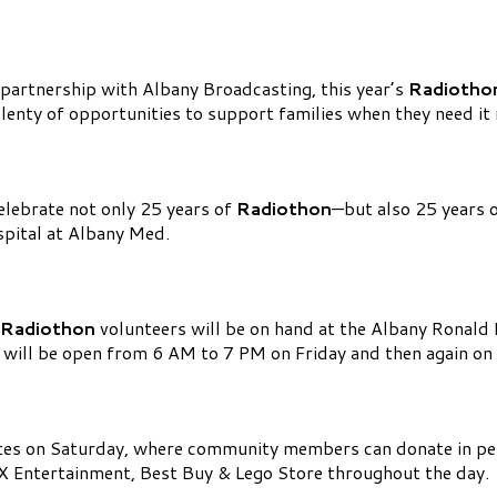
partnership with Albany Broadcasting, this year’s
Radiotho
lenty of opportunities to support families when they need it
celebrate not only 25 years of
Radiothon
—but also 25 years 
spital at Albany Med.
Radiothon
volunteers will be on hand at the Albany Ronal
s will be open from 6 AM to 7 PM on Friday and then again o
ates on Saturday, where community members can donate in p
EX Entertainment, Best Buy & Lego Store throughout the day.