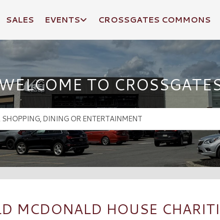
SALES
EVENTS
CROSSGATES COMMONS
WELCOME TO CROSSGATE
D MCDONALD HOUSE CHARITI