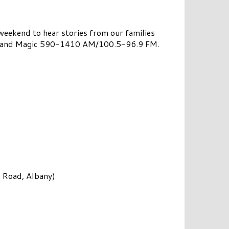
eekend to hear stories from our families
6.3 and Magic 590-1410 AM/100.5-96.9 FM.
 Road, Albany)