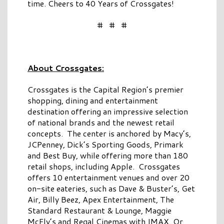
time. Cheers to 40 Years of Crossgates!
# # #
About Crossgates:
Crossgates is the Capital Region’s premier
shopping, dining and entertainment
destination offering an impressive selection
of national brands and the newest retail
concepts. The center is anchored by Macy’s,
JCPenney, Dick’s Sporting Goods, Primark
and Best Buy, while offering more than 180
retail shops, including Apple. Crossgates
offers 10 entertainment venues and over 20
on-site eateries, such as Dave & Buster’s, Get
Air, Billy Beez, Apex Entertainment, The
Standard Restaurant & Lounge, Maggie
McFly’s and Regal Cinemas with IMAX. Or