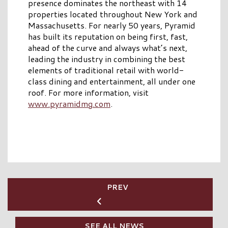
presence dominates the northeast with 14
properties located throughout New York and
Massachusetts. For nearly 50 years, Pyramid
has built its reputation on being first, fast,
ahead of the curve and always what’s next,
leading the industry in combining the best
elements of traditional retail with world-
class dining and entertainment, all under one
roof. For more information, visit
www.pyramidmg.com
.
PREV
SEE ALL NEWS