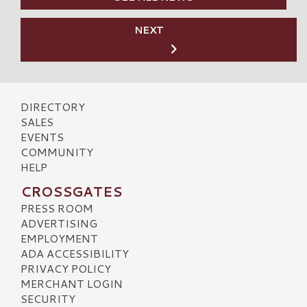
NEXT
DIRECTORY
SALES
EVENTS
COMMUNITY
HELP
CROSSGATES
PRESS ROOM
ADVERTISING
EMPLOYMENT
ADA ACCESSIBILITY
PRIVACY POLICY
MERCHANT LOGIN
SECURITY