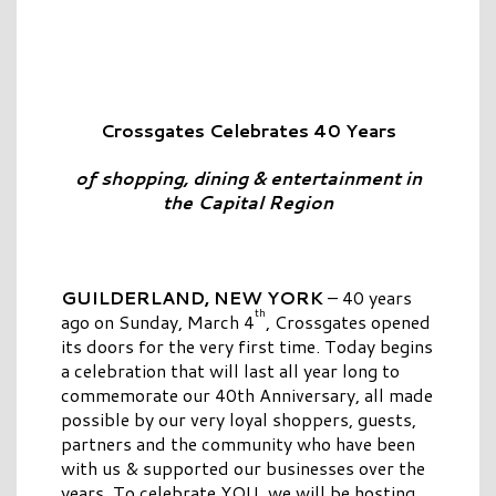
Crossgates Celebrates 40 Years
of shopping, dining & entertainment in
the Capital Region
GUILDERLAND, NEW YORK
– 40 years
th
ago on Sunday, March 4
, Crossgates opened
its doors for the very first time. Today begins
a celebration that will last all year long to
commemorate our 40th Anniversary, all made
possible by our very loyal shoppers, guests,
partners and the community who have been
with us & supported our businesses over the
years. To celebrate YOU, we will be hosting