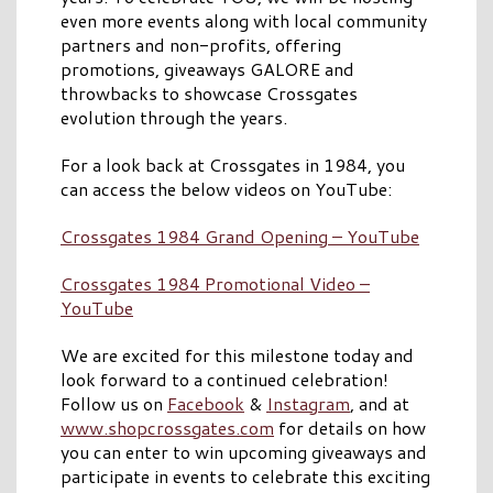
even more events along with local community
partners and non-profits, offering
promotions, giveaways GALORE and
throwbacks to showcase Crossgates
evolution through the years.
For a look back at Crossgates in 1984, you
can access the below videos on YouTube:
Crossgates 1984 Grand Opening – YouTube
Crossgates 1984 Promotional Video –
YouTube
We are excited for this milestone today and
look forward to a continued celebration!
Follow us on
Facebook
&
Instagram
, and at
www.shopcrossgates.com
for details on how
you can enter to win upcoming giveaways and
participate in events to celebrate this exciting