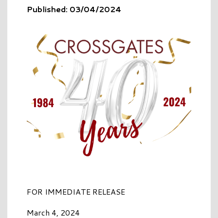
Published: 03/04/2024
FOR IMMEDIATE RELEASE
March 4, 2024