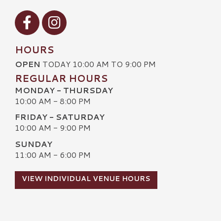
Visit our Facebook
Visit our Instagram
HOURS
OPEN
TODAY 10:00 AM TO 9:00 PM
REGULAR HOURS
MONDAY - THURSDAY
10:00 AM - 8:00 PM
FRIDAY - SATURDAY
10:00 AM - 9:00 PM
SUNDAY
11:00 AM - 6:00 PM
VIEW INDIVIDUAL VENUE HOURS