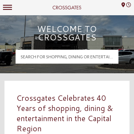
Mall Hours
Crossgates Logo
WELCOME TO
CROSSGATES
Crossgates Celebrates 40
Years of shopping, dining &
entertainment in the Capital
Region