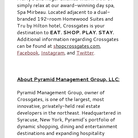
simply relax at our award-winning day spa,
Spa Mirbeau. Located adjacent to a dual-
branded 192-room Homewood Suites and
Tru by Hilton hotel, Crossgates is your
destination to
EAT. SHOP. PLAY. STAY.
Additional information regarding Crossgates
can be found at
s
hopcrossgates.com
,
Facebook
,
Instagram
, and
Twitter
.
About Pyramid Management Group, LLC:
Pyramid Management Group, owner of
Crossgates, is one of the largest, most
innovative, privately-held real estate
developers in the northeast. Headquartered in
Syracuse, New York, Pyramid’s portfolio of
dynamic shopping, dining and entertainment
destinations and expanding hospitality