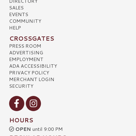
DIRECTORY
SALES
EVENTS
COMMUNITY
HELP
CROSSGATES
PRESS ROOM
ADVERTISING
EMPLOYMENT
ADA ACCESSIBILITY
PRIVACY POLICY
MERCHANT LOGIN
SECURITY
Visit our Facebook
Visit our Instagram
HOURS
OPEN
until 9:00 PM