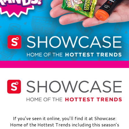
If you’ve seen it online, you’ll find it at Showcase:
Home of the Hottest Trends including this season’s