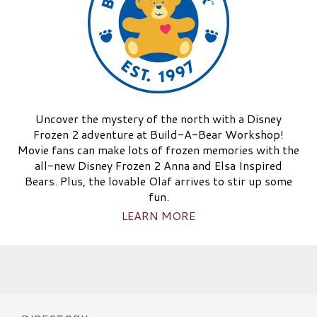
Uncover the mystery of the north with a Disney
Frozen 2 adventure at Build-A-Bear Workshop!
Movie fans can make lots of frozen memories with the
all-new Disney Frozen 2 Anna and Elsa Inspired
Bears. Plus, the lovable Olaf arrives to stir up some
fun.
LEARN MORE