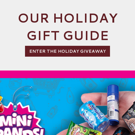
OUR HOLIDAY
GIFT GUIDE
ENTER THE HOLIDAY GIVEAWAY