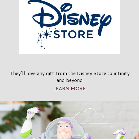
They’ll love any gift from the Disney Store to infinity
and beyond
LEARN MORE