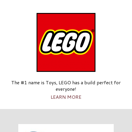
The #1 name is Toys, LEGO has a build perfect for
everyone!
LEARN MORE