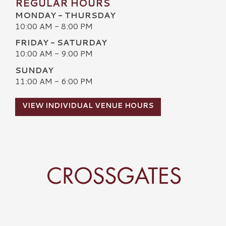
REGULAR HOURS
MONDAY - THURSDAY
10:00 AM - 8:00 PM
FRIDAY - SATURDAY
10:00 AM - 9:00 PM
SUNDAY
11:00 AM - 6:00 PM
VIEW INDIVIDUAL VENUE HOURS