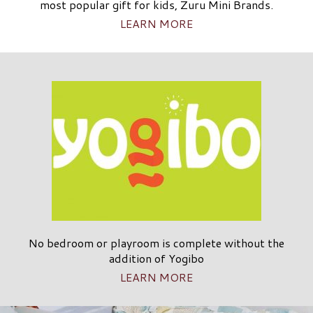
most popular gift for kids, Zuru Mini Brands.
LEARN MORE
No bedroom or playroom is complete without the
addition of Yogibo
LEARN MORE