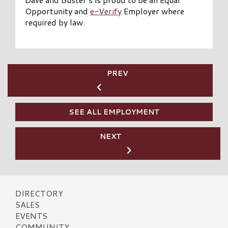
Opportunity and
e-Verify
Employer where
required by law.
PREV
SEE ALL EMPLOYMENT
NEXT
DIRECTORY
SALES
EVENTS
COMMUNITY