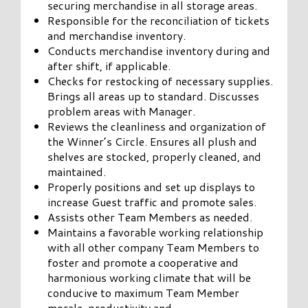
securing merchandise in all storage areas.
Responsible for the reconciliation of tickets
and merchandise inventory.
Conducts merchandise inventory during and
after shift, if applicable.
Checks for restocking of necessary supplies.
Brings all areas up to standard. Discusses
problem areas with Manager.
Reviews the cleanliness and organization of
the Winner’s Circle. Ensures all plush and
shelves are stocked, properly cleaned, and
maintained.
Properly positions and set up displays to
increase Guest traffic and promote sales.
Assists other Team Members as needed.
Maintains a favorable working relationship
with all other company Team Members to
foster and promote a cooperative and
harmonious working climate that will be
conducive to maximum Team Member
morale, productivity and