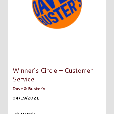
Winner’s Circle – Customer
Service
Dave & Buster's
04/19/2021
Job Details