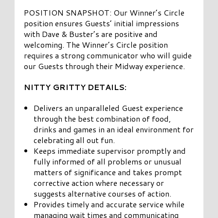
POSITION SNAPSHOT: Our Winner’s Circle
position ensures Guests’ initial impressions
with Dave & Buster’s are positive and
welcoming. The Winner’s Circle position
requires a strong communicator who will guide
our Guests through their Midway experience.
NITTY GRITTY DETAILS:
Delivers an unparalleled Guest experience
through the best combination of food,
drinks and games in an ideal environment for
celebrating all out fun.
Keeps immediate supervisor promptly and
fully informed of all problems or unusual
matters of significance and takes prompt
corrective action where necessary or
suggests alternative courses of action.
Provides timely and accurate service while
managing wait times and communicating