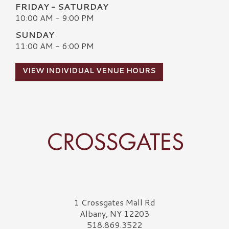
FRIDAY - SATURDAY
10:00 AM - 9:00 PM
SUNDAY
11:00 AM - 6:00 PM
VIEW INDIVIDUAL VENUE HOURS
Crossgates Logo
1 Crossgates Mall Rd
Albany, NY 12203
518.869.3522