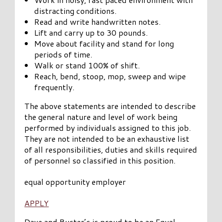
distracting conditions.
Read and write handwritten notes.
Lift and carry up to 30 pounds.
Move about facility and stand for long
periods of time.
Walk or stand 100% of shift.
Reach, bend, stoop, mop, sweep and wipe
frequently.
The above statements are intended to describe
the general nature and level of work being
performed by individuals assigned to this job.
They are not intended to be an exhaustive list
of all responsibilities, duties and skills required
of personnel so classified in this position.
equal opportunity employer
APPLY
Dave and Buster’s is proud to be an Equal