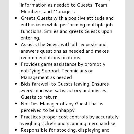
information as needed to Guests, Team
Members, and Managers.
Greets Guests with a positive attitude and
enthusiasm while performing multiple job
functions. Smiles and greets Guests upon
entering.
Assists the Guest with all requests and
answers questions as needed and makes
recommendations on items.
Provides game assistance by promptly
notifying Support Technicians or
Management as needed.
Bids farewell to Guests leaving. Ensures
everything was satisfactory and invites
Guests to return.
Notifies Manager of any Guest that is
perceived to be unhappy.
Practices proper cost controls by accurately
weighing tickets and scanning merchandise.
Responsible for stocking, displaying and