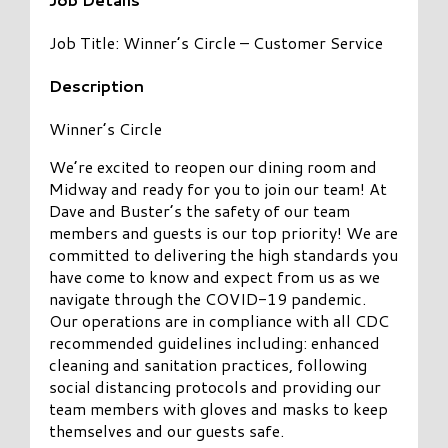
Job Title: Winner’s Circle – Customer Service
Description
Winner’s Circle
We’re excited to reopen our dining room and
Midway and ready for you to join our team! At
Dave and Buster’s the safety of our team
members and guests is our top priority! We are
committed to delivering the high standards you
have come to know and expect from us as we
navigate through the COVID-19 pandemic.
Our operations are in compliance with all CDC
recommended guidelines including: enhanced
cleaning and sanitation practices, following
social distancing protocols and providing our
team members with gloves and masks to keep
themselves and our guests safe.