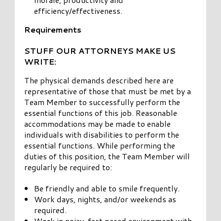
efficiency/effectiveness.
Requirements
STUFF OUR ATTORNEYS MAKE US
WRITE:
The physical demands described here are
representative of those that must be met by a
Team Member to successfully perform the
essential functions of this job. Reasonable
accommodations may be made to enable
individuals with disabilities to perform the
essential functions. While performing the
duties of this position, the Team Member will
regularly be required to:
Be friendly and able to smile frequently.
Work days, nights, and/or weekends as
required.
Work in noisy, fast paced environment with