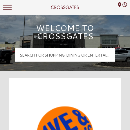
Mall Hours
Crossgates Logo
WELCOME TO
CROSSGATES