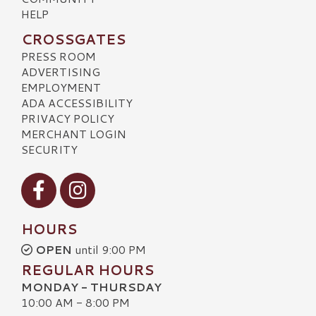
HELP
CROSSGATES
PRESS ROOM
ADVERTISING
EMPLOYMENT
ADA ACCESSIBILITY
PRIVACY POLICY
MERCHANT LOGIN
SECURITY
Visit our Facebook
Visit our Instagram
HOURS
OPEN
until 9:00 PM
REGULAR HOURS
MONDAY - THURSDAY
10:00 AM - 8:00 PM