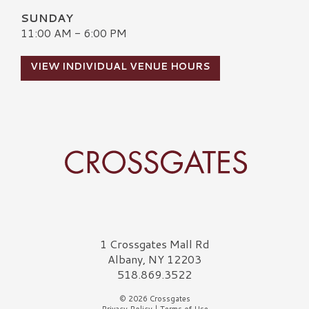
SUNDAY
11:00 AM - 6:00 PM
VIEW INDIVIDUAL VENUE HOURS
Crossgates Logo
1 Crossgates Mall Rd
Albany, NY 12203
518.869.3522
© 2026 Crossgates
Privacy Policy
|
Terms of Use