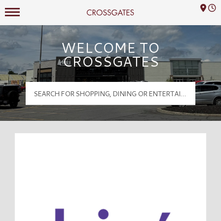
Mall Hours
Crossgates Logo
WELCOME TO
CROSSGATES