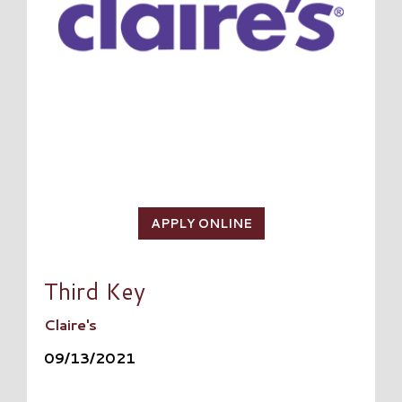
APPLY ONLINE
Third Key
Claire's
09/13/2021