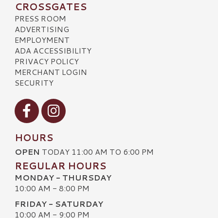
CROSSGATES
PRESS ROOM
ADVERTISING
EMPLOYMENT
ADA ACCESSIBILITY
PRIVACY POLICY
MERCHANT LOGIN
SECURITY
Visit our Facebook
Visit our Instagram
HOURS
OPEN
TODAY 11:00 AM TO 6:00 PM
REGULAR HOURS
MONDAY - THURSDAY
10:00 AM - 8:00 PM
FRIDAY - SATURDAY
10:00 AM - 9:00 PM