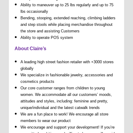
Ability to maneuver up to 25 lbs regularly and up to 75
lbs occasionally
Bending, stooping, extended reaching, climbing ladders
and step stools while placing merchandise throughout
the store and assisting Customers
Ability to operate POS system
About Claire’s
A leading high street fashion retailer with +3000 stores
globally
We specialize in fashionable jewelry, accessories and
cosmetics products
Our core customer ranges from children to young
women. We accommodate all our customers’ moods,
attitudes and styles, including: feminine and pretty,
unique/individual and the latest catwalk trends
We are a fun place to work! We encourage all store
members to wear our product
We encourage and support your development! If you’re