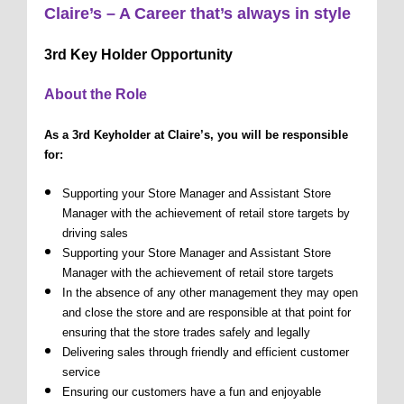
Claire’s – A Career that’s always in style
3rd Key Holder Opportunity
About the Role
As a 3rd Keyholder at Claire’s, you will be responsible
for:
Supporting your Store Manager and Assistant Store
Manager with the achievement of retail store targets by
driving sales
Supporting your Store Manager and Assistant Store
Manager with the achievement of retail store targets
In the absence of any other management they may open
and close the store and are responsible at that point for
ensuring that the store trades safely and legally
Delivering sales through friendly and efficient customer
service
Ensuring our customers have a fun and enjoyable