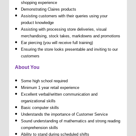
shopping experience
Demonstrating Claires products
Assisting customers with their queries using your
product knowledge
Assisting with processing store deliveries, visual
merchandising, stock takes, markdowns and promotions
Ear piercing (you will receive full training)
Ensuring the store looks presentable and inviting to our
customers
About You
Some high school required
Minimum 1 year retail experience
Excellent verbal/written communication and
organizational skills
Basic computer skills
Understands the importance of Customer Service
Sound understanding of mathematics and strong reading
comprehension skills
Ability to stand during scheduled shifts