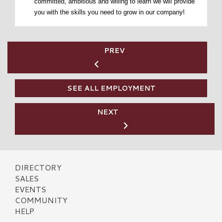
committed, ambitious and willing to learn we will provide
you with the skills you need to grow in our company!
PREV
SEE ALL EMPLOYMENT
NEXT
DIRECTORY
SALES
EVENTS
COMMUNITY
HELP