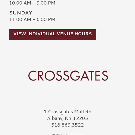
10:00 AM - 9:00 PM
SUNDAY
11:00 AM - 6:00 PM
VIEW INDIVIDUAL VENUE HOURS
Crossgates Logo
1 Crossgates Mall Rd
Albany, NY 12203
518.869.3522