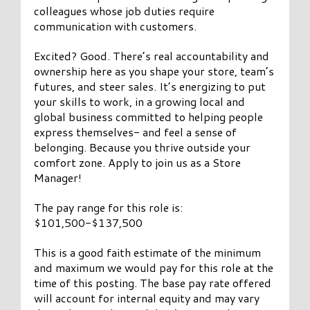
colleagues whose job duties require
communication with customers.
Excited? Good. There’s real accountability and
ownership here as you shape your store, team’s
futures, and steer sales. It’s energizing to put
your skills to work, in a growing local and
global business committed to helping people
express themselves- and feel a sense of
belonging. Because you thrive outside your
comfort zone. Apply to join us as a Store
Manager!
The pay range for this role is:
$101,500-$137,500
This is a good faith estimate of the minimum
and maximum we would pay for this role at the
time of this posting. The base pay rate offered
will account for internal equity and may vary