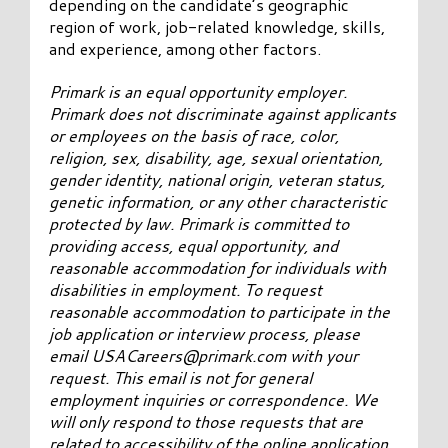
depending on the candidate’s geographic
region of work, job-related knowledge, skills,
and experience, among other factors.
Primark is an equal opportunity employer.
Primark does not discriminate against applicants
or employees on the basis of race, color,
religion, sex, disability, age, sexual orientation,
gender identity, national origin, veteran status,
genetic information, or any other characteristic
protected by law. Primark is committed to
providing access, equal opportunity, and
reasonable accommodation for individuals with
disabilities in employment. To request
reasonable accommodation to participate in the
job application or interview process, please
email
USACareers@primark.com
with your
request. This email is not for general
employment inquiries or correspondence. We
will only respond to those requests that are
related to accessibility of the online application