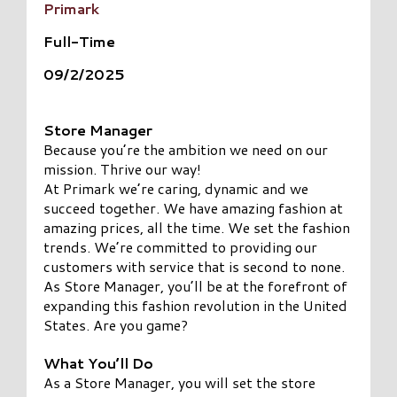
Primark
Full-Time
09/2/2025
Store Manager
Because you’re the ambition we need on our
mission. Thrive our way!
At Primark we’re caring, dynamic and we
succeed together. We have amazing fashion at
amazing prices, all the time. We set the fashion
trends. We’re committed to providing our
customers with service that is second to none.
As Store Manager, you’ll be at the forefront of
expanding this fashion revolution in the United
States. Are you game?
What You’ll Do
As a Store Manager, you will set the store