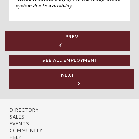
system due to a disability.
PREV
SEE ALL EMPLOYMENT
NEXT
DIRECTORY
SALES
EVENTS
COMMUNITY
HELP