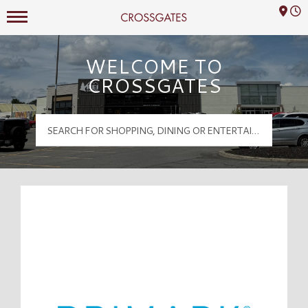
Mall Hours
Crossgates Logo
WELCOME TO
CROSSGATES