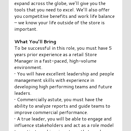
expand across the globe, we’ll give you the
tools that you need to excel. We’ll also offer
you competitive benefits and work life balance
– we know your life outside of the store is
important.
What You’ll Bring
To be successful in this role, you must have 5
years prior experience as a retail Store
Manager in a fast-paced, high-volume
environment.
• You will have excellent leadership and people
management skills with experience in
developing high performing teams and future
leaders.
• Commercially astute, you must have the
ability to analyze reports and guide teams to
improve commercial performance.
• A true leader, you will be able to engage and
influence stakeholders and act as a role model