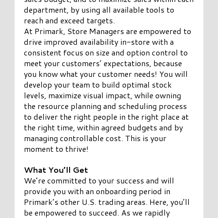
department, by using all available tools to
reach and exceed targets.
At Primark, Store Managers are empowered to
drive improved availability in-store with a
consistent focus on size and option control to
meet your customers’ expectations, because
you know what your customer needs! You will
develop your team to build optimal stock
levels, maximize visual impact, while owning
the resource planning and scheduling process
to deliver the right people in the right place at
the right time, within agreed budgets and by
managing controllable cost. This is your
moment to thrive!
What You’ll Get
We’re committed to your success and will
provide you with an onboarding period in
Primark’s other U.S. trading areas. Here, you’ll
be empowered to succeed. As we rapidly