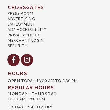
CROSSGATES
PRESS ROOM
ADVERTISING
EMPLOYMENT
ADA ACCESSIBILITY
PRIVACY POLICY
MERCHANT LOGIN
SECURITY
Visit our Facebook
Visit our Instagram
HOURS
OPEN
TODAY 10:00 AM TO 9:00 PM
REGULAR HOURS
MONDAY - THURSDAY
10:00 AM - 8:00 PM
FRIDAY - SATURDAY