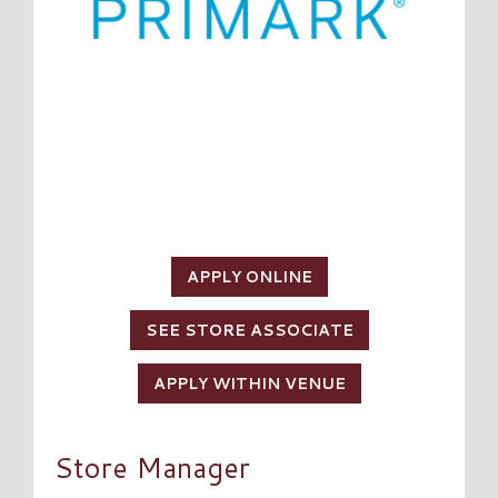
APPLY ONLINE
SEE STORE ASSOCIATE
APPLY WITHIN VENUE
Store Manager