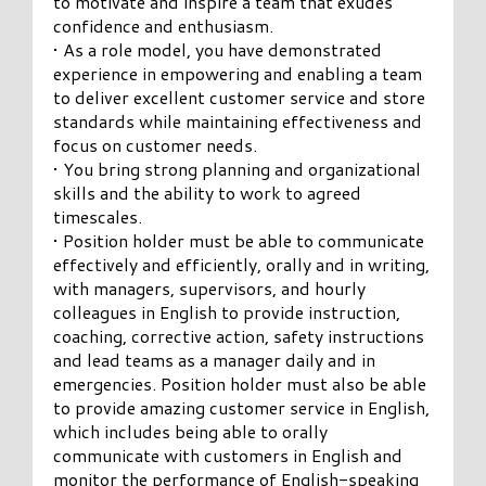
to motivate and inspire a team that exudes
confidence and enthusiasm.
• As a role model, you have demonstrated
experience in empowering and enabling a team
to deliver excellent customer service and store
standards while maintaining effectiveness and
focus on customer needs.
• You bring strong planning and organizational
skills and the ability to work to agreed
timescales.
• Position holder must be able to communicate
effectively and efficiently, orally and in writing,
with managers, supervisors, and hourly
colleagues in English to provide instruction,
coaching, corrective action, safety instructions
and lead teams as a manager daily and in
emergencies. Position holder must also be able
to provide amazing customer service in English,
which includes being able to orally
communicate with customers in English and
monitor the performance of English-speaking