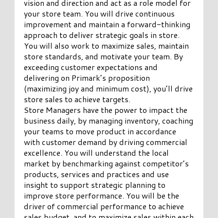
vision and direction and act as a role model for
your store team. You will drive continuous
improvement and maintain a forward-thinking
approach to deliver strategic goals in store.
You will also work to maximize sales, maintain
store standards, and motivate your team. By
exceeding customer expectations and
delivering on Primark’s proposition
(maximizing joy and minimum cost), you’ll drive
store sales to achieve targets.
Store Managers have the power to impact the
business daily, by managing inventory, coaching
your teams to move product in accordance
with customer demand by driving commercial
excellence. You will understand the local
market by benchmarking against competitor’s
products, services and practices and use
insight to support strategic planning to
improve store performance. You will be the
driver of commercial performance to achieve
sales budget, and to maximize sales within each