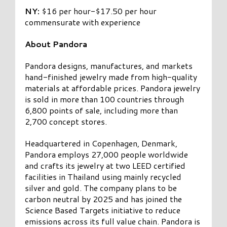
NY:
$16 per hour-$17.50 per hour
commensurate with experience
About Pandora
Pandora designs, manufactures, and markets
hand-finished jewelry made from high-quality
materials at affordable prices. Pandora jewelry
is sold in more than 100 countries through
6,800 points of sale, including more than
2,700 concept stores.
Headquartered in Copenhagen, Denmark,
Pandora employs 27,000 people worldwide
and crafts its jewelry at two LEED certified
facilities in Thailand using mainly recycled
silver and gold. The company plans to be
carbon neutral by 2025 and has joined the
Science Based Targets initiative to reduce
emissions across its full value chain. Pandora is