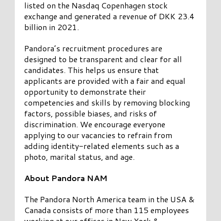
listed on the Nasdaq Copenhagen stock
exchange and generated a revenue of DKK 23.4
billion in 2021.
Pandora’s recruitment procedures are
designed to be transparent and clear for all
candidates. This helps us ensure that
applicants are provided with a fair and equal
opportunity to demonstrate their
competencies and skills by removing blocking
factors, possible biases, and risks of
discrimination. We encourage everyone
applying to our vacancies to refrain from
adding identity-related elements such as a
photo, marital status, and age.
About Pandora NAM
The Pandora North America team in the USA &
Canada consists of more than 115 employees
working at our offices in New York &