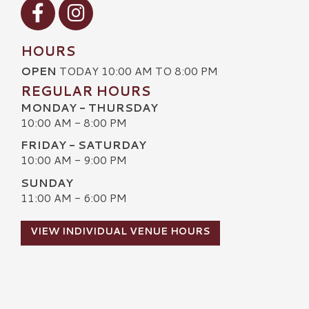
Visit our Facebook
Visit our Instagram
HOURS
OPEN
TODAY 10:00 AM TO 8:00 PM
REGULAR HOURS
MONDAY - THURSDAY
10:00 AM - 8:00 PM
FRIDAY - SATURDAY
10:00 AM - 9:00 PM
SUNDAY
11:00 AM - 6:00 PM
VIEW INDIVIDUAL VENUE HOURS