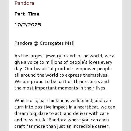
Pandora
Part-Time
10/2/2025
Pandora @ Crossgates Mall
As the largest jewelry brand in the world, we a
give a voice to millions of people’s loves every
day. Our beautiful products empower people
all around the world to express themselves.
We are proud to be part of their stories and
the most important moments in their lives.
Where original thinking is welcomed, and can
turn into positive impact in a heartbeat, we can
dream big, dare to act, and deliver with care
and passion. At Pandora where you can each
craft far more than just an incredible career.