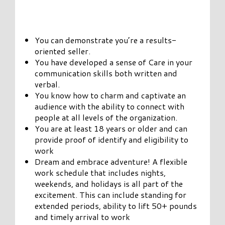
You can demonstrate you’re a results-
oriented seller.
You have developed a sense of Care in your
communication skills both written and
verbal.
You know how to charm and captivate an
audience with the ability to connect with
people at all levels of the organization.
You are at least 18 years or older and can
provide proof of identify and eligibility to
work
Dream and embrace adventure! A flexible
work schedule that includes nights,
weekends, and holidays is all part of the
excitement. This can include standing for
extended periods, ability to lift 50+ pounds
and timely arrival to work