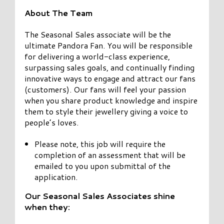
About The Team
The Seasonal Sales associate will be the
ultimate Pandora Fan. You will be responsible
for delivering a world-class experience,
surpassing sales goals, and continually finding
innovative ways to engage and attract our fans
(customers). Our fans will feel your passion
when you share product knowledge and inspire
them to style their jewellery giving a voice to
people’s loves.
Please note, this job will require the
completion of an assessment that will be
emailed to you upon submittal of the
application.
Our Seasonal Sales Associates shine
when they: