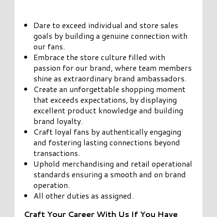
Dare to exceed individual and store sales
goals by building a genuine connection with
our fans.
Embrace the store culture filled with
passion for our brand, where team members
shine as extraordinary brand ambassadors.
Create an unforgettable shopping moment
that exceeds expectations, by displaying
excellent product knowledge and building
brand loyalty.
Craft loyal fans by authentically engaging
and fostering lasting connections beyond
transactions.
Uphold merchandising and retail operational
standards ensuring a smooth and on brand
operation.
All other duties as assigned.
Craft Your Career With Us If You Have