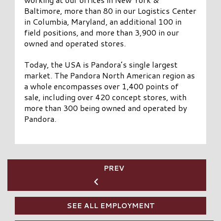
Baltimore, more than 80 in our Logistics Center
in Columbia, Maryland, an additional 100 in
field positions, and more than 3,900 in our
owned and operated stores.
Today, the USA is Pandora’s single largest
market. The Pandora North American region as
a whole encompasses over 1,400 points of
sale, including over 420 concept stores, with
more than 300 being owned and operated by
Pandora.
PREV
SEE ALL EMPLOYMENT