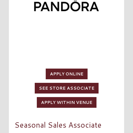
APPLY ONLINE
SEE STORE ASSOCIATE
APPLY WITHIN VENUE
Seasonal Sales Associate