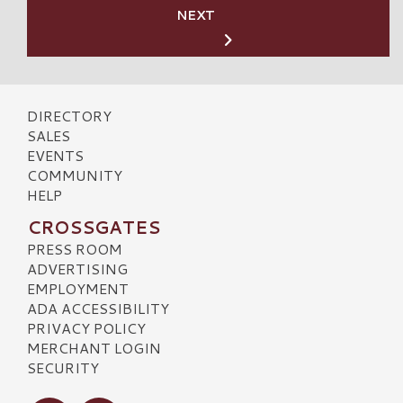
NEXT
DIRECTORY
SALES
EVENTS
COMMUNITY
HELP
CROSSGATES
PRESS ROOM
ADVERTISING
EMPLOYMENT
ADA ACCESSIBILITY
PRIVACY POLICY
MERCHANT LOGIN
SECURITY