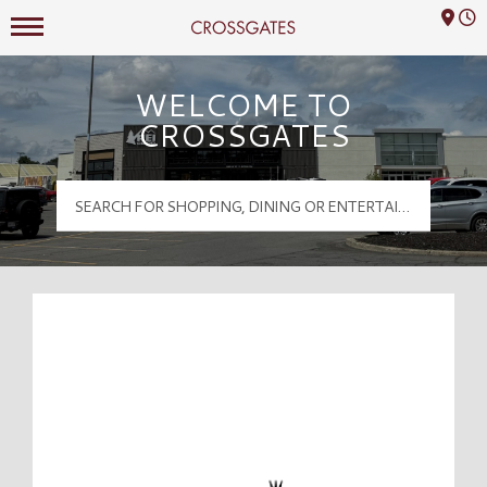
Mall Hours
Crossgates Logo
WELCOME TO
CROSSGATES