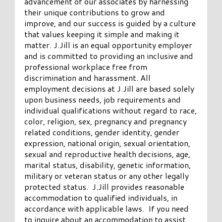
advancement of our associates by harnessing
their unique contributions to grow and
improve, and our success is guided by a culture
that values keeping it simple and making it
matter. J.Jill is an equal opportunity employer
and is committed to providing an inclusive and
professional workplace free from
discrimination and harassment. All
employment decisions at J.Jill are based solely
upon business needs, job requirements and
individual qualifications without regard to race,
color, religion, sex, pregnancy and pregnancy
related conditions, gender identity, gender
expression, national origin, sexual orientation,
sexual and reproductive health decisions, age,
marital status, disability, genetic information,
military or veteran status or any other legally
protected status. J.Jill provides reasonable
accommodation to qualified individuals, in
accordance with applicable laws. If you need
to inquire about an accommodation to assist