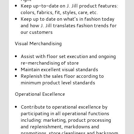
Keep up-to-date on J. Jill product features:
colors, fabrics, fit, styles, care, etc.
Keep up to date on what’s in fashion today
and how J. Jill translates fashion trends for
our customers
Visual Merchandising
Assist with floor set execution and ongoing
re-merchandising of store
Maintain excellent visual standards
Replenish the sales floor according to
minimum product level standards
Operational Excellence
Contribute to operational excellence by
participating in all operational functions
including: marketing, product processing
and replenishment, markdowns and
promotions, store cleanliness and backroom