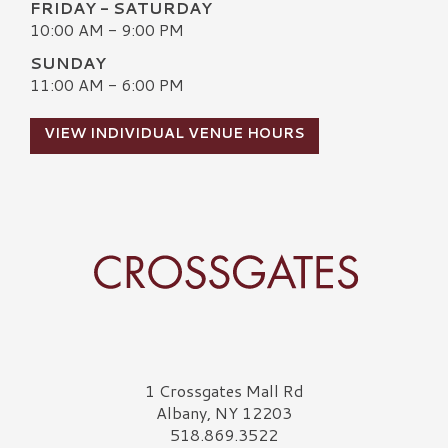
FRIDAY - SATURDAY
10:00 AM - 9:00 PM
SUNDAY
11:00 AM - 6:00 PM
VIEW INDIVIDUAL VENUE HOURS
Crossgates Logo
1 Crossgates Mall Rd
Albany, NY 12203
518.869.3522