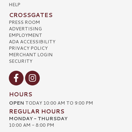
HELP
CROSSGATES
PRESS ROOM
ADVERTISING
EMPLOYMENT
ADA ACCESSIBILITY
PRIVACY POLICY
MERCHANT LOGIN
SECURITY
Visit our Facebook
Visit our Instagram
HOURS
OPEN
TODAY 10:00 AM TO 9:00 PM
REGULAR HOURS
MONDAY - THURSDAY
10:00 AM - 8:00 PM