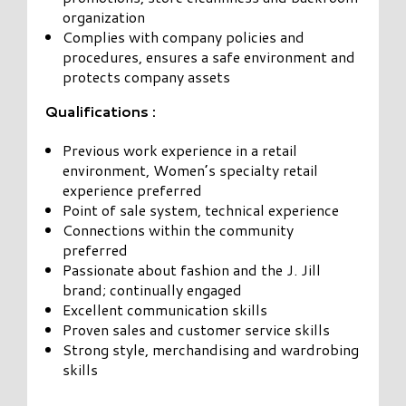
organization
Complies with company policies and
procedures, ensures a safe environment and
protects company assets
Qualifications :
Previous work experience in a retail
environment, Women’s specialty retail
experience preferred
Point of sale system, technical experience
Connections within the community
preferred
Passionate about fashion and the J. Jill
brand; continually engaged
Excellent communication skills
Proven sales and customer service skills
Strong style, merchandising and wardrobing
skills