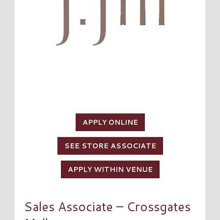
APPLY ONLINE
SEE STORE ASSOCIATE
APPLY WITHIN VENUE
Sales Associate – Crossgates