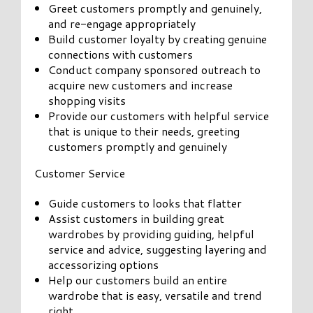
Greet customers promptly and genuinely,
and re-engage appropriately
Build customer loyalty by creating genuine
connections with customers
Conduct company sponsored outreach to
acquire new customers and increase
shopping visits
Provide our customers with helpful service
that is unique to their needs, greeting
customers promptly and genuinely
Customer Service
Guide customers to looks that flatter
Assist customers in building great
wardrobes by providing guiding, helpful
service and advice, suggesting layering and
accessorizing options
Help our customers build an entire
wardrobe that is easy, versatile and trend
right