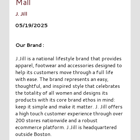
Mall
J. Jill
05/19/2025
Our Brand :
J.Jill is a national lifestyle brand that provides
apparel, footwear and accessories designed to
help its customers move through a full life
with ease. The brand represents an easy,
thoughtful, and inspired style that celebrates
the totality of all women and designs its
products with its core brand ethos in mind:
keep it simple and make it matter. J. Jill offers
a high touch customer experience through over
200 stores nationwide and a robust
ecommerce platform. J.Jill is headquartered
outside Boston.