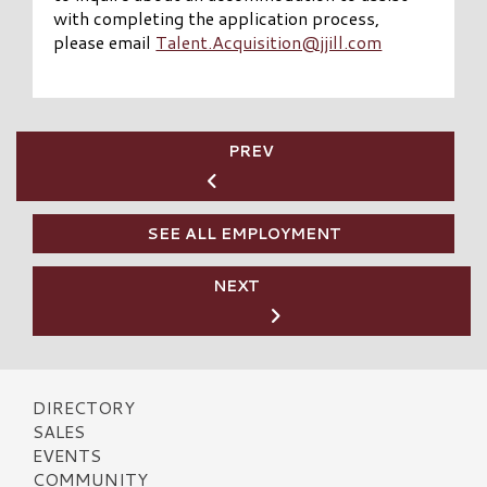
with completing the application process,
please email
Talent.Acquisition@jjill.com
PREV
SEE ALL EMPLOYMENT
NEXT
DIRECTORY
SALES
EVENTS
COMMUNITY