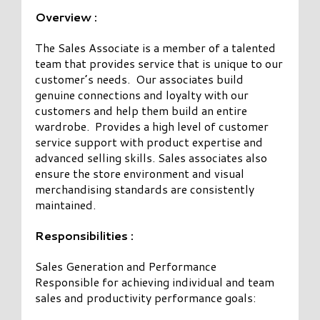
Overview :
The Sales Associate is a member of a talented
team that provides service that is unique to our
customer’s needs. Our associates build
genuine connections and loyalty with our
customers and help them build an entire
wardrobe. Provides a high level of customer
service support with product expertise and
advanced selling skills. Sales associates also
ensure the store environment and visual
merchandising standards are consistently
maintained.
Responsibilities :
Sales Generation and Performance
Responsible for achieving individual and team
sales and productivity performance goals: