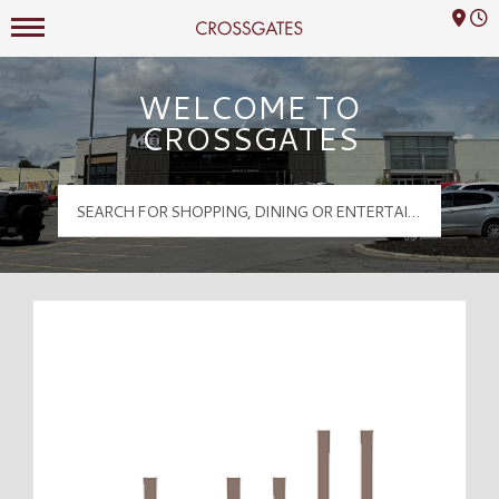
Mall Hours
Crossgates Logo
WELCOME TO
CROSSGATES