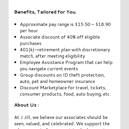
Benefits, Tailored for You.
Approximate pay range is $15.50 – $18.90
per hour.
Associate discount of 40% off eligible
purchases
401(k)-retirement plan with discretionary
match, after meeting eligibility
Employee Assistance Program that can help
you navigate current events
Group discounts on ID theft protection,
auto, pet and homeowner insurance
Discount Marketplace for travel, tickets,
consumer products, food, auto buying, etc.
About Us :
At J.Jill, we believe our associates should be
seen, valued, and celebrated. We support the