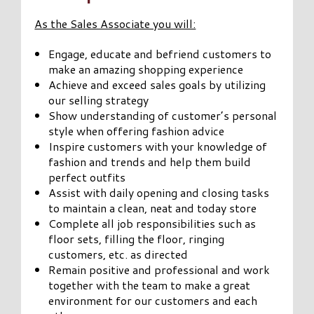
As the Sales Associate you will:
Engage, educate and befriend customers to
make an amazing shopping experience
Achieve and exceed sales goals by utilizing
our selling strategy
Show understanding of customer’s personal
style when offering fashion advice
Inspire customers with your knowledge of
fashion and trends and help them build
perfect outfits
Assist with daily opening and closing tasks
to maintain a clean, neat and today store
Complete all job responsibilities such as
floor sets, filling the floor, ringing
customers, etc. as directed
Remain positive and professional and work
together with the team to make a great
environment for our customers and each