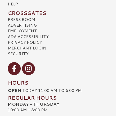
HELP
CROSSGATES
PRESS ROOM
ADVERTISING
EMPLOYMENT
ADA ACCESSIBILITY
PRIVACY POLICY
MERCHANT LOGIN
SECURITY
Visit our Facebook
Visit our Instagram
HOURS
OPEN
TODAY 11:00 AM TO 6:00 PM
REGULAR HOURS
MONDAY - THURSDAY
10:00 AM - 8:00 PM