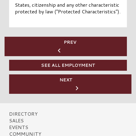
States, citizenship and any other characteristic
protected by law (“Protected Characteristics”).
PREV
SEE ALL EMPLOYMENT
NEXT
DIRECTORY
SALES
EVENTS
COMMUNITY