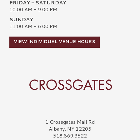
FRIDAY - SATURDAY
10:00 AM - 9:00 PM
SUNDAY
11:00 AM - 6:00 PM
VIEW INDIVIDUAL VENUE HOURS
Crossgates Logo
1 Crossgates Mall Rd
Albany, NY 12203
518.869.3522