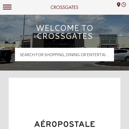
Mall Hours
Crossgates Logo
WELCOME TO
CROSSGATES