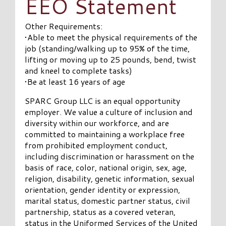
EEO Statement
Other Requirements:
•Able to meet the physical requirements of the
job (standing/walking up to 95% of the time,
lifting or moving up to 25 pounds, bend, twist
and kneel to complete tasks)
•Be at least 16 years of age
SPARC Group LLC is an equal opportunity
employer. We value a culture of inclusion and
diversity within our workforce, and are
committed to maintaining a workplace free
from prohibited employment conduct,
including discrimination or harassment on the
basis of race, color, national origin, sex, age,
religion, disability, genetic information, sexual
orientation, gender identity or expression,
marital status, domestic partner status, civil
partnership, status as a covered veteran,
status in the Uniformed Services of the United