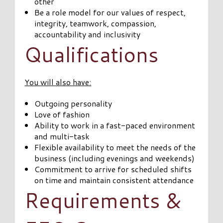
other
Be a role model for our values of respect,
integrity, teamwork, compassion,
accountability and inclusivity
Qualifications
You will also have:
Outgoing personality
Love of fashion
Ability to work in a fast-paced environment
and multi-task
Flexible availability to meet the needs of the
business (including evenings and weekends)
Commitment to arrive for scheduled shifts
on time and maintain consistent attendance
Requirements &