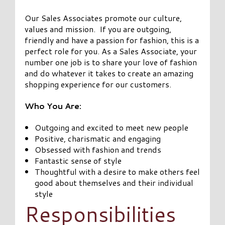
Our Sales Associates promote our culture,
values and mission. If you are outgoing,
friendly and have a passion for fashion, this is a
perfect role for you. As a Sales Associate, your
number one job is to share your love of fashion
and do whatever it takes to create an amazing
shopping experience for our customers.
Who You Are:
Outgoing and excited to meet new people
Positive, charismatic and engaging
Obsessed with fashion and trends
Fantastic sense of style
Thoughtful with a desire to make others feel
good about themselves and their individual
style
Responsibilities