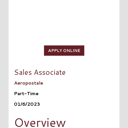
APPLY ONLINE
Sales Associate
Aeropostale
Part-Time
01/6/2023
Overview