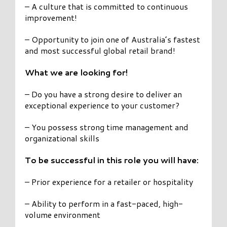
– A culture that is committed to continuous
improvement!
– Opportunity to join one of Australia’s fastest
and most successful global retail brand!
What we are looking for!
– Do you have a strong desire to deliver an
exceptional experience to your customer?
– You possess strong time management and
organizational skills
To be successful in this role you will have:
– Prior experience for a retailer or hospitality
– Ability to perform in a fast-paced, high-
volume environment