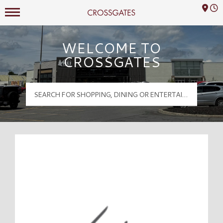
Mall Hours
Crossgates Logo
WELCOME TO
CROSSGATES