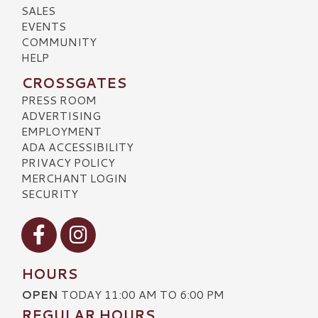
SALES
EVENTS
COMMUNITY
HELP
CROSSGATES
PRESS ROOM
ADVERTISING
EMPLOYMENT
ADA ACCESSIBILITY
PRIVACY POLICY
MERCHANT LOGIN
SECURITY
Visit our Facebook
Visit our Instagram
HOURS
OPEN
TODAY 11:00 AM TO 6:00 PM
REGULAR HOURS