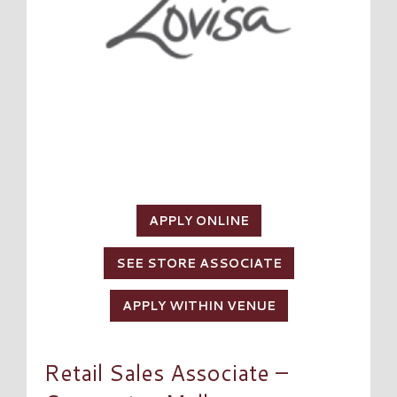
APPLY ONLINE
SEE STORE ASSOCIATE
APPLY WITHIN VENUE
Retail Sales Associate –