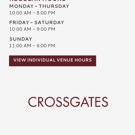
MONDAY - THURSDAY
10:00 AM - 8:00 PM
FRIDAY - SATURDAY
10:00 AM - 9:00 PM
SUNDAY
11:00 AM - 6:00 PM
VIEW INDIVIDUAL VENUE HOURS