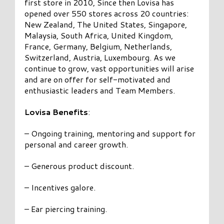
first store in 2010, Since then Lovisa has
opened over 550 stores across 20 countries:
New Zealand, The United States, Singapore,
Malaysia, South Africa, United Kingdom,
France, Germany, Belgium, Netherlands,
Switzerland, Austria, Luxembourg. As we
continue to grow, vast opportunities will arise
and are on offer for self-motivated and
enthusiastic leaders and Team Members.
Lovisa Benefits
:
– Ongoing training, mentoring and support for
personal and career growth.
– Generous product discount.
– Incentives galore.
– Ear piercing training.