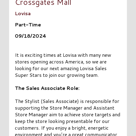
Crossgates Mall
Lovisa
Part-Time
09/18/2024
It is exciting times at Lovisa with many new
stores opening across America, so we are
looking for our next amazing Lovisa Sales
Super Stars to join our growing team.
The Sales Associate Role:
The Stylist (Sales Associate) is responsible for
supporting the Store Manager and Assistant
Store Manager aim to achieve store targets and
keep the store looking presentable for our
customers. If you enjoy a bright, energetic
environment and you’re a great communicator