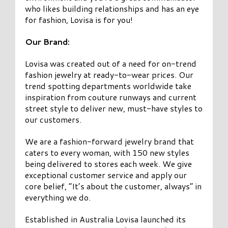
who likes building relationships and has an eye
for fashion, Lovisa is for you!
Our Brand:
Lovisa was created out of a need for on-trend
fashion jewelry at ready-to-wear prices. Our
trend spotting departments worldwide take
inspiration from couture runways and current
street style to deliver new, must-have styles to
our customers.
We are a fashion-forward jewelry brand that
caters to every woman, with 150 new styles
being delivered to stores each week. We give
exceptional customer service and apply our
core belief, “It’s about the customer, always” in
everything we do.
Established in Australia Lovisa launched its