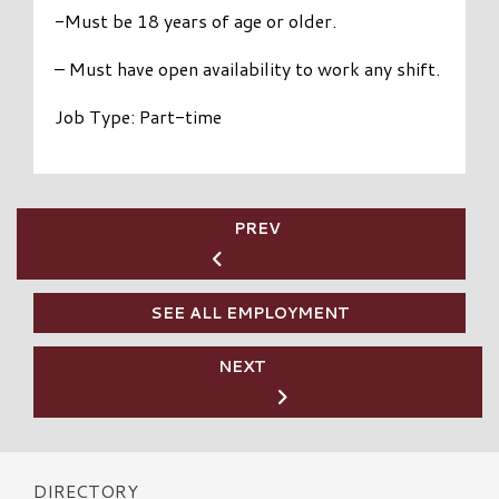
-Must be 18 years of age or older.
– Must have open availability to work any shift.
Job Type: Part-time
PREV
SEE ALL EMPLOYMENT
NEXT
DIRECTORY