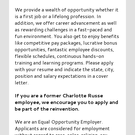
We provide a wealth of opportunity whether it
is a first job or a lifelong profession. In
addition, we offer career advancement as well
as rewarding challenges in a fast-paced and
fun environment. You also get to enjoy benefits
like competitive pay packages, lucrative bonus
opportunities, fantastic employee discounts,
flexible schedules, continuous hands-on
training and learning programs. Please apply
with your resume and indicate the state, city,
position and salary expectations in a cover
letter.
If you are a former Charlotte Russe
employee, we encourage you to apply and
be part of the reinvention.
We are an Equal Opportunity Employer.
Applicants are considered for employment
without regard to race, color, religion, sex