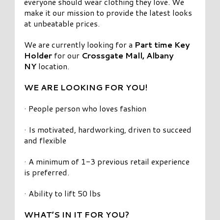
everyone should wear clothing they love. We
make it our mission to provide the latest looks
at unbeatable prices.
We are currently looking for a
Part time Key
Holder
for our
Crossgate Mall, Albany
NY
location.
WE ARE LOOKING FOR YOU!
· People person who loves fashion
· Is motivated, hardworking, driven to succeed
and flexible
· A minimum of 1-3 previous retail experience
is preferred.
· Ability to lift 50 lbs
WHAT’S IN IT FOR YOU?