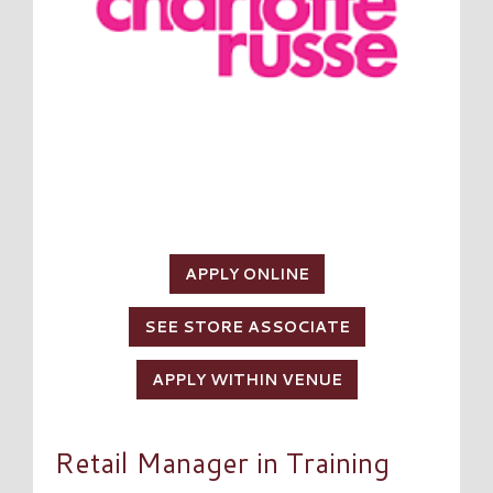
APPLY ONLINE
SEE STORE ASSOCIATE
APPLY WITHIN VENUE
Retail Manager in Training