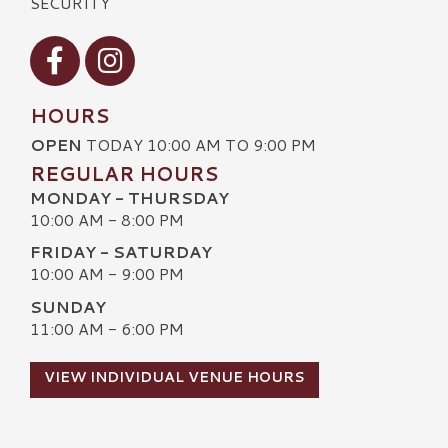
SECURITY
Visit our Facebook
Visit our Instagram
HOURS
OPEN
TODAY 10:00 AM TO 9:00 PM
REGULAR HOURS
MONDAY - THURSDAY
10:00 AM - 8:00 PM
FRIDAY - SATURDAY
10:00 AM - 9:00 PM
SUNDAY
11:00 AM - 6:00 PM
VIEW INDIVIDUAL VENUE HOURS