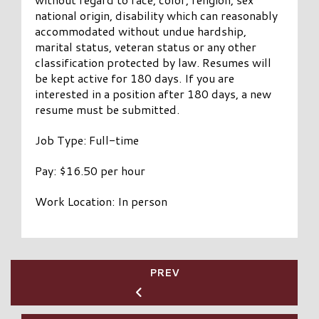
national origin, disability which can reasonably
accommodated without undue hardship,
marital status, veteran status or any other
classification protected by law. Resumes will
be kept active for 180 days. If you are
interested in a position after 180 days, a new
resume must be submitted.
Job Type: Full-time
Pay: $16.50 per hour
Work Location: In person
PREV