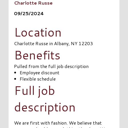
Charlotte Russe
09/25/2024
Location
Charlotte Russe in Albany, NY 12203
Benefits
Pulled from the full job description
Employee discount
Flexible schedule
Full job
description
We are first with fashion. We believe that