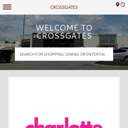
Mall Hours
Crossgates Logo
WELCOME TO
CROSSGATES