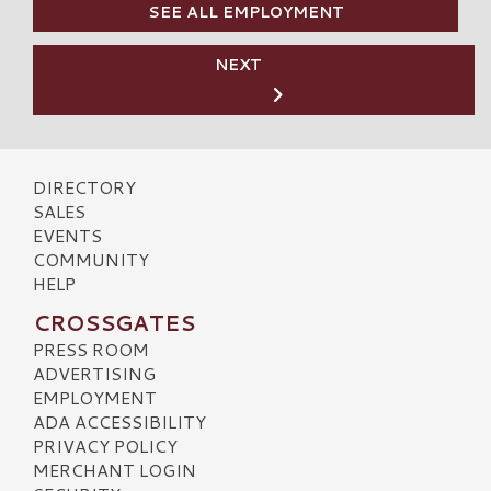
SEE ALL EMPLOYMENT
NEXT
DIRECTORY
SALES
EVENTS
COMMUNITY
HELP
CROSSGATES
PRESS ROOM
ADVERTISING
EMPLOYMENT
ADA ACCESSIBILITY
PRIVACY POLICY
MERCHANT LOGIN