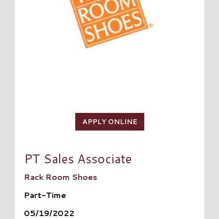
APPLY ONLINE
PT Sales Associate
Rack Room Shoes
Part-Time
05/19/2022