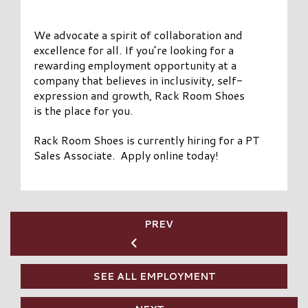
We advocate a spirit of collaboration and
excellence for all. If you’re looking for a
rewarding employment opportunity at a
company that believes in inclusivity, self-
expression and growth, Rack Room Shoes
is the place for you.
Rack Room Shoes is currently hiring for a PT
Sales Associate. Apply online today!
PREV
SEE ALL EMPLOYMENT