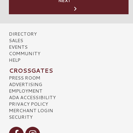
NEXT
DIRECTORY
SALES
EVENTS
COMMUNITY
HELP
CROSSGATES
PRESS ROOM
ADVERTISING
EMPLOYMENT
ADA ACCESSIBILITY
PRIVACY POLICY
MERCHANT LOGIN
SECURITY
Visit our Facebook
Visit our Instagram