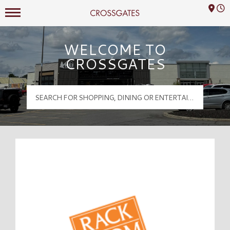
Mall Hours
Crossgates Logo
WELCOME TO
CROSSGATES