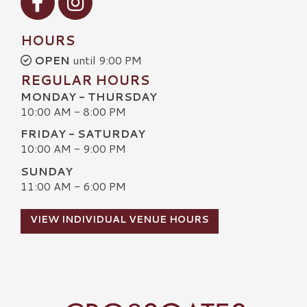
HOURS
OPEN
until 9:00 PM
REGULAR HOURS
MONDAY - THURSDAY
10:00 AM - 8:00 PM
FRIDAY - SATURDAY
10:00 AM - 9:00 PM
SUNDAY
11:00 AM - 6:00 PM
VIEW INDIVIDUAL VENUE HOURS