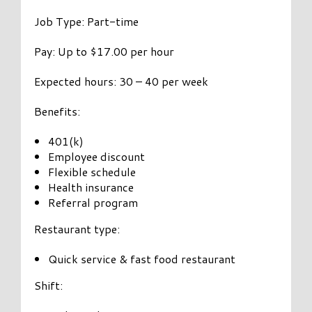
Job Type: Part-time
Pay: Up to $17.00 per hour
Expected hours: 30 – 40 per week
Benefits:
401(k)
Employee discount
Flexible schedule
Health insurance
Referral program
Restaurant type:
Quick service & fast food restaurant
Shift: