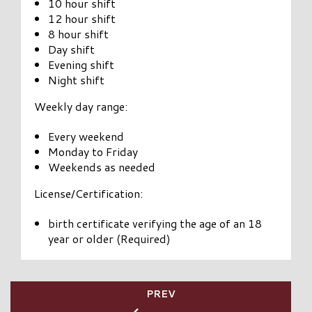
10 hour shift
12 hour shift
8 hour shift
Day shift
Evening shift
Night shift
Weekly day range:
Every weekend
Monday to Friday
Weekends as needed
License/Certification:
birth certificate verifying the age of an 18
year or older (Required)
PREV