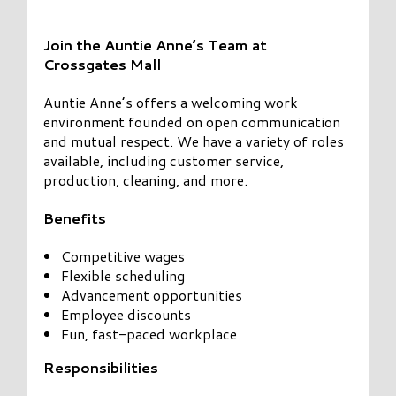
Join the Auntie Anne’s Team at
Crossgates Mall
Auntie Anne’s offers a welcoming work
environment founded on open communication
and mutual respect. We have a variety of roles
available, including customer service,
production, cleaning, and more.
Benefits
Competitive wages
Flexible scheduling
Advancement opportunities
Employee discounts
Fun, fast-paced workplace
Responsibilities