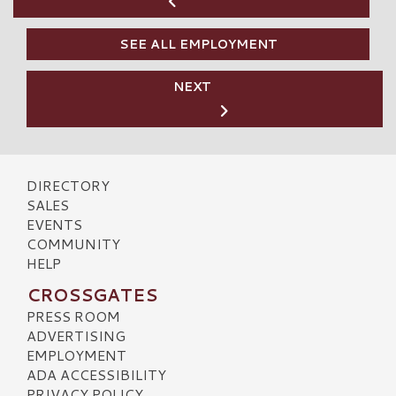
SEE ALL EMPLOYMENT
NEXT
DIRECTORY
SALES
EVENTS
COMMUNITY
HELP
CROSSGATES
PRESS ROOM
ADVERTISING
EMPLOYMENT
ADA ACCESSIBILITY
PRIVACY POLICY