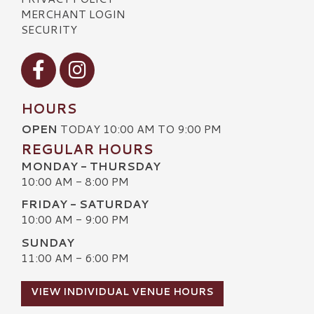
MERCHANT LOGIN
SECURITY
Visit our Facebook
Visit our Instagram
HOURS
OPEN
TODAY 10:00 AM TO 9:00 PM
REGULAR HOURS
MONDAY - THURSDAY
10:00 AM - 8:00 PM
FRIDAY - SATURDAY
10:00 AM - 9:00 PM
SUNDAY
11:00 AM - 6:00 PM
VIEW INDIVIDUAL VENUE HOURS