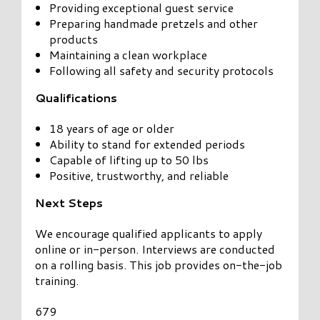
Providing exceptional guest service
Preparing handmade pretzels and other
products
Maintaining a clean workplace
Following all safety and security protocols
Qualifications
18 years of age or older
Ability to stand for extended periods
Capable of lifting up to 50 lbs
Positive, trustworthy, and reliable
Next Steps
We encourage qualified applicants to apply
online or in-person. Interviews are conducted
on a rolling basis. This job provides on-the-job
training.
679