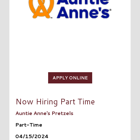
APPLY ONLINE
Now Hiring Part Time
Auntie Anne's Pretzels
Part-Time
04/15/2024