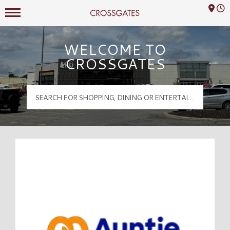
Mall Hours
Crossgates Logo
WELCOME TO
CROSSGATES