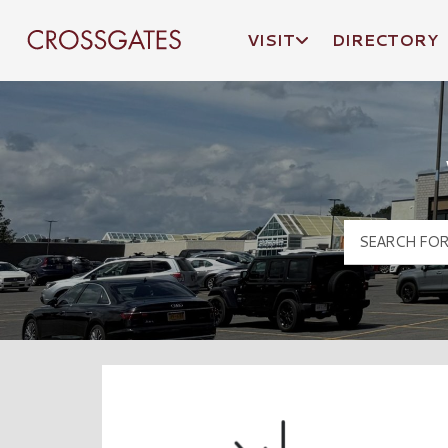
VISIT
DIRECTORY
Crossgates Logo