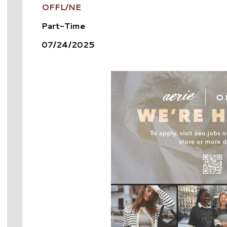
OFFL/NE
Part-Time
07/24/2025