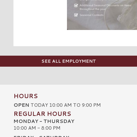
SEE ALL EMPLOYMENT
HOURS
OPEN
TODAY 10:00 AM TO 9:00 PM
REGULAR HOURS
MONDAY - THURSDAY
10:00 AM - 8:00 PM