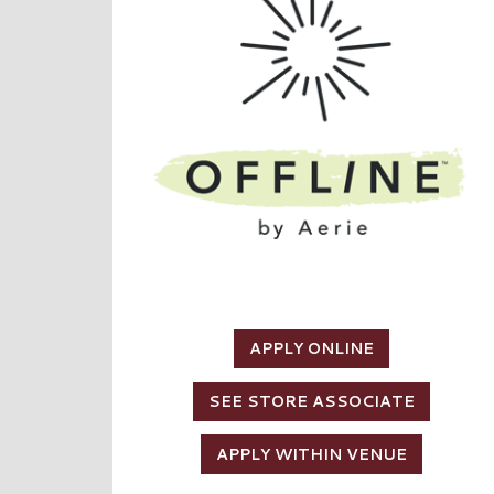
APPLY ONLINE
SEE STORE ASSOCIATE
APPLY WITHIN VENUE