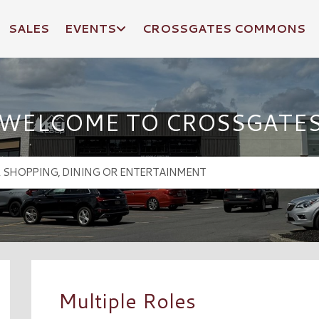
SALES
EVENTS
CROSSGATES COMMONS
WELCOME TO CROSSGATE
Multiple Roles