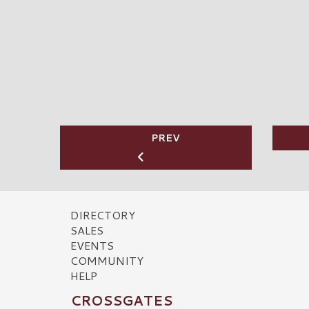
PREV
DIRECTORY
SALES
EVENTS
COMMUNITY
HELP
CROSSGATES