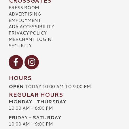
CROSSGATES
PRESS ROOM
ADVERTISING
EMPLOYMENT
ADA ACCESSIBILITY
PRIVACY POLICY
MERCHANT LOGIN
SECURITY
Visit our Facebook
Visit our Instagram
HOURS
OPEN
TODAY 10:00 AM TO 9:00 PM
REGULAR HOURS
MONDAY - THURSDAY
10:00 AM - 8:00 PM
FRIDAY - SATURDAY
10:00 AM - 9:00 PM