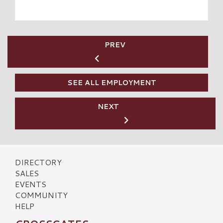
PREV
SEE ALL EMPLOYMENT
NEXT
DIRECTORY
SALES
EVENTS
COMMUNITY
HELP