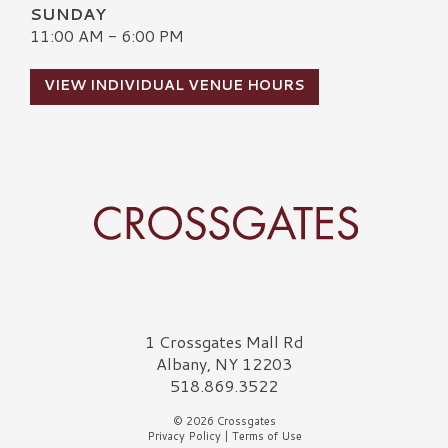
SUNDAY
11:00 AM - 6:00 PM
VIEW INDIVIDUAL VENUE HOURS
Crossgates Logo
1 Crossgates Mall Rd
Albany, NY 12203
518.869.3522
© 2026 Crossgates
Privacy Policy
|
Terms of Use