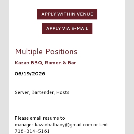
APPLY WITHIN VENUE
APPLY VIA E-MAIL
Multiple Positions
Kazan BBQ, Ramen & Bar
06/19/2026
Server, Bartender, Hosts
Please email resume to
manager.kazanbalbany@gmail.com
or text
718-314-5161