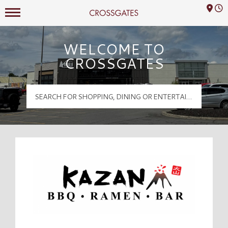
Mall Hours
Crossgates Logo
WELCOME TO
CROSSGATES