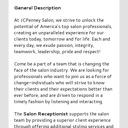
General Description
At JCPenney Salon, we strive to unlock the
potential of America’s top salon professionals,
creating an unparalleled experience for our
clients today, tomorrow and for life. Each and
every day, we exude passion, integrity,
teamwork, leadership, pride and respect!
Come be a part of a team that is changing the
face of the salon industry. We are looking for
professionals who want to join us as a force of
change—individuals who will strive to know
their clients and their expectations better than
ever before, and are driven to respond in a
timely fashion by listening and interacting.
The
Salon Receptionist
supports the salon
team by providing a superior client experience
through offering additional styling services and