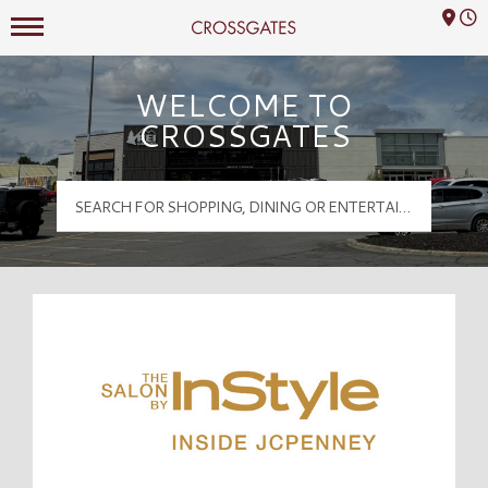
Mall Hours
Crossgates Logo
WELCOME TO
CROSSGATES