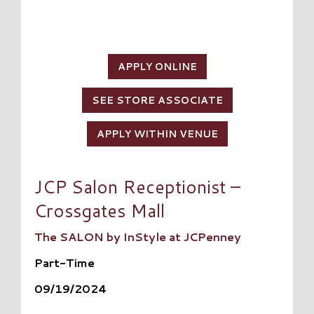
APPLY ONLINE
SEE STORE ASSOCIATE
APPLY WITHIN VENUE
JCP Salon Receptionist –
Crossgates Mall
The SALON by InStyle at JCPenney
Part-Time
09/19/2024