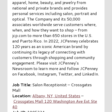
apparel, home, beauty, and jewelry from
national and private brands and provides
personal services including salon, portrait and
optical. The Company and its 50,000
associates worldwide serve customers where,
when, and how they want to shop – from
jcp.com to more than 650 stores in the U.S.
and Puerto Rico. In 2022, JCPenney celebrates
120 years as an iconic American brand by
continuing its legacy of connecting with
customers through shopping and community
engagement. Please visit JCPenney’s
Newsroom to learn more and follow JCPenney
on Facebook, Instagram, Twitter, and LinkedIn.
Job Title:
Salon Receptionist – Crossgates
Mall
Location:
Albany, NY, United States
–
Crossgates Mall 120 Washington Ave Ext Ste
40