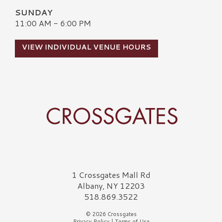
SUNDAY
11:00 AM - 6:00 PM
VIEW INDIVIDUAL VENUE HOURS
Crossgates Logo
1 Crossgates Mall Rd
Albany, NY 12203
518.869.3522
© 2026 Crossgates
Privacy Policy
|
Terms of Use