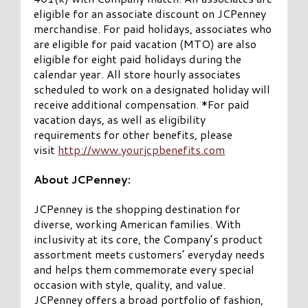
eligible for an associate discount on JCPenney
merchandise. For paid holidays, associates who
are eligible for paid vacation (MTO) are also
eligible for eight paid holidays during the
calendar year. All store hourly associates
scheduled to work on a designated holiday will
receive additional compensation. *For paid
vacation days, as well as eligibility
requirements for other benefits, please
visit
http://www.yourjcpbenefits.com
About JCPenney:
JCPenney is the shopping destination for
diverse, working American families. With
inclusivity at its core, the Company’s product
assortment meets customers’ everyday needs
and helps them commemorate every special
occasion with style, quality, and value.
JCPenney offers a broad portfolio of fashion,