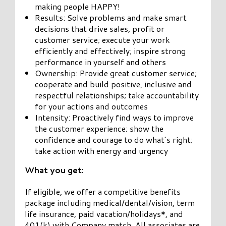
making people HAPPY!
Results: Solve problems and make smart
decisions that drive sales, profit or
customer service; execute your work
efficiently and effectively; inspire strong
performance in yourself and others
Ownership: Provide great customer service;
cooperate and build positive, inclusive and
respectful relationships; take accountability
for your actions and outcomes
Intensity: Proactively find ways to improve
the customer experience; show the
confidence and courage to do what’s right;
take action with energy and urgency
What you get:
If eligible, we offer a competitive benefits
package including medical/dental/vision, term
life insurance, paid vacation/holidays*, and
401(k) with Company match. All associates are