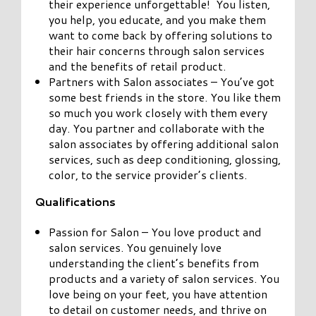
their experience unforgettable! You listen,
you help, you educate, and you make them
want to come back by offering solutions to
their hair concerns through salon services
and the benefits of retail product.
Partners with Salon associates – You’ve got
some best friends in the store. You like them
so much you work closely with them every
day. You partner and collaborate with the
salon associates by offering additional salon
services, such as deep conditioning, glossing,
color, to the service provider’s clients.
Qualifications
Passion for Salon – You love product and
salon services. You genuinely love
understanding the client’s benefits from
products and a variety of salon services. You
love being on your feet, you have attention
to detail on customer needs, and thrive on