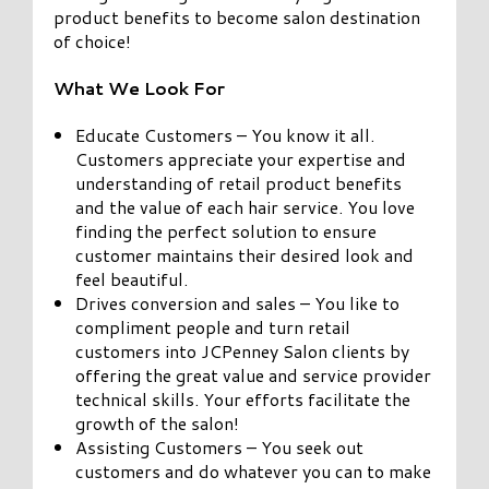
product benefits to become salon destination
of choice!
What We Look For
Educate Customers – You know it all.
Customers appreciate your expertise and
understanding of retail product benefits
and the value of each hair service. You love
finding the perfect solution to ensure
customer maintains their desired look and
feel beautiful.
Drives conversion and sales – You like to
compliment people and turn retail
customers into JCPenney Salon clients by
offering the great value and service provider
technical skills. Your efforts facilitate the
growth of the salon!
Assisting Customers – You seek out
customers and do whatever you can to make