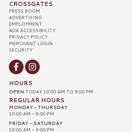
CROSSGATES
PRESS ROOM
ADVERTISING
EMPLOYMENT
ADA ACCESSIBILITY
PRIVACY POLICY
MERCHANT LOGIN
SECURITY
Visit our Facebook
Visit our Instagram
HOURS
OPEN
TODAY 10:00 AM TO 9:00 PM
REGULAR HOURS
MONDAY - THURSDAY
10:00 AM - 8:00 PM
FRIDAY - SATURDAY
10:00 AM - 9:00 PM