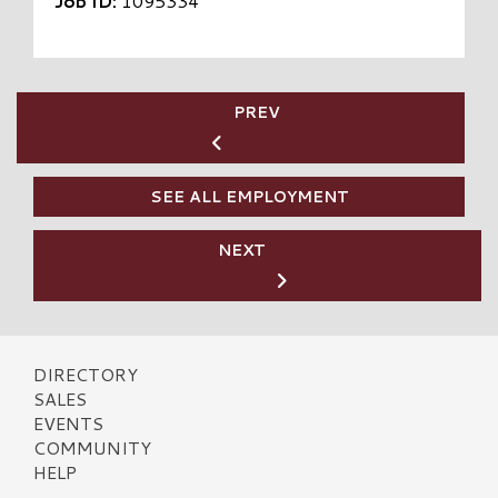
Job ID:
1095334
PREV
SEE ALL EMPLOYMENT
NEXT
DIRECTORY
SALES
EVENTS
COMMUNITY
HELP