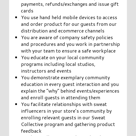
payments, refunds/exchanges and issue gift
cards
You use hand held mobile devices to access
and order product for our guests from our
distribution and ecommerce channels
You are aware of company safety policies
and procedures and you work in partnership
with your team to ensure a safe workplace
You educate on your local community
programs including local studios,
instructors and events
You demonstrate exemplary community
education in every guest interaction and you
explain the “why” behind events/experiences
and enroll guests in attending them
You facilitate relationships with sweat
influencers in your store’s community by
enrolling relevant guests in our Sweat
Collective program and gathering product
feedback