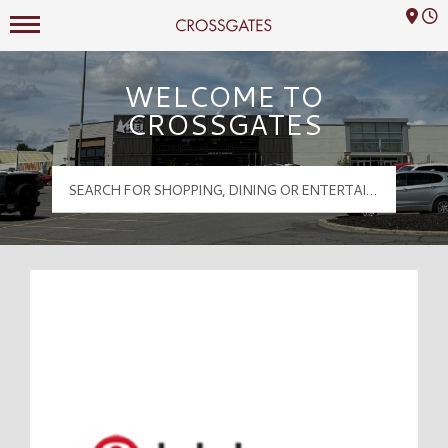
Mall Hours
Crossgates Logo
WELCOME TO
CROSSGATES