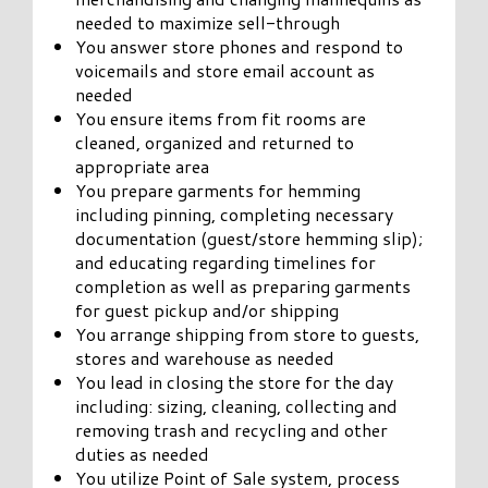
needed to maximize sell-through
You answer store phones and respond to
voicemails and store email account as
needed
You ensure items from fit rooms are
cleaned, organized and returned to
appropriate area
You prepare garments for hemming
including pinning, completing necessary
documentation (guest/store hemming slip);
and educating regarding timelines for
completion as well as preparing garments
for guest pickup and/or shipping
You arrange shipping from store to guests,
stores and warehouse as needed
You lead in closing the store for the day
including: sizing, cleaning, collecting and
removing trash and recycling and other
duties as needed
You utilize Point of Sale system, process