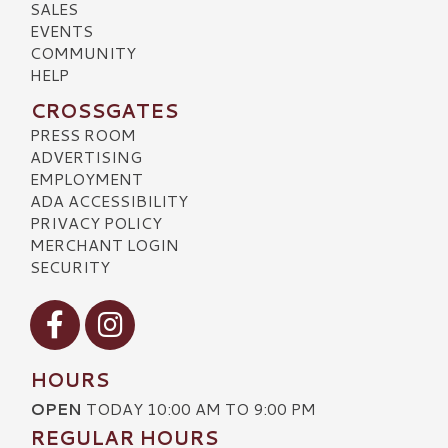
SALES
EVENTS
COMMUNITY
HELP
CROSSGATES
PRESS ROOM
ADVERTISING
EMPLOYMENT
ADA ACCESSIBILITY
PRIVACY POLICY
MERCHANT LOGIN
SECURITY
Visit our Facebook
Visit our Instagram
HOURS
OPEN
TODAY 10:00 AM TO 9:00 PM
REGULAR HOURS