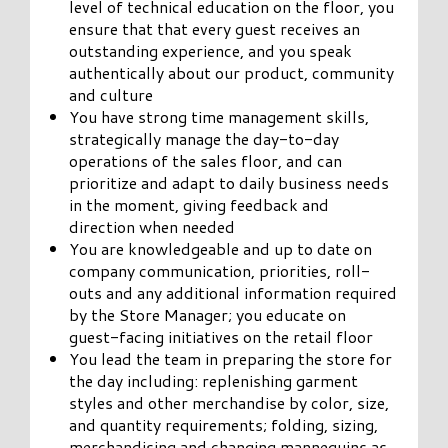
level of technical education on the floor, you
ensure that that every guest receives an
outstanding experience, and you speak
authentically about our product, community
and culture
You have strong time management skills,
strategically manage the day-to-day
operations of the sales floor, and can
prioritize and adapt to daily business needs
in the moment, giving feedback and
direction when needed
You are knowledgeable and up to date on
company communication, priorities, roll-
outs and any additional information required
by the Store Manager; you educate on
guest-facing initiatives on the retail floor
You lead the team in preparing the store for
the day including: replenishing garment
styles and other merchandise by color, size,
and quantity requirements; folding, sizing,
merchandising and changing mannequins as