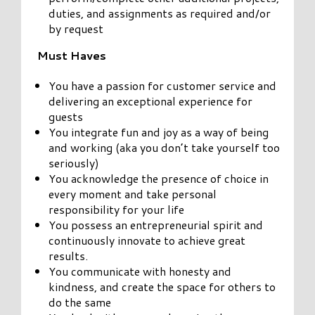
duties, and assignments as required and/or
by request
Must Haves
You have a passion for customer service and
delivering an exceptional experience for
guests
You integrate fun and joy as a way of being
and working (aka you don’t take yourself too
seriously)
You acknowledge the presence of choice in
every moment and take personal
responsibility for your life
You possess an entrepreneurial spirit and
continuously innovate to achieve great
results.
You communicate with honesty and
kindness, and create the space for others to
do the same