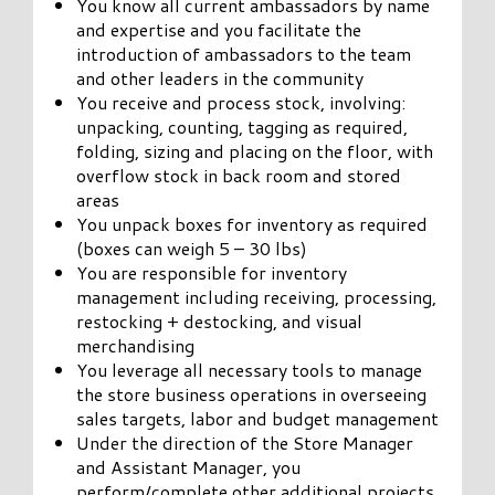
You know all current ambassadors by name
and expertise and you facilitate the
introduction of ambassadors to the team
and other leaders in the community
You receive and process stock, involving:
unpacking, counting, tagging as required,
folding, sizing and placing on the floor, with
overflow stock in back room and stored
areas
You unpack boxes for inventory as required
(boxes can weigh 5 – 30 lbs)
You are responsible for inventory
management including receiving, processing,
restocking + destocking, and visual
merchandising
You leverage all necessary tools to manage
the store business operations in overseeing
sales targets, labor and budget management
Under the direction of the Store Manager
and Assistant Manager, you
perform/complete other additional projects,