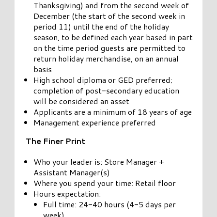
Thanksgiving) and from the second week of
December (the start of the second week in
period 11) until the end of the holiday
season, to be defined each year based in part
on the time period guests are permitted to
return holiday merchandise, on an annual
basis
High school diploma or GED preferred;
completion of post-secondary education
will be considered an asset
Applicants are a minimum of 18 years of age
Management experience preferred
The Finer Print
Who your leader is: Store Manager +
Assistant Manager(s)
Where you spend your time: Retail floor
Hours expectation:
Full time: 24-40 hours (4-5 days per
week)