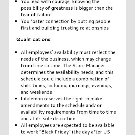
You lead with courage, knowing the
possibility of greatness is bigger than the
fear of failure
You foster connection by putting people
first and building trusting relationships
Qualifications
All employees’ availability must reflect the
needs of the business, which may change
from time to time. The Store Manager
determines the availability needs, and this
schedule could include a combination of
shift times, including mornings, evenings,
and weekends
lululemon reserves the right to make
amendments to the schedule and/ or
availability requirements from time to time
and at its sole discretion
All employees are expected to be available
to work “Black Friday” (the day after US