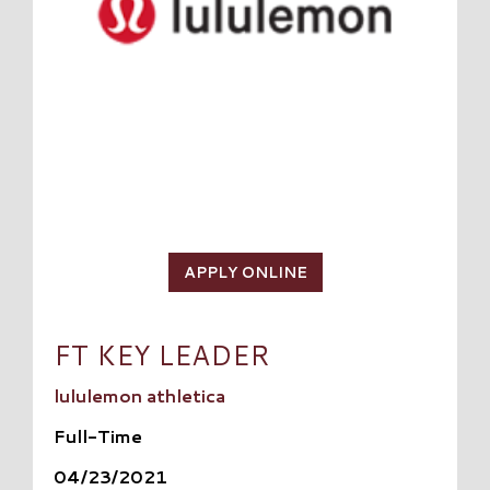
APPLY ONLINE
FT KEY LEADER
lululemon athletica
Full-Time
04/23/2021