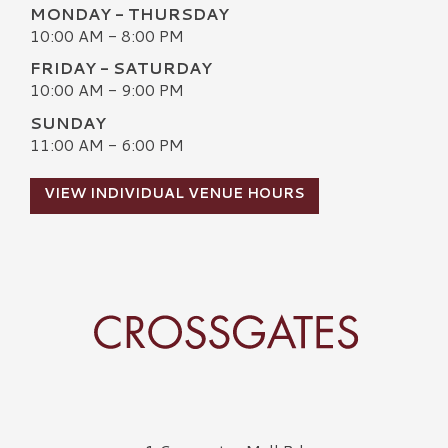
MONDAY - THURSDAY
10:00 AM - 8:00 PM
FRIDAY - SATURDAY
10:00 AM - 9:00 PM
SUNDAY
11:00 AM - 6:00 PM
VIEW INDIVIDUAL VENUE HOURS