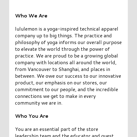
Who We Are
lululemon is a yoga-inspired technical apparel
company up to big things. The practice and
philosophy of yoga informs our overall purpose
to elevate the world through the power of
practice. We are proud to be a growing global
company with locations all around the world,
from Vancouver to Shanghai, and places in
between. We owe our success to our innovative
product, our emphasis on our stores, our
commitment to our people, and the incredible
connections we get to make in every
community we are in.
Who You Are
You are an essential part of the store
leadership team and the educator and guest