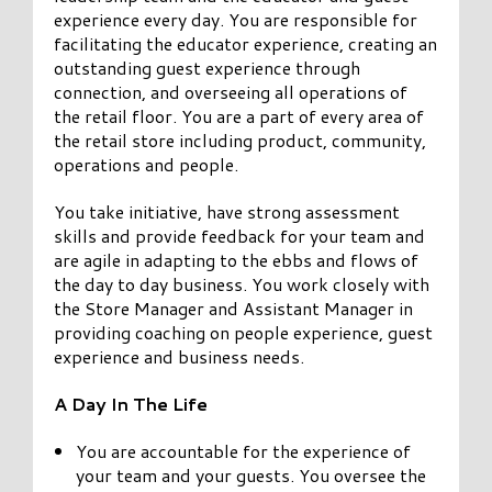
experience every day. You are responsible for
facilitating the educator experience, creating an
outstanding guest experience through
connection, and overseeing all operations of
the retail floor. You are a part of every area of
the retail store including product, community,
operations and people.
You take initiative, have strong assessment
skills and provide feedback for your team and
are agile in adapting to the ebbs and flows of
the day to day business. You work closely with
the Store Manager and Assistant Manager in
providing coaching on people experience, guest
experience and business needs.
A Day In The Life
You are accountable for the experience of
your team and your guests. You oversee the