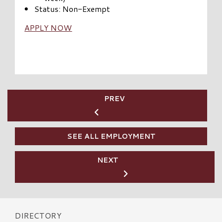
Status: Non-Exempt
APPLY NOW
PREV
SEE ALL EMPLOYMENT
NEXT
DIRECTORY