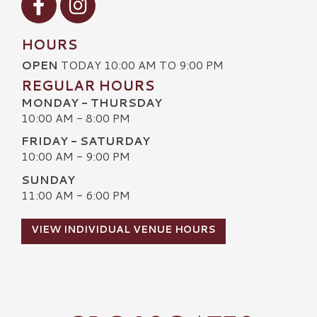
HOURS
OPEN
TODAY 10:00 AM TO 9:00 PM
REGULAR HOURS
MONDAY - THURSDAY
10:00 AM - 8:00 PM
FRIDAY - SATURDAY
10:00 AM - 9:00 PM
SUNDAY
11:00 AM - 6:00 PM
VIEW INDIVIDUAL VENUE HOURS