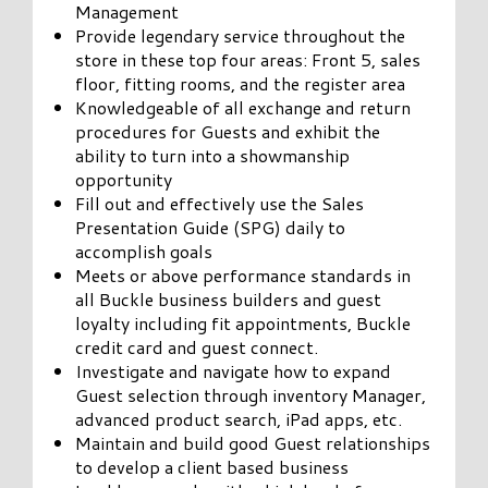
Management
Provide legendary service throughout the
store in these top four areas: Front 5, sales
floor, fitting rooms, and the register area
Knowledgeable of all exchange and return
procedures for Guests and exhibit the
ability to turn into a showmanship
opportunity
Fill out and effectively use the Sales
Presentation Guide (SPG) daily to
accomplish goals
Meets or above performance standards in
all Buckle business builders and guest
loyalty including fit appointments, Buckle
credit card and guest connect.
Investigate and navigate how to expand
Guest selection through inventory Manager,
advanced product search, iPad apps, etc.
Maintain and build good Guest relationships
to develop a client based business