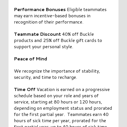
Performance Bonuses
Eligible teammates
may earn incentive-based bonuses in
recognition of their performance.
Teammate Discount
40% off Buckle
products and 25% off Buckle gift cards to
support your personal style.
Peace of Mind
We recognize the importance of stability,
security, and time to recharge.
Time Off
Vacation is earned on a progressive
schedule based on your role and years of
service, starting at 80 hours or 120 hours,
depending on employment status and prorated
for the first partial year. Teammates earn 40
hours of sick time per year, prorated for the
first partial year; up to 40 hours of sick time