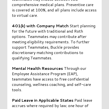
comprehensive medical plans. Preventive care
is covered at 100%, and all plans include access
to virtual care.
401(k) with Company Match
Start planning
for the future with traditional and Roth
options. Teammates may contribute after
meeting eligibility requirements. To further
support Teammates, Buckle provides
discretionary matching contributions to
qualifying Teammates.
Mental Health Resources
Through our
Employee Assistance Program (EAP),
teammates have access to free confidential
counseling, wellness coaching, and self-care
tools.
Paid Leave in Applicable States
Paid leave
accrues where required by law; one hour of