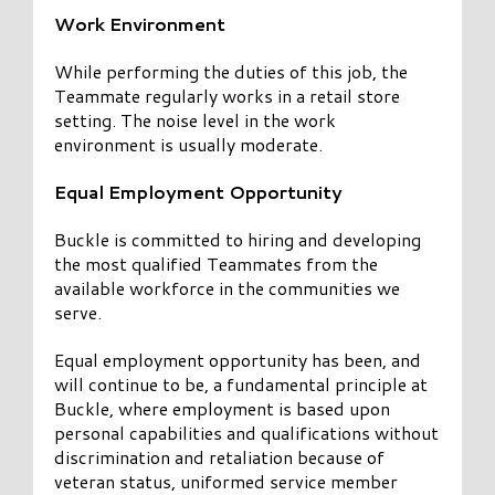
Work Environment
While performing the duties of this job, the
Teammate regularly works in a retail store
setting. The noise level in the work
environment is usually moderate.
Equal Employment Opportunity
Buckle is committed to hiring and developing
the most qualified Teammates from the
available workforce in the communities we
serve.
Equal employment opportunity has been, and
will continue to be, a fundamental principle at
Buckle, where employment is based upon
personal capabilities and qualifications without
discrimination and retaliation because of
veteran status, uniformed service member