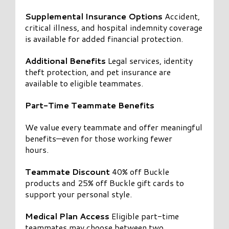
Supplemental Insurance Options
Accident,
critical illness, and hospital indemnity coverage
is available for added financial protection.
Additional Benefits
Legal services, identity
theft protection, and pet insurance are
available to eligible teammates.
Part-Time Teammate Benefits
We value every teammate and offer meaningful
benefits—even for those working fewer
hours.
Teammate Discount
40% off Buckle
products and 25% off Buckle gift cards to
support your personal style.
Medical Plan Access
Eligible part-time
teammates may choose between two