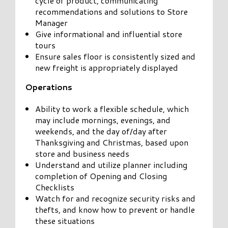
cycle of product, communicating
recommendations and solutions to Store
Manager
Give informational and influential store
tours
Ensure sales floor is consistently sized and
new freight is appropriately displayed
Operations
Ability to work a flexible schedule, which
may include mornings, evenings, and
weekends, and the day of/day after
Thanksgiving and Christmas, based upon
store and business needs
Understand and utilize planner including
completion of Opening and Closing
Checklists
Watch for and recognize security risks and
thefts, and know how to prevent or handle
these situations