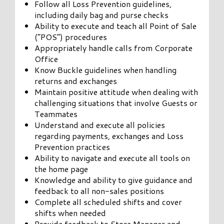
Follow all Loss Prevention guidelines,
including daily bag and purse checks
Ability to execute and teach all Point of Sale
(“POS”) procedures
Appropriately handle calls from Corporate
Office
Know Buckle guidelines when handling
returns and exchanges
Maintain positive attitude when dealing with
challenging situations that involve Guests or
Teammates
Understand and execute all policies
regarding payments, exchanges and Loss
Prevention practices
Ability to navigate and execute all tools on
the home page
Knowledge and ability to give guidance and
feedback to all non-sales positions
Complete all scheduled shifts and cover
shifts when needed
Provide feedback to Store Manager and