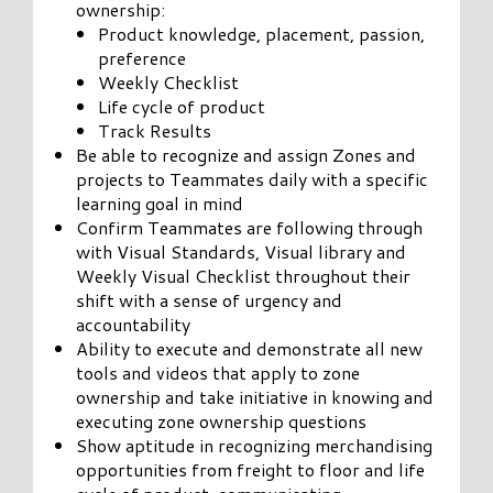
ownership:
Product knowledge, placement, passion,
preference
Weekly Checklist
Life cycle of product
Track Results
Be able to recognize and assign Zones and
projects to Teammates daily with a specific
learning goal in mind
Confirm Teammates are following through
with Visual Standards, Visual library and
Weekly Visual Checklist throughout their
shift with a sense of urgency and
accountability
Ability to execute and demonstrate all new
tools and videos that apply to zone
ownership and take initiative in knowing and
executing zone ownership questions
Show aptitude in recognizing merchandising
opportunities from freight to floor and life