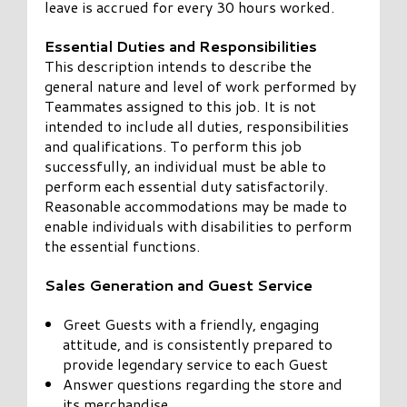
leave is accrued for every 30 hours worked.
Essential Duties and Responsibilities
This description intends to describe the
general nature and level of work performed by
Teammates assigned to this job. It is not
intended to include all duties, responsibilities
and qualifications. To perform this job
successfully, an individual must be able to
perform each essential duty satisfactorily.
Reasonable accommodations may be made to
enable individuals with disabilities to perform
the essential functions.
Sales Generation and Guest Service
Greet Guests with a friendly, engaging
attitude, and is consistently prepared to
provide legendary service to each Guest
Answer questions regarding the store and
its merchandise