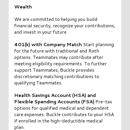
Wealth
We are committed to helping you build
financial security, recognize your contributions,
and invest in your future.
401(k) with Company Match
Start planning
for the future with traditional and Roth
options. Teammates may contribute after
meeting eligibility requirements. To further
support Teammates, Buckle provides
discretionary matching contributions to
qualifying Teammates.
Health Savings Account (HSA) and
Flexible Spending Accounts (FSA)
Pre-tax
options for qualified medical and dependent
care expenses. Buckle contributes to your HSA
if enrolled in the high-deductible medical
plan.