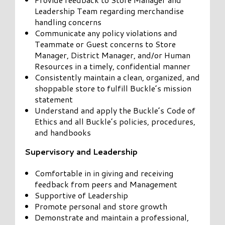
Leadership Team regarding merchandise
handling concerns
Communicate any policy violations and
Teammate or Guest concerns to Store
Manager, District Manager, and/or Human
Resources in a timely, confidential manner
Consistently maintain a clean, organized, and
shoppable store to fulfill Buckle’s mission
statement
Understand and apply the Buckle’s Code of
Ethics and all Buckle’s policies, procedures,
and handbooks
Supervisory and Leadership
Comfortable in in giving and receiving
feedback from peers and Management
Supportive of Leadership
Promote personal and store growth
Demonstrate and maintain a professional,