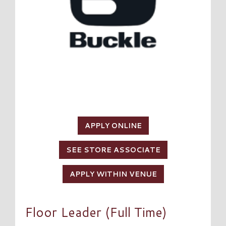
APPLY ONLINE
SEE STORE ASSOCIATE
APPLY WITHIN VENUE
Floor Leader (Full Time)