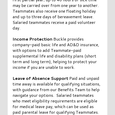
may be carried over from one year to another.
Teammates also receive one floating holiday
and up to three days of bereavement leave.
Salaried teammates receive a paid volunteer
day.
Income Protection
Buckle provides
company-paid basic life and AD&D insurance,
with options to add Teammate-paid
supplemental life and disability plans (short
term and long term), helping to protect your
income if you are unable to work.
Leave of Absence Support
Paid and unpaid
time away is available for qualifying situations,
with guidance from our Benefits Team to help
navigate your options. Salaried teammates
who meet eligibility requirements are eligible
for medical leave pay, which can be used as
paid parental leave for qualifying Teammates.