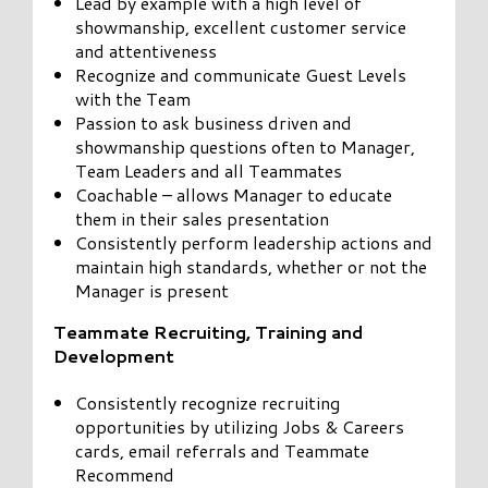
Lead by example with a high level of
showmanship, excellent customer service
and attentiveness
Recognize and communicate Guest Levels
with the Team
Passion to ask business driven and
showmanship questions often to Manager,
Team Leaders and all Teammates
Coachable – allows Manager to educate
them in their sales presentation
Consistently perform leadership actions and
maintain high standards, whether or not the
Manager is present
Teammate Recruiting, Training and
Development
Consistently recognize recruiting
opportunities by utilizing Jobs & Careers
cards, email referrals and Teammate
Recommend