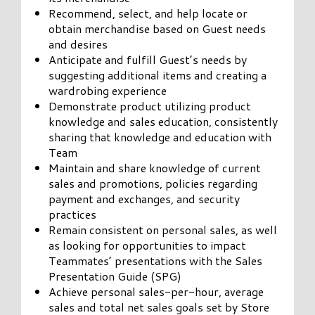
Recommend, select, and help locate or
obtain merchandise based on Guest needs
and desires
Anticipate and fulfill Guest’s needs by
suggesting additional items and creating a
wardrobing experience
Demonstrate product utilizing product
knowledge and sales education, consistently
sharing that knowledge and education with
Team
Maintain and share knowledge of current
sales and promotions, policies regarding
payment and exchanges, and security
practices
Remain consistent on personal sales, as well
as looking for opportunities to impact
Teammates’ presentations with the Sales
Presentation Guide (SPG)
Achieve personal sales-per-hour, average
sales and total net sales goals set by Store