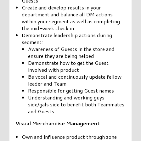
Guests
Create and develop results in your
department and balance all DM actions
within your segment as well as completing
the mid-week check in
Demonstrate leadership actions during
segment:
Awareness of Guests in the store and
ensure they are being helped
Demonstrate how to get the Guest
involved with product
Be vocal and continuously update fellow
leader and Team
Responsible for getting Guest names
Understanding and working guys
side/gals side to benefit both Teammates
and Guests
Visual Merchandise Management
Own and influence product through zone