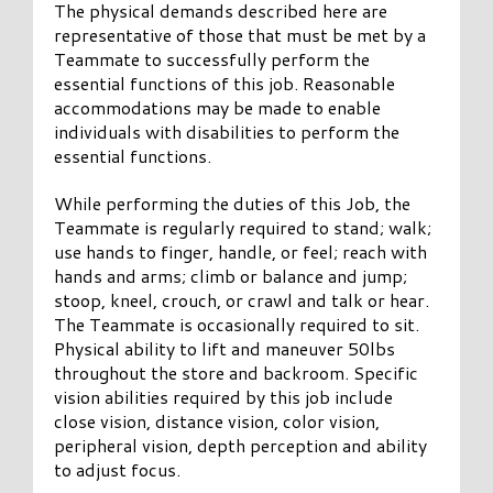
The physical demands described here are
representative of those that must be met by a
Teammate to successfully perform the
essential functions of this job. Reasonable
accommodations may be made to enable
individuals with disabilities to perform the
essential functions.
While performing the duties of this Job, the
Teammate is regularly required to stand; walk;
use hands to finger, handle, or feel; reach with
hands and arms; climb or balance and jump;
stoop, kneel, crouch, or crawl and talk or hear.
The Teammate is occasionally required to sit.
Physical ability to lift and maneuver 50lbs
throughout the store and backroom. Specific
vision abilities required by this job include
close vision, distance vision, color vision,
peripheral vision, depth perception and ability
to adjust focus.