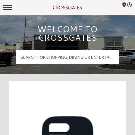
Mall Hours
Crossgates Logo
WELCOME TO
CROSSGATES