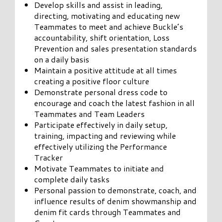
Develop skills and assist in leading,
directing, motivating and educating new
Teammates to meet and achieve Buckle’s
accountability, shift orientation, Loss
Prevention and sales presentation standards
on a daily basis
Maintain a positive attitude at all times
creating a positive floor culture
Demonstrate personal dress code to
encourage and coach the latest fashion in all
Teammates and Team Leaders
Participate effectively in daily setup,
training, impacting and reviewing while
effectively utilizing the Performance
Tracker
Motivate Teammates to initiate and
complete daily tasks
Personal passion to demonstrate, coach, and
influence results of denim showmanship and
denim fit cards through Teammates and