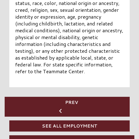
status, race, color, national origin or ancestry,
creed, religion, sex, sexual orientation, gender
identity or expression, age, pregnancy
(including childbirth, lactation, and related
medical conditions), national origin or ancestry,
physical or mental disability, genetic
information (including characteristics and
testing), or any other protected characteristic
as established by applicable local, state, or
federal law.
For state specific information,
refer to the Teammate Center.
PREV
SEE ALL EMPLOYMENT