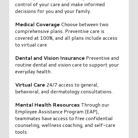
control of your care and make informed
decisions for you and your family.
Medical Coverage
Choose between two
comprehensive plans. Preventive care is
covered at 100%, and all plans include access
to virtual care.
Dental and Vision Insurance
Preventive and
routine dental and vision care to support your
everyday health.
Virtual Care
24/7 access to general,
behavioral, and dermatology consultations.
Mental Health Resources
Through our
Employee Assistance Program (EAP),
teammates have access to free confidential
counseling, wellness coaching, and self-care
tools.