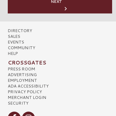
NEXT
DIRECTORY
SALES
EVENTS
COMMUNITY
HELP
CROSSGATES
PRESS ROOM
ADVERTISING
EMPLOYMENT
ADA ACCESSIBILITY
PRIVACY POLICY
MERCHANT LOGIN
SECURITY
Visit our Facebook
Visit our Instagram