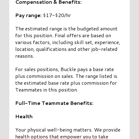
Compensation & Benefits:
Pay range:
$17-$20/hr
The estimated range is the budgeted amount
for this position. Final offers are based on
various factors, including skill set, experience,
location, qualifications and other job-related
reasons.
For sales positions, Buckle pays a base rate
plus commission on sales. The range listed is
the estimated base rate plus commission for
Teammates in this position.
Full-Time Teammate Benefits:
Health
Your physical well-being matters. We provide
health options that empower you to take