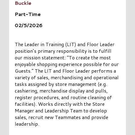
Buckle
Part-Time
02/5/2026
The Leader in Training (LIT) and Floor Leader
position’s primary responsibility is to fulfill
our mission statement: “To create the most
enjoyable shopping experience possible for our
Guests.” The LIT and Floor Leader performs a
variety of sales, merchandising and operational
tasks assigned by store management (e.g.
cashiering, merchandise display and pulls,
register procedures, and routine cleaning of
facilities). Works directly with the Store
Manager and Leadership Team to develop
sales, recruit new Teammates and provide
leadership.