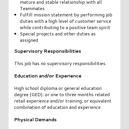
mature and stable relationship with all
Teammates
Fulfill mission statement by performing job
duties with a high level of customer service
while contributing to a positive team spirit
Special projects and other duties as
assigned
Supervisory Responsibilities
This job has no supervisory responsibilities.
Education and/or Experience
High school diploma or general education
degree (GED); or one to three months related
retail experience and/or training; or equivalent
combination of education and experience.
Physical Demands