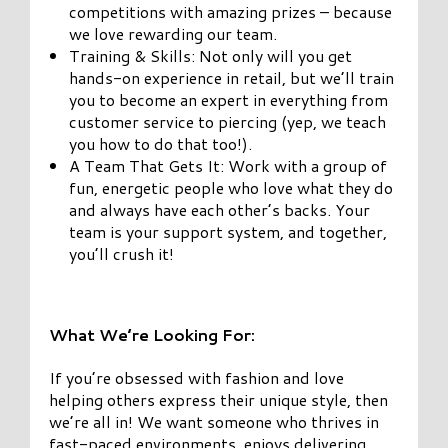
competitions with amazing prizes – because
we love rewarding our team.
Training & Skills: Not only will you get
hands-on experience in retail, but we’ll train
you to become an expert in everything from
customer service to piercing (yep, we teach
you how to do that too!).
A Team That Gets It: Work with a group of
fun, energetic people who love what they do
and always have each other’s backs. Your
team is your support system, and together,
you’ll crush it!
What We’re Looking For:
If you’re obsessed with fashion and love
helping others express their unique style, then
we’re all in! We want someone who thrives in
fast-paced environments, enjoys delivering