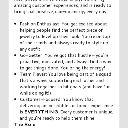
amazing customer experiences, and is ready to
bring that positive, can-do energy every day.
Fashion Enthusiast: You get excited about
helping people find the perfect piece of
jewelry to level up their look. You’re on top
of the trends and always ready to style up
any outfit.
Go-Getter: You’ve got that hustle – you’re
proactive, motivated, and always find a way
to get things done. You bring the energy!
Team Player: You love being part of a squad
that’s always supporting each other and
working together to hit goals (and have fun
while doing it!).
Customer-Focused: You know that
delivering an incredible customer experience
is
EVERYTHING
. Every customer is unique,
and you’re ready to help them shine!
The Role: