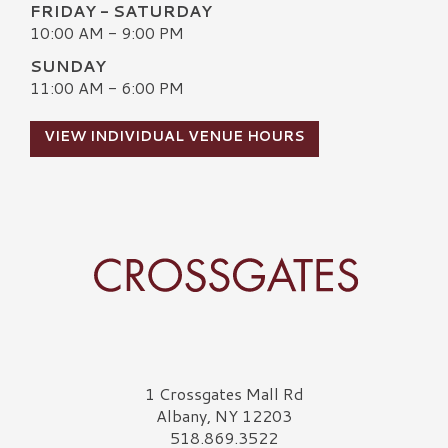
FRIDAY - SATURDAY
10:00 AM - 9:00 PM
SUNDAY
11:00 AM - 6:00 PM
VIEW INDIVIDUAL VENUE HOURS
Crossgates Logo
1 Crossgates Mall Rd
Albany, NY 12203
518.869.3522