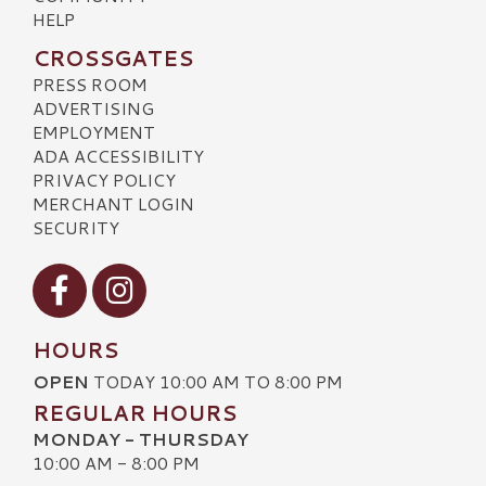
HELP
CROSSGATES
PRESS ROOM
ADVERTISING
EMPLOYMENT
ADA ACCESSIBILITY
PRIVACY POLICY
MERCHANT LOGIN
SECURITY
Visit our Facebook
Visit our Instagram
HOURS
OPEN
TODAY 10:00 AM TO 8:00 PM
REGULAR HOURS
MONDAY - THURSDAY
10:00 AM - 8:00 PM