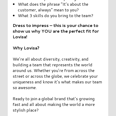
What does the phrase “It’s about the
customer, always” mean to you?
What 3 skills do you bring to the team?
Dress to impress – this is your chance to
show us why YOU are the perfect fit for
Lovisa!
Why Lovisa?
We’re all about diversity, creativity, and
building a team that represents the world
around us. Whether you’re from across the
street or across the globe, we celebrate your
uniqueness and know it’s what makes our team
so awesome.
Ready to join a global brand that’s growing
fast and all about making the world a more
stylish place?