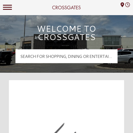
Mall Hours
Crossgates Logo
WELCOME TO
CROSSGATES