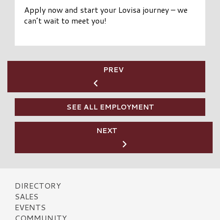
Apply now and start your Lovisa journey – we
can’t wait to meet you!
PREV
SEE ALL EMPLOYMENT
NEXT
DIRECTORY
SALES
EVENTS
COMMUNITY