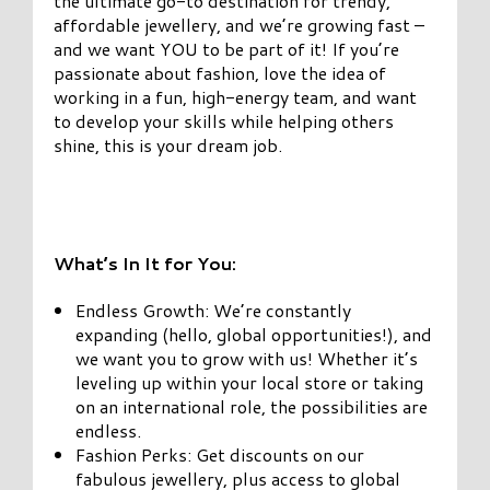
the ultimate go-to destination for trendy,
affordable jewellery, and we’re growing fast –
and we want YOU to be part of it! If you’re
passionate about fashion, love the idea of
working in a fun, high-energy team, and want
to develop your skills while helping others
shine, this is your dream job.
What’s In It for You:
Endless Growth: We’re constantly
expanding (hello, global opportunities!), and
we want you to grow with us! Whether it’s
leveling up within your local store or taking
on an international role, the possibilities are
endless.
Fashion Perks: Get discounts on our
fabulous jewellery, plus access to global