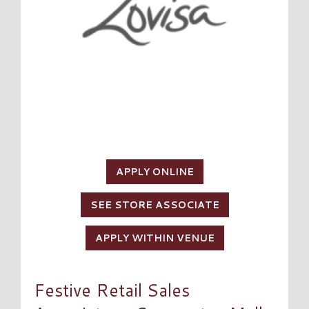
APPLY ONLINE
SEE STORE ASSOCIATE
APPLY WITHIN VENUE
Festive Retail Sales