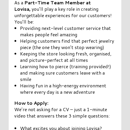
As a
Part-Time Team Member at
Lovisa,
you’ll play a key role in creating
unforgettable experiences for our customers!
You’ll be:
Providing next-level customer service that
makes people feel amazing
Helping customers find that perfect jewelry
piece (the one they won’t stop wearing)
Keeping the store looking fresh, organised,
and picture-perfect at all times
Learning how to pierce (training provided!)
and making sure customers leave with a
smile
Having fun in a high-energy environment
where every day is a new adventure
How to Apply:
We’re not asking for a CV – just a 1-minute
video that answers these 3 simple questions:
What excites you about joining Lovisa?