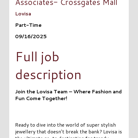
Associates- Crossgates Mall
Lovisa
Part-Time
09/16/2025
Full job
description
Join the Lovisa Team – Where Fashion and
Fun Come Together!
Ready to dive into the world of super stylish
jewellery that doesn’t break the bank? Lovisa is