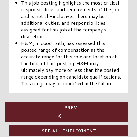
This job posting highlights the most critical
responsibilities and requirements of the job
and is not all-inclusive. There may be
additional duties, and responsibilities
assigned for this job at the company’s
discretion.
H&M, in good faith, has assessed this
posted range of compensation as the
accurate range for this role and location at
the time of this posting. H&M may
ultimately pay more or less than the posted
range depending on candidate qualifications.
This range may be modified in the future.
PREV
SEE ALL EMPLOYMENT