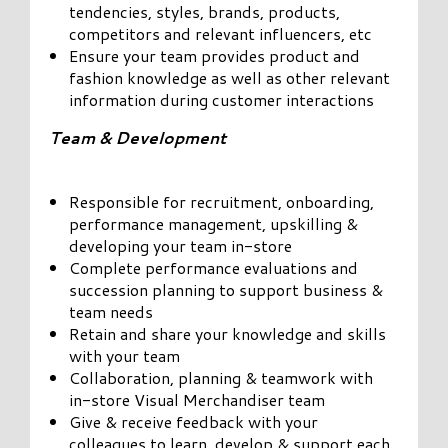
tendencies, styles, brands, products,
competitors and relevant influencers, etc
Ensure your team provides product and
fashion knowledge as well as other relevant
information during customer interactions
Team & Development
Responsible for recruitment, onboarding,
performance management, upskilling &
developing your team in-store
Complete performance evaluations and
succession planning to support business &
team needs
Retain and share your knowledge and skills
with your team
Collaboration, planning & teamwork with
in-store Visual Merchandiser team
Give & receive feedback with your
colleagues to learn, develop & support each