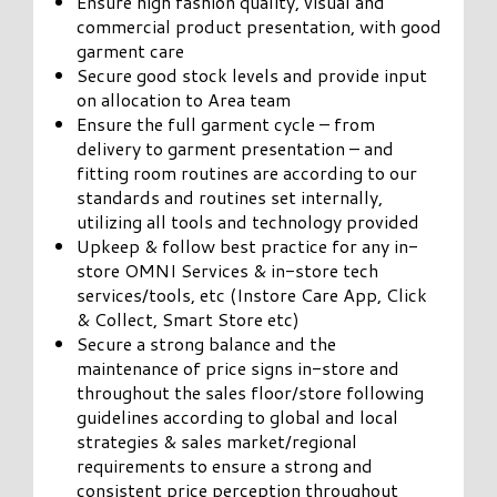
Ensure high fashion quality, visual and
commercial product presentation, with good
garment care
Secure good stock levels and provide input
on allocation to Area team
Ensure the full garment cycle – from
delivery to garment presentation – and
fitting room routines are according to our
standards and routines set internally,
utilizing all tools and technology provided
Upkeep & follow best practice for any in-
store OMNI Services & in-store tech
services/tools, etc (Instore Care App, Click
& Collect, Smart Store etc)
Secure a strong balance and the
maintenance of price signs in-store and
throughout the sales floor/store following
guidelines according to global and local
strategies & sales market/regional
requirements to ensure a strong and
consistent price perception throughout