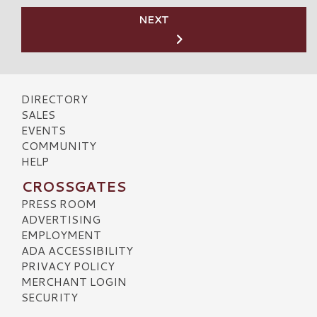
NEXT
DIRECTORY
SALES
EVENTS
COMMUNITY
HELP
CROSSGATES
PRESS ROOM
ADVERTISING
EMPLOYMENT
ADA ACCESSIBILITY
PRIVACY POLICY
MERCHANT LOGIN
SECURITY