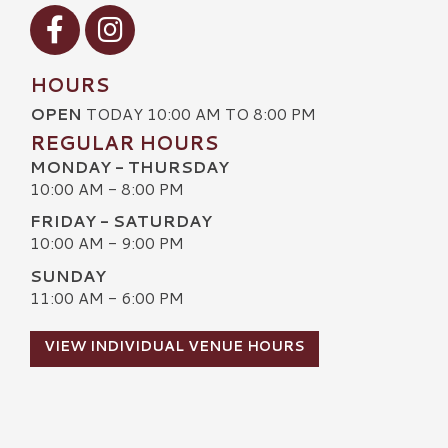
Visit our Facebook
Visit our Instagram
HOURS
OPEN
TODAY 10:00 AM TO 8:00 PM
REGULAR HOURS
MONDAY - THURSDAY
10:00 AM - 8:00 PM
FRIDAY - SATURDAY
10:00 AM - 9:00 PM
SUNDAY
11:00 AM - 6:00 PM
VIEW INDIVIDUAL VENUE HOURS