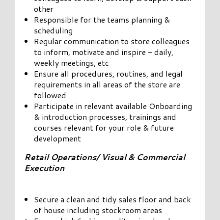
other
Responsible for the teams planning &
scheduling
Regular communication to store colleagues
to inform, motivate and inspire – daily,
weekly meetings, etc
Ensure all procedures, routines, and legal
requirements in all areas of the store are
followed
Participate in relevant available Onboarding
& introduction processes, trainings and
courses relevant for your role & future
development
Retail Operations/ Visual & Commercial
Execution
Secure a clean and tidy sales floor and back
of house including stockroom areas