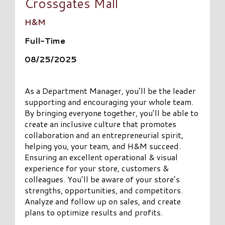
Crossgates Mall
H&M
Full-Time
08/25/2025
As a Department Manager, you’ll be the leader
supporting and encouraging your whole team.
By bringing everyone together, you’ll be able to
create an inclusive culture that promotes
collaboration and an entrepreneurial spirit,
helping you, your team, and H&M succeed.
Ensuring an excellent operational & visual
experience for your store, customers &
colleagues. You’ll be aware of your store’s
strengths, opportunities, and competitors.
Analyze and follow up on sales, and create
plans to optimize results and profits.