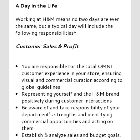
A Day in the Life
Working at H&M means no two days are ever
the same, but a typical day will include the
following responsibilities*
Customer Sales & Profit
You are responsible for the total OMNI
customer experience in your store, ensuring
visual and commercial curation according to
global guidelines
Representing yourself and the H&M brand
positively during customer interactions
Be aware of and take responsibility of your
department’s strengths and identifying
commercial opportunities and acting on
them
Establish & analyze sales and budget goals,