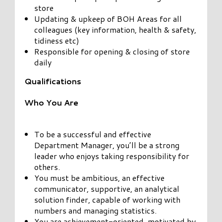
store
Updating & upkeep of BOH Areas for all
colleagues (key information, health & safety,
tidiness etc)
Responsible for opening & closing of store
daily
Qualifications
Who You Are
To be a successful and effective
Department Manager, you’ll be a strong
leader who enjoys taking responsibility for
others.
You must be ambitious, an effective
communicator, supportive, an analytical
solution finder, capable of working with
numbers and managing statistics.
You are achievement-oriented, motivated by