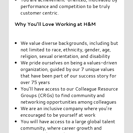
performance and competition to be truly
customer centric.
Why You’ll Love Working at H&M
We value diverse backgrounds, including but
not limited to race, ethnicity, gender, age,
religion, sexual orientation, and disability
We pride ourselves on being a values-driven
organization, guided by our 7 unique values
that have been part of our success story for
over 75 years
You’ll have access to our Colleague Resource
Groups (CRGs) to find community and
networking opportunities among colleagues
We are an inclusive company where you’re
encouraged to be yourself at work
You will have access to a large global talent
community, where career growth and