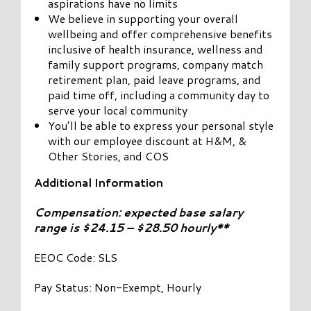
aspirations have no limits
We believe in supporting your overall
wellbeing and offer comprehensive benefits
inclusive of health insurance, wellness and
family support programs, company match
retirement plan, paid leave programs, and
paid time off, including a community day to
serve your local community
You’ll be able to express your personal style
with our employee discount at H&M, &
Other Stories, and COS
Additional Information
Compensation: expected base salary
range is $24.15 – $28.50 hourly**
EEOC Code: SLS
Pay Status: Non-Exempt, Hourly