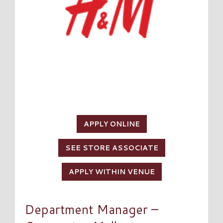
APPLY ONLINE
SEE STORE ASSOCIATE
APPLY WITHIN VENUE
Department Manager –