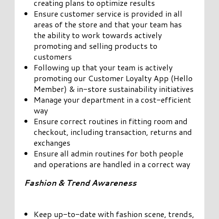
creating plans to optimize results
Ensure customer service is provided in all
areas of the store and that your team has
the ability to work towards actively
promoting and selling products to
customers
Following up that your team is actively
promoting our Customer Loyalty App (Hello
Member) & in-store sustainability initiatives
Manage your department in a cost-efficient
way
Ensure correct routines in fitting room and
checkout, including transaction, returns and
exchanges
Ensure all admin routines for both people
and operations are handled in a correct way
Fashion & Trend Awareness
Keep up-to-date with fashion scene, trends,