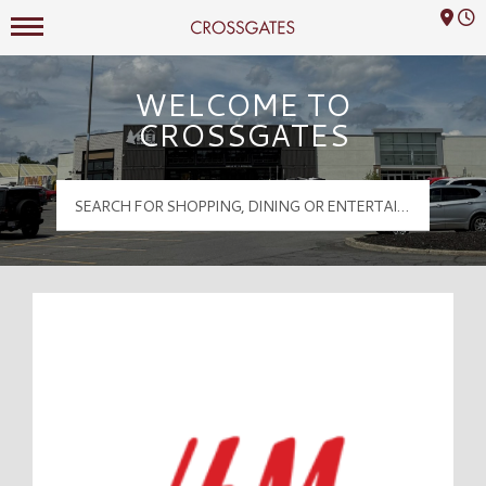
Mall Hours
Crossgates Logo
WELCOME TO
CROSSGATES