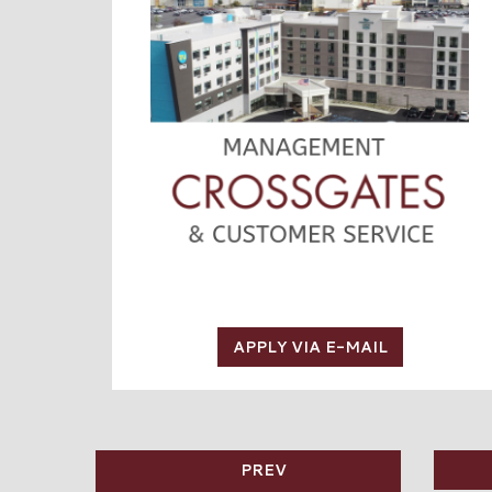
APPLY VIA E-MAIL
PREV