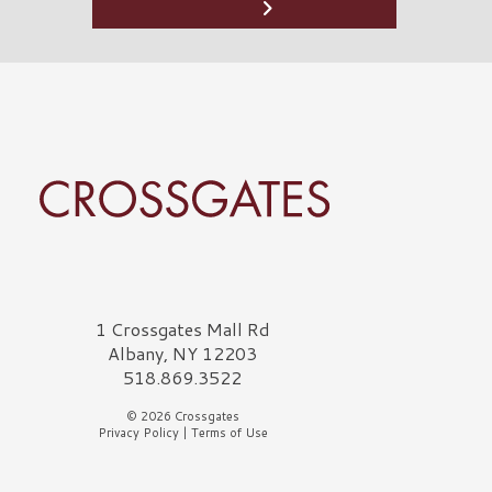
rossgates Logo
1 Crossgates Mall Rd
Albany, NY 12203
518.869.3522
© 2026 Crossgates
Privacy Policy
|
Terms of Use