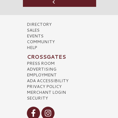
DIRECTORY
SALES
EVENTS
COMMUNITY
HELP
CROSSGATES
PRESS ROOM
ADVERTISING
EMPLOYMENT
ADA ACCESSIBILITY
PRIVACY POLICY
MERCHANT LOGIN
SECURITY
Visit our Facebook
Visit our Instagram