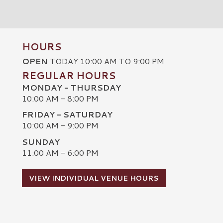
HOURS
OPEN
TODAY 10:00 AM TO 9:00 PM
REGULAR HOURS
MONDAY - THURSDAY
10:00 AM - 8:00 PM
FRIDAY - SATURDAY
10:00 AM - 9:00 PM
SUNDAY
C
11:00 AM - 6:00 PM
VIEW INDIVIDUAL VENUE HOURS