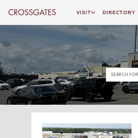
VISIT
DIRECTORY
Crossgates Logo