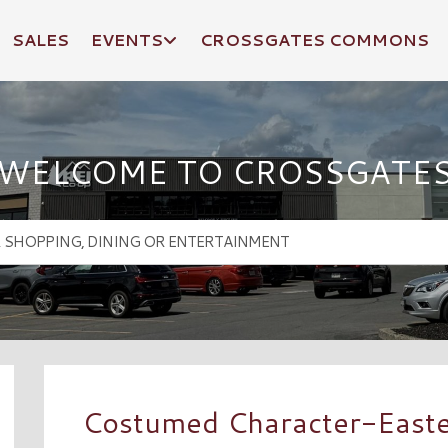
SALES
EVENTS
CROSSGATES COMMONS
WELCOME TO CROSSGATE
Costumed Character-East