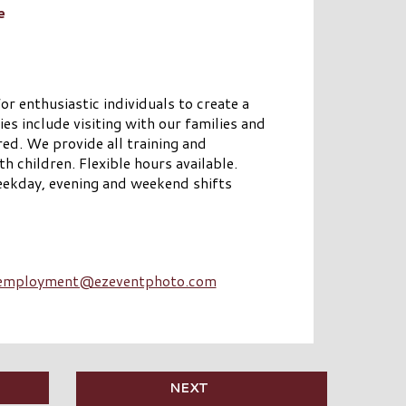
e
or enthusiastic individuals to create a
ies include visiting with our families and
red. We provide all training and
children. Flexible hours available.
ekday, evening and weekend shifts
employment@ezeventphoto.com
NEXT