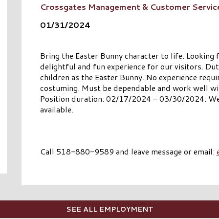
Crossgates Management & Customer Servic
01/31/2024
Bring the Easter Bunny character to life. Looking f
delightful and fun experience for our visitors. Dut
children as the Easter Bunny. No experience requi
costuming. Must be dependable and work well with 
Position duration: 02/17/2024 – 03/30/2024. We
available.
Call 518-880-9589 and leave message or email:
SEE ALL EMPLOYMENT