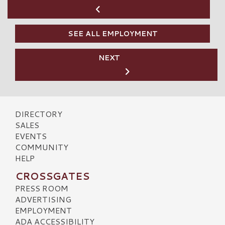
SEE ALL EMPLOYMENT
NEXT
DIRECTORY
SALES
EVENTS
COMMUNITY
HELP
CROSSGATES
PRESS ROOM
ADVERTISING
EMPLOYMENT
ADA ACCESSIBILITY