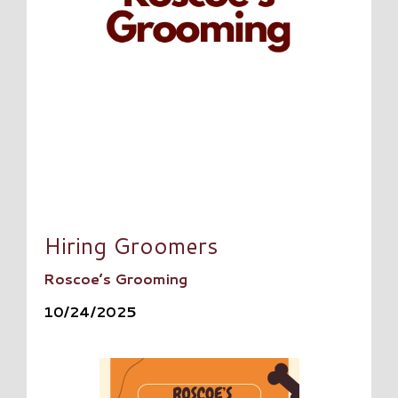
Hiring Groomers
Roscoe’s Grooming
10/24/2025