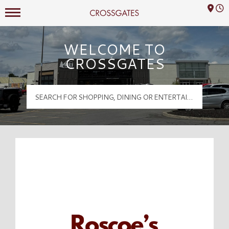
Mall Hours
Crossgates Logo
WELCOME TO
CROSSGATES