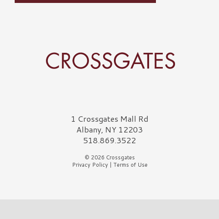
Crossgates Logo
1 Crossgates Mall Rd
Albany, NY 12203
518.869.3522
© 2026 Crossgates
Privacy Policy
|
Terms of Use