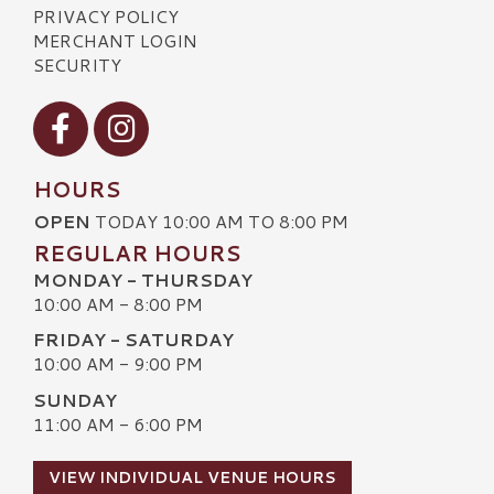
PRIVACY POLICY
MERCHANT LOGIN
SECURITY
Visit our Facebook
Visit our Instagram
HOURS
OPEN
TODAY 10:00 AM TO 8:00 PM
REGULAR HOURS
MONDAY - THURSDAY
10:00 AM - 8:00 PM
FRIDAY - SATURDAY
10:00 AM - 9:00 PM
SUNDAY
11:00 AM - 6:00 PM
VIEW INDIVIDUAL VENUE HOURS