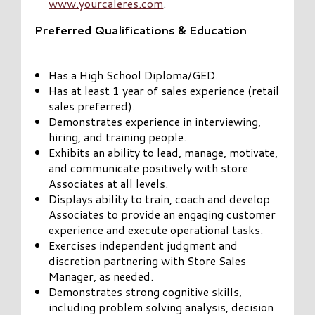
www.yourcaleres.com
.
Preferred Qualifications & Education
Has a High School Diploma/GED.
Has at least 1 year of sales experience (retail
sales preferred).
Demonstrates experience in interviewing,
hiring, and training people.
Exhibits an ability to lead, manage, motivate,
and communicate positively with store
Associates at all levels.
Displays ability to train, coach and develop
Associates to provide an engaging customer
experience and execute operational tasks.
Exercises independent judgment and
discretion partnering with Store Sales
Manager, as needed.
Demonstrates strong cognitive skills,
including problem solving analysis, decision