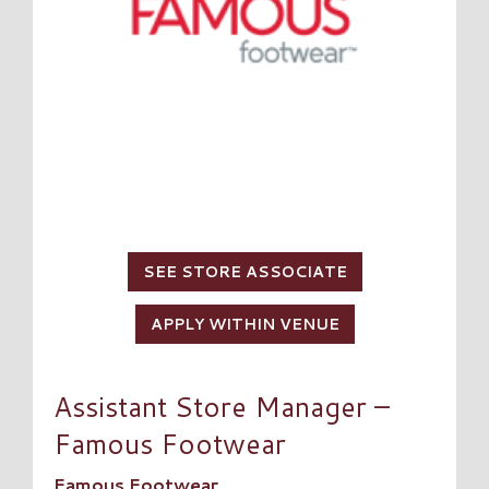
SEE STORE ASSOCIATE
APPLY WITHIN VENUE
Assistant Store Manager –
Famous Footwear
Famous Footwear