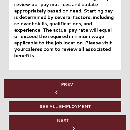
review our pay matrices and update
appropriately based on need. Starting pay
is determined by several factors, including
relevant skills, qualifications, and
experience. The actual pay rate will equal
or exceed the required minimum wage
applicable to the job location. Please visit
yourcaleres.com to review all associated
benefits.
PREV
SEE ALL EMPLOYMENT
NEXT