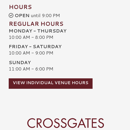
HOURS
OPEN
until 9:00 PM
REGULAR HOURS
MONDAY - THURSDAY
10:00 AM - 8:00 PM
FRIDAY - SATURDAY
10:00 AM - 9:00 PM
SUNDAY
11:00 AM - 6:00 PM
VIEW INDIVIDUAL VENUE HOURS