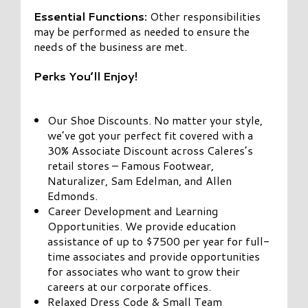
Essential Functions:
Other responsibilities
may be performed as needed to ensure the
needs of the business are met.
Perks You’ll Enjoy!
Our Shoe Discounts. No matter your style,
we’ve got your perfect fit covered with a
30% Associate Discount across Caleres’s
retail stores – Famous Footwear,
Naturalizer, Sam Edelman, and Allen
Edmonds.
Career Development and Learning
Opportunities. We provide education
assistance of up to $7500 per year for full-
time associates and provide opportunities
for associates who want to grow their
careers at our corporate offices.
Relaxed Dress Code & Small Team