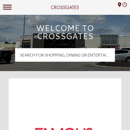
Mall Hours
Crossgates Logo
WELCOME TO
CROSSGATES