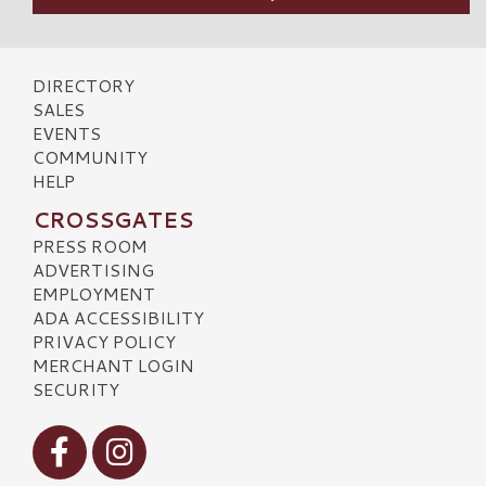
DIRECTORY
SALES
EVENTS
COMMUNITY
HELP
CROSSGATES
PRESS ROOM
ADVERTISING
EMPLOYMENT
ADA ACCESSIBILITY
PRIVACY POLICY
MERCHANT LOGIN
SECURITY
Visit our Facebook
Visit our Instagram