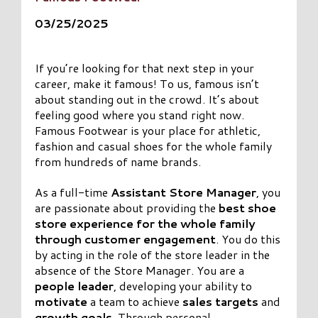
03/25/2025
If you’re looking for that next step in your
career, make it famous! To us, famous isn’t
about standing out in the crowd. It’s about
feeling good where you stand right now.
Famous Footwear is your place for athletic,
fashion and casual shoes for the whole family
from hundreds of name brands.
As a full-time
Assistant Store Manager
, you
are passionate about providing the
best shoe
store experience
for the whole family
through customer engagement
. You do this
by acting in the role of the store leader in the
absence of the Store Manager. You are a
people leader
, developing your ability to
motivate
a team to achieve
sales targets
and
growth goals
. Through personal