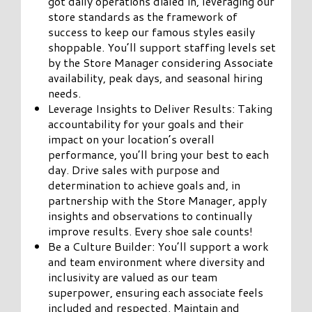
got daily operations dialed in, leveraging our
store standards as the framework of
success to keep our famous styles easily
shoppable. You’ll support staffing levels set
by the Store Manager considering Associate
availability, peak days, and seasonal hiring
needs.
Leverage Insights to Deliver Results: Taking
accountability for your goals and their
impact on your location’s overall
performance, you’ll bring your best to each
day. Drive sales with purpose and
determination to achieve goals and, in
partnership with the Store Manager, apply
insights and observations to continually
improve results. Every shoe sale counts!
Be a Culture Builder: You’ll support a work
and team environment where diversity and
inclusivity are valued as our team
superpower, ensuring each associate feels
included and respected. Maintain and