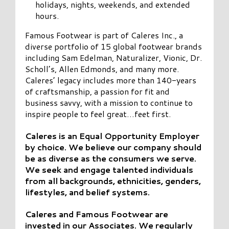
holidays, nights, weekends, and extended
hours.
Famous Footwear is part of Caleres Inc., a
diverse portfolio of 15 global footwear brands
including Sam Edelman, Naturalizer, Vionic, Dr.
Scholl’s, Allen Edmonds, and many more.
Caleres’ legacy includes more than 140-years
of craftsmanship, a passion for fit and
business savvy, with a mission to continue to
inspire people to feel great…feet first.
Caleres is an Equal Opportunity Employer
by choice. We believe our company should
be as diverse as the consumers we serve.
We seek and engage talented individuals
from all backgrounds, ethnicities, genders,
lifestyles, and belief systems.
Caleres and Famous Footwear are
invested in our Associates. We regularly