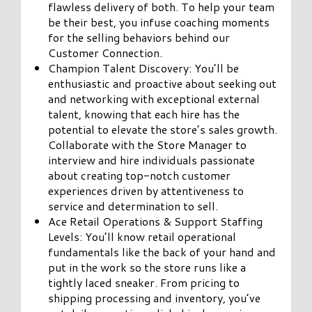
flawless delivery of both. To help your team
be their best, you infuse coaching moments
for the selling behaviors behind our
Customer Connection.
Champion Talent Discovery: You’ll be
enthusiastic and proactive about seeking out
and networking with exceptional external
talent, knowing that each hire has the
potential to elevate the store’s sales growth.
Collaborate with the Store Manager to
interview and hire individuals passionate
about creating top-notch customer
experiences driven by attentiveness to
service and determination to sell.
Ace Retail Operations & Support Staffing
Levels: You’ll know retail operational
fundamentals like the back of your hand and
put in the work so the store runs like a
tightly laced sneaker. From pricing to
shipping processing and inventory, you’ve