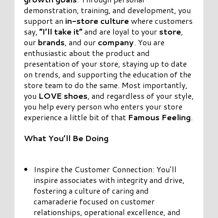
demonstration, training, and development, you
support an
in-store culture
where customers
say,
“I’ll take it”
and are loyal to your
store
,
our
brands
, and our
company
. You are
enthusiastic about the product and
presentation of your store, staying up to date
on trends, and supporting the education of the
store team to do the same. Most importantly,
you
LOVE shoes
, and regardless of your style,
you help every person who enters your store
experience a little bit of that
Famous Feeling
.
What You’ll Be Doing
Inspire the Customer Connection: You’ll
inspire associates with integrity and drive,
fostering a culture of caring and
camaraderie focused on customer
relationships, operational excellence, and