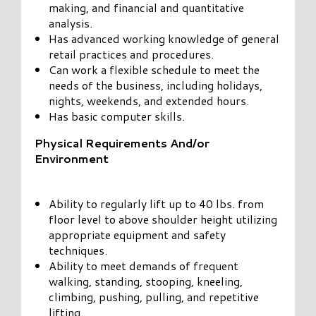
making, and financial and quantitative
analysis.
Has advanced working knowledge of general
retail practices and procedures.
Can work a flexible schedule to meet the
needs of the business, including holidays,
nights, weekends, and extended hours.
Has basic computer skills.
Physical Requirements And/or
Environment
Ability to regularly lift up to 40 lbs. from
floor level to above shoulder height utilizing
appropriate equipment and safety
techniques.
Ability to meet demands of frequent
walking, standing, stooping, kneeling,
climbing, pushing, pulling, and repetitive
lifting.