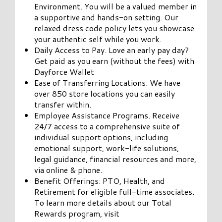
Environment. You will be a valued member in
a supportive and hands-on setting. Our
relaxed dress code policy lets you showcase
your authentic self while you work.
Daily Access to Pay. Love an early pay day?
Get paid as you earn (without the fees) with
Dayforce Wallet
Ease of Transferring Locations. We have
over 850 store locations you can easily
transfer within.
Employee Assistance Programs. Receive
24/7 access to a comprehensive suite of
individual support options, including
emotional support, work-life solutions,
legal guidance, financial resources and more,
via online & phone.
Benefit Offerings: PTO, Health, and
Retirement for eligible full-time associates.
To learn more details about our Total
Rewards program, visit