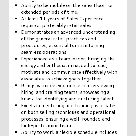
Ability to be mobile on the sales floor for
extended periods of time.
At least 1+ years of Sales Experience
required, preferably retail sales
Demonstrates an advanced understanding
of the general retail practices and
procedures, essential for maintaining
seamless operations.
Experienced as a team leader, bringing the
energy and enthusiasm needed to lead,
motivate and communicate effectively with
associates to achieve goals together.
Brings valuable experience in interviewing,
hiring, and training teams, showcasing a
knack for identifying and nurturing talent.
Excels in mentoring and training associates
on both selling techniques and operational
processes, ensuring a well-rounded and
high-performing team.
Ability to work a flexible schedule includes