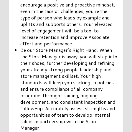
encourage a positive and proactive mindset,
even in the face of challenges, you’re the
type of person who leads by example and
uplifts and supports others. Your elevated
level of engagement will be a tool to
increase retention and improve Associate
effort and performance.
Be our Store Manager’s Right Hand. When
the Store Manager is away, you will step into
their shoes, further developing and refining
your already strong people leadership and
store management skillset. Your high
standards will keep you sticking to policies
and ensure compliance of all company
programs through training, ongoing
development, and consistent inspection and
follow-up. Accurately assess strengths and
opportunities of team to develop internal
talent in partnership with the Store
Manager.