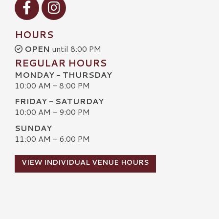
Visit our Facebook
Visit our Instagram
HOURS
OPEN
until 8:00 PM
REGULAR HOURS
MONDAY - THURSDAY
10:00 AM - 8:00 PM
FRIDAY - SATURDAY
10:00 AM - 9:00 PM
SUNDAY
11:00 AM - 6:00 PM
VIEW INDIVIDUAL VENUE HOURS