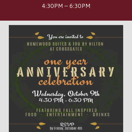
4:30PM – 6:30PM