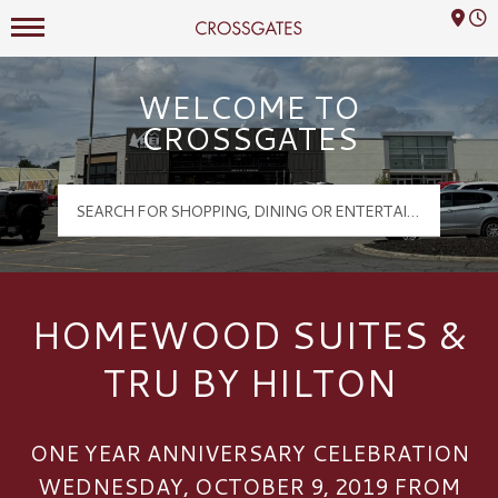
Mall Hours
Crossgates Logo
WELCOME TO
CROSSGATES
HOMEWOOD SUITES &
TRU BY HILTON
ONE YEAR ANNIVERSARY CELEBRATION
WEDNESDAY, OCTOBER 9, 2019 FROM