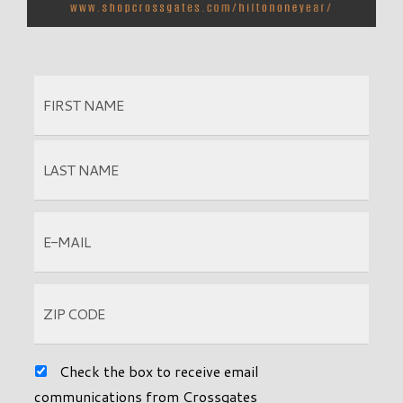
Check the box to receive email
communications from Crossgates