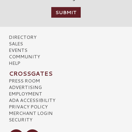
DIRECTORY
SALES
EVENTS
COMMUNITY
HELP
CROSSGATES
PRESS ROOM
ADVERTISING
EMPLOYMENT
ADA ACCESSIBILITY
PRIVACY POLICY
MERCHANT LOGIN
SECURITY