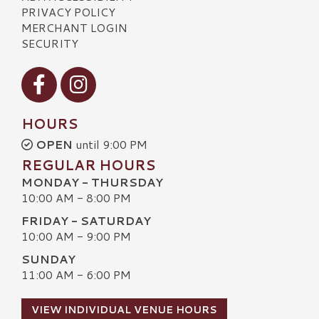
PRIVACY POLICY
MERCHANT LOGIN
SECURITY
Visit our Facebook
Visit our Instagram
HOURS
OPEN
until 9:00 PM
REGULAR HOURS
MONDAY - THURSDAY
10:00 AM - 8:00 PM
FRIDAY - SATURDAY
10:00 AM - 9:00 PM
SUNDAY
11:00 AM - 6:00 PM
VIEW INDIVIDUAL VENUE HOURS