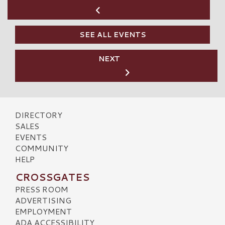
SEE ALL EVENTS
NEXT
DIRECTORY
SALES
EVENTS
COMMUNITY
HELP
CROSSGATES
PRESS ROOM
ADVERTISING
EMPLOYMENT
ADA ACCESSIBILITY