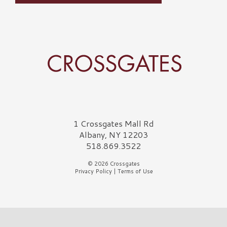
Crossgates Logo
1 Crossgates Mall Rd
Albany, NY 12203
518.869.3522
© 2026 Crossgates
Privacy Policy
|
Terms of Use