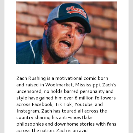
Zach Rushing is a motivational comic born
and raised in Woolmarket, Mississippi. Zach’s
uncensored, no holds barred personality and
style have gained him over 6 million followers
across Facebook, Tik Tok, Youtube, and
Instagram. Zach has toured all across the
country sharing his anti-snowflake
philosophies and downhome stories with fans
across the nation. Zach is an avid