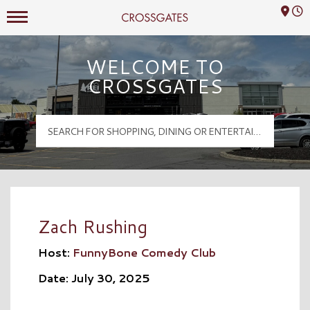
Mall Hours
Crossgates Logo
WELCOME TO
CROSSGATES
Zach Rushing
Host:
FunnyBone Comedy Club
Date: July 30, 2025