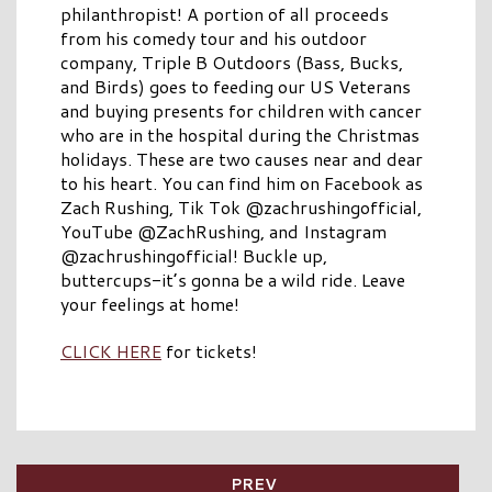
philanthropist! A portion of all proceeds
from his comedy tour and his outdoor
company, Triple B Outdoors (Bass, Bucks,
and Birds) goes to feeding our US Veterans
and buying presents for children with cancer
who are in the hospital during the Christmas
holidays. These are two causes near and dear
to his heart. You can find him on Facebook as
Zach Rushing, Tik Tok @zachrushingofficial,
YouTube @ZachRushing, and Instagram
@zachrushingofficial! Buckle up,
buttercups-it’s gonna be a wild ride. Leave
your feelings at home!
CLICK HERE
for tickets!
PREV