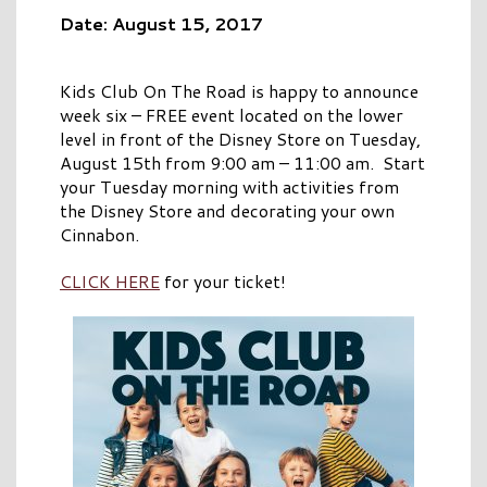
Date: August 15, 2017
Kids Club On The Road is happy to announce
week six – FREE event located on the lower
level in front of the Disney Store on Tuesday,
August 15th from 9:00 am – 11:00 am. Start
your Tuesday morning with activities from
the Disney Store and decorating your own
Cinnabon.
CLICK HERE
for your ticket!