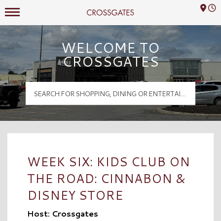
Mall Hours
Crossgates Logo
WELCOME TO
CROSSGATES
WEEK SIX: KIDS CLUB ON
THE ROAD: CINNABON &
DISNEY STORE
Host: Crossgates