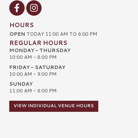
Visit our Facebook
Visit our Instagram
HOURS
OPEN
TODAY 11:00 AM TO 6:00 PM
REGULAR HOURS
MONDAY - THURSDAY
10:00 AM - 8:00 PM
FRIDAY - SATURDAY
10:00 AM - 9:00 PM
SUNDAY
11:00 AM - 6:00 PM
VIEW INDIVIDUAL VENUE HOURS