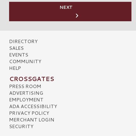
NEXT
DIRECTORY
SALES
EVENTS
COMMUNITY
HELP
CROSSGATES
PRESS ROOM
ADVERTISING
EMPLOYMENT
ADA ACCESSIBILITY
PRIVACY POLICY
MERCHANT LOGIN
SECURITY