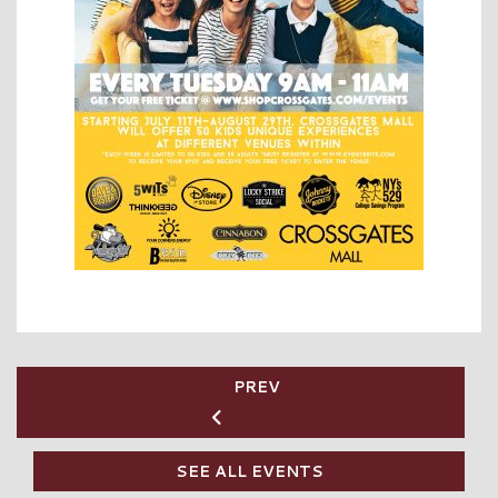
PREV
SEE ALL EVENTS