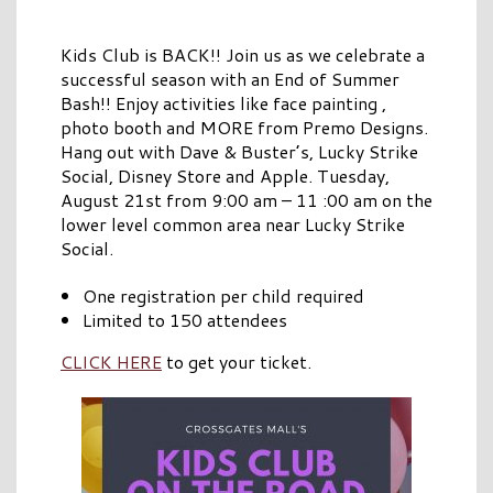
Kids Club is BACK!! Join us as we celebrate a
successful season with an End of Summer
Bash!! Enjoy activities like face painting ,
photo booth and MORE from Premo Designs.
Hang out with Dave & Buster’s, Lucky Strike
Social, Disney Store and Apple. Tuesday,
August 21st from 9:00 am – 11 :00 am on the
lower level common area near Lucky Strike
Social.
One registration per child required
Limited to 150 attendees
CLICK HERE
to get your ticket.