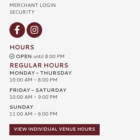
MERCHANT LOGIN
SECURITY
Visit our Facebook
Visit our Instagram
HOURS
OPEN
until 8:00 PM
REGULAR HOURS
MONDAY - THURSDAY
10:00 AM - 8:00 PM
FRIDAY - SATURDAY
10:00 AM - 9:00 PM
SUNDAY
11:00 AM - 6:00 PM
VIEW INDIVIDUAL VENUE HOURS