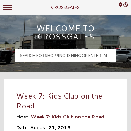
Mall Hours
Crossgates Logo
WELCOME TO
CROSSGATES
Week 7: Kids Club on the
Road
Host:
Week 7: Kids Club on the Road
Date: August 21, 2018