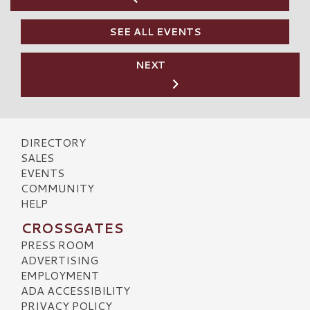
SEE ALL EVENTS
NEXT
DIRECTORY
SALES
EVENTS
COMMUNITY
HELP
CROSSGATES
PRESS ROOM
ADVERTISING
EMPLOYMENT
ADA ACCESSIBILITY
PRIVACY POLICY