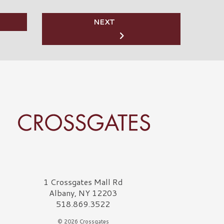
NEXT
rossgates Logo
1 Crossgates Mall Rd
Albany, NY 12203
518.869.3522
© 2026 Crossgates