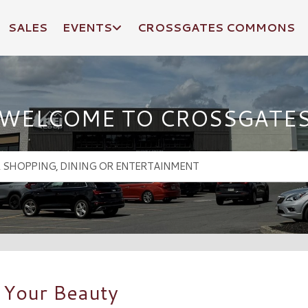
SALES
EVENTS
CROSSGATES COMMONS
WELCOME TO CROSSGATE
 Your Beauty