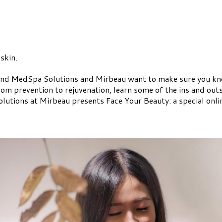
 skin.
nd MedSpa Solutions and Mirbeau want to make sure you know
From prevention to rejuvenation, learn some of the ins and out
utions at Mirbeau presents Face Your Beauty: a special online