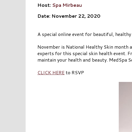
Host:
Spa Mirbeau
Date: November 22, 2020
A special online event for beautiful, healthy
November is National Healthy Skin month a
experts for this special skin health event. 
maintain your health and beauty. MedSpa Sol
CLICK HERE
to RSVP