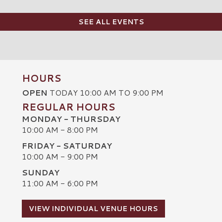
SEE ALL EVENTS
HOURS
OPEN
TODAY 10:00 AM TO 9:00 PM
REGULAR HOURS
MONDAY - THURSDAY
10:00 AM - 8:00 PM
FRIDAY - SATURDAY
10:00 AM - 9:00 PM
SUNDAY
C
11:00 AM - 6:00 PM
VIEW INDIVIDUAL VENUE HOURS