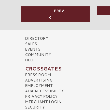
PREV
DIRECTORY
SALES
EVENTS
COMMUNITY
HELP
CROSSGATES
PRESS ROOM
ADVERTISING
EMPLOYMENT
ADA ACCESSIBILITY
PRIVACY POLICY
MERCHANT LOGIN
SECURITY