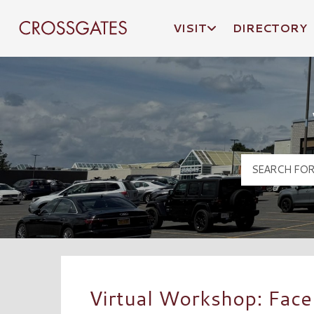
VISIT
DIRECTORY
Crossgates Logo
Virtual Workshop: Face