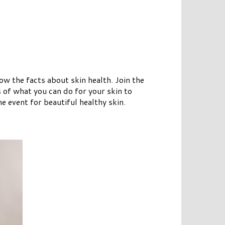
 the facts about skin health. Join the
s of what you can do for your skin to
 event for beautiful healthy skin.